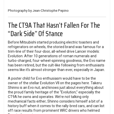
Photography by Jean-Christophe Pepino
The CT9A That Hasn’t Fallen For The
“Dark Side” Of Stance
Before Mitsubishi started producing electric toasters and
refrigerators on wheels, the storied brand was famous for a
trim-line of their four-door, all-wheel drive Lancer models:
Evolution. After 10 generations of roman numerals and
turbo-charged, four-wheel-spinning goodness, the Evo name
has been retired, but the cult-like following from enthusiasts
seems like it’s almost stronger than ever, especially in Japan.
A poster child for Evo enthusiasm would have to be the
owner of the stellar Evolution VII on the pages here. Takeru
Shinno is an Evo nut, and knows just about everything about
the proud family heritage of the “Evolution,” especially the
CT9A he owns and operates. We’re not talking only
mechanical facts either; Shinno considers himself a bit of a
history buff when it comes to the rally-bred cars, and can list
off race results from prominent WRC drivers who helmed