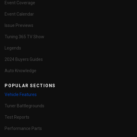
Event Coverage
Event Calendar
Issue Previews
Tuning 365 TV Show
Legends
2024 Buyers Guides
Auto Knowledge
POPULAR SECTIONS
Vehicle Features
Tuner Battlegrounds
Test Reports
Performance Parts