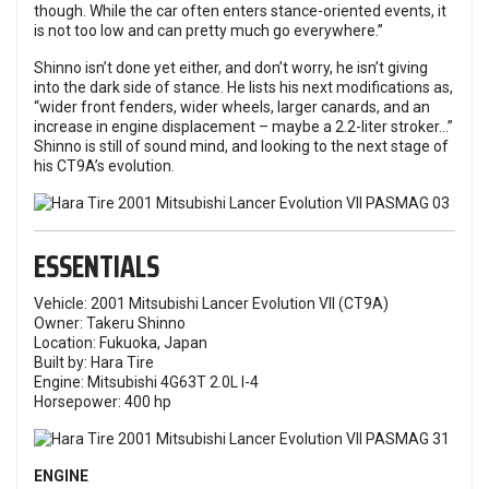
though. While the car often enters stance-oriented events, it
is not too low and can pretty much go everywhere.”
Shinno isn’t done yet either, and don’t worry, he isn’t giving
into the dark side of stance. He lists his next modifications as,
“wider front fenders, wider wheels, larger canards, and an
increase in engine displacement – maybe a 2.2-liter stroker…”
Shinno is still of sound mind, and looking to the next stage of
his CT9A’s evolution.
ESSENTIALS
Vehicle: 2001 Mitsubishi Lancer Evolution VII (CT9A)
Owner: Takeru Shinno
Location: Fukuoka, Japan
Built by: Hara Tire
Engine: Mitsubishi 4G63T 2.0L I-4
Horsepower: 400 hp
ENGINE