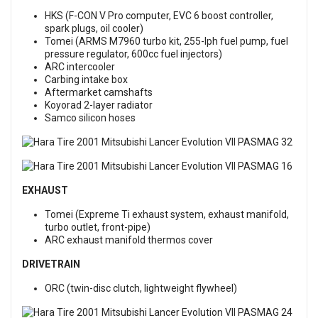
HKS (F-CON V Pro computer, EVC 6 boost controller,
spark plugs, oil cooler)
Tomei (ARMS M7960 turbo kit, 255-lph fuel pump, fuel
pressure regulator, 600cc fuel injectors)
ARC intercooler
Carbing intake box
Aftermarket camshafts
Koyorad 2-layer radiator
Samco silicon hoses
EXHAUST
Tomei (Expreme Ti exhaust system, exhaust manifold,
turbo outlet, front-pipe)
ARC exhaust manifold thermos cover
DRIVETRAIN
ORC (twin-disc clutch, lightweight flywheel)