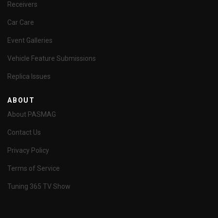
Receivers
Car Care
Event Galleries
Vehicle Feature Submissions
Replica Issues
ABOUT
About PASMAG
Contact Us
Privacy Policy
Terms of Service
Tuning 365 TV Show