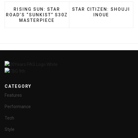
PREVIOUS ARTICLE: RISING SUN: STAR ROAD’S 
NEXT ARTICLE: STAR CITI
RISING SUN: STAR
STAR CITIZEN: SHOUJI
ROAD’S “SUNKIST” S30Z
INOUE
MASTERPIECE
CATEGORY
Features
Performance
Tech
Style