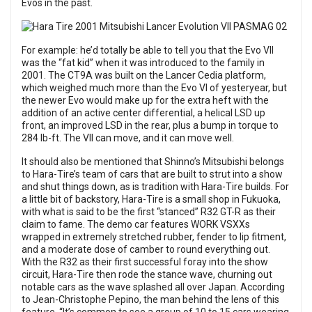
Evos in the past.
For example: he’d totally be able to tell you that the Evo VII
was the “fat kid” when it was introduced to the family in
2001. The CT9A was built on the Lancer Cedia platform,
which weighed much more than the Evo VI of yesteryear, but
the newer Evo would make up for the extra heft with the
addition of an active center differential, a helical LSD up
front, an improved LSD in the rear, plus a bump in torque to
284 lb-ft. The VII can move, and it can move well.
It should also be mentioned that Shinno’s Mitsubishi belongs
to Hara-Tire’s team of cars that are built to strut into a show
and shut things down, as is tradition with Hara-Tire builds. For
a little bit of backstory, Hara-Tire is a small shop in Fukuoka,
with what is said to be the first “stanced” R32 GT-R as their
claim to fame. The demo car features WORK VSXXs
wrapped in extremely stretched rubber, fender to lip fitment,
and a moderate dose of camber to round everything out.
With the R32 as their first successful foray into the show
circuit, Hara-Tire then rode the stance wave, churning out
notable cars as the wave splashed all over Japan. According
to Jean-Christophe Pepino, the man behind the lens of this