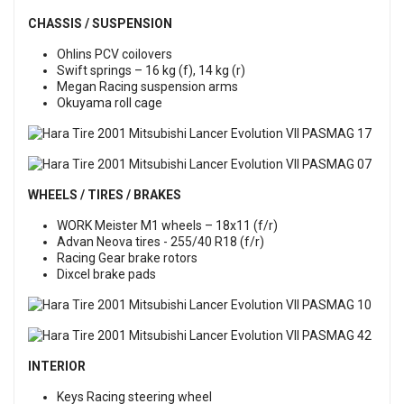
CHASSIS / SUSPENSION
Ohlins PCV coilovers
Swift springs – 16 kg (f), 14 kg (r)
Megan Racing suspension arms
Okuyama roll cage
WHEELS / TIRES / BRAKES
WORK Meister M1 wheels – 18x11 (f/r)
Advan Neova tires - 255/40 R18 (f/r)
Racing Gear brake rotors
Dixcel brake pads
INTERIOR
Keys Racing steering wheel