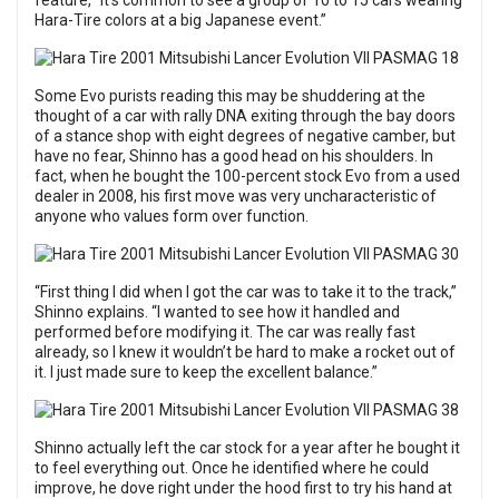
feature, “It’s common to see a group of 10 to 15 cars wearing
Hara-Tire colors at a big Japanese event.”
Some Evo purists reading this may be shuddering at the
thought of a car with rally DNA exiting through the bay doors
of a stance shop with eight degrees of negative camber, but
have no fear, Shinno has a good head on his shoulders. In
fact, when he bought the 100-percent stock Evo from a used
dealer in 2008, his first move was very uncharacteristic of
anyone who values form over function.
“First thing I did when I got the car was to take it to the track,”
Shinno explains. “I wanted to see how it handled and
performed before modifying it. The car was really fast
already, so I knew it wouldn’t be hard to make a rocket out of
it. I just made sure to keep the excellent balance.”
Shinno actually left the car stock for a year after he bought it
to feel everything out. Once he identified where he could
improve, he dove right under the hood first to try his hand at