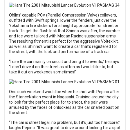
Ohlins’ capable PCV (Parallel Compression Valve) coilovers,
outfitted with Swift springs, lower the fenders just over the
Yokohama tire stickers for a height appropriate for street or
track. To get the flush look that Shinno was after, the camber
and toe were tailored with Megan Racing suspension arms.
The resulting fitment is perfect for the aggressive Voltex kit,
as well as Shinno’s want to create a car that’s registered for
the street, with the look and performance of a track car.
“I use the car mainly on circuit and bring it to events,” he says.
“I don’t drive it on the street as often as I would like to, but
take it out on weekends sometimes!”
One such weekend would be when he shot with Pepino after
the StanceNation event in Nagasaki. Cruising around the city
to look for the perfect place for to shoot, the pair were
amused by the faces of onlookers as the car snarled past on
the street.
“The car is street legal, no problem, but it’s just too hardcore,”
laughs Pepino. “It was great to drive around looking for a spot