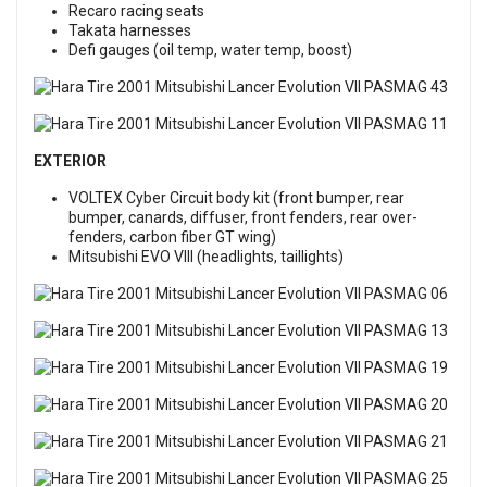
Recaro racing seats
Takata harnesses
Defi gauges (oil temp, water temp, boost)
EXTERIOR
VOLTEX Cyber Circuit body kit (front bumper, rear
bumper, canards, diffuser, front fenders, rear over-
fenders, carbon fiber GT wing)
Mitsubishi EVO VIII (headlights, taillights)