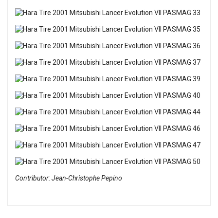
Contributor: Jean-Christophe Pepino