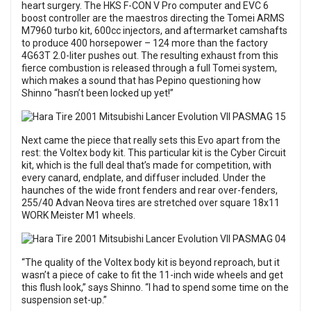
heart surgery. The HKS F-CON V Pro computer and EVC 6
boost controller are the maestros directing the Tomei ARMS
M7960 turbo kit, 600cc injectors, and aftermarket camshafts
to produce 400 horsepower – 124 more than the factory
4G63T 2.0-liter pushes out. The resulting exhaust from this
fierce combustion is released through a full Tomei system,
which makes a sound that has Pepino questioning how
Shinno “hasn’t been locked up yet!”
Next came the piece that really sets this Evo apart from the
rest: the Voltex body kit. This particular kit is the Cyber Circuit
kit, which is the full deal that’s made for competition, with
every canard, endplate, and diffuser included. Under the
haunches of the wide front fenders and rear over-fenders,
255/40 Advan Neova tires are stretched over square 18x11
WORK Meister M1 wheels.
“The quality of the Voltex body kit is beyond reproach, but it
wasn’t a piece of cake to fit the 11-inch wide wheels and get
this flush look,” says Shinno. “I had to spend some time on the
suspension set-up.”