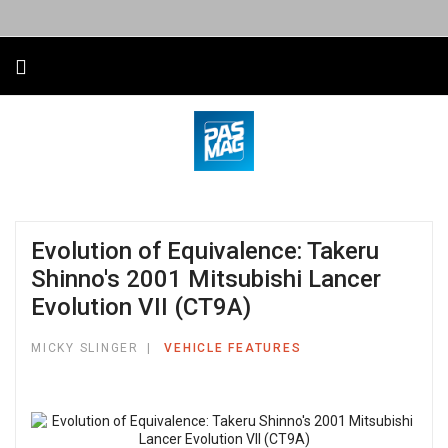
Evolution of Equivalence: Takeru
Shinno's 2001 Mitsubishi Lancer
Evolution VII (CT9A)
MICKY SLINGER
VEHICLE FEATURES