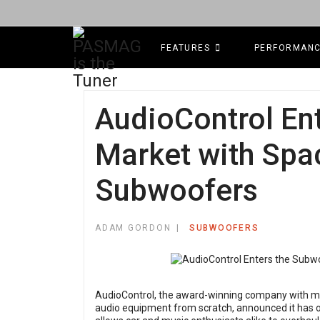
FEATURES
PERFORMAN
AudioControl En
Market with Spa
Subwoofers
ADAM GORDON
SUBWOOFERS
AudioControl, the award-winning company with mor
audio equipment from scratch, announced it has of