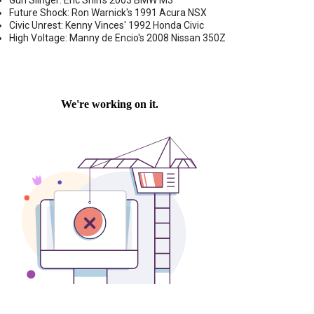
Gun Slinger: Eric Shih's 2003 BMW M3
Future Shock: Ron Warnick's 1991 Acura NSX
Civic Unrest: Kenny Vinces' 1992 Honda Civic
High Voltage: Manny de Encio's 2008 Nissan 350Z
P DOWN-FIRING LOADED SUB ENCLOSURE