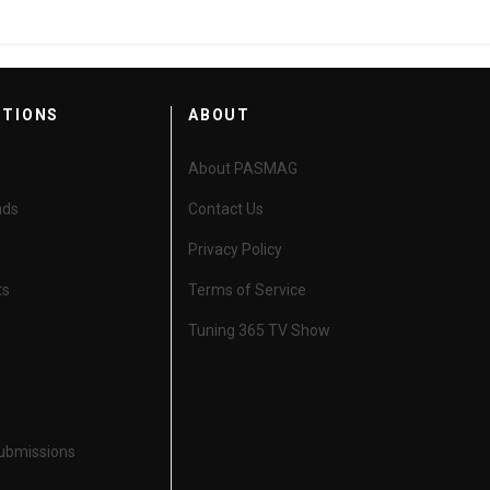
CTIONS
ABOUT
About PASMAG
nds
Contact Us
Privacy Policy
ts
Terms of Service
Tuning 365 TV Show
Submissions