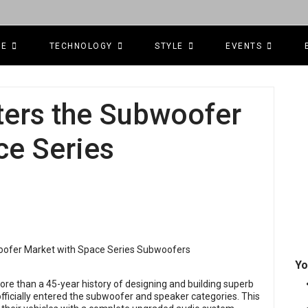
CE
TECHNOLOGY
STYLE
EVENTS
ters the Subwoofer
ce Series
Yo
e than a 45-year history of designing and building superb
ficially entered the subwoofer and speaker categories. This