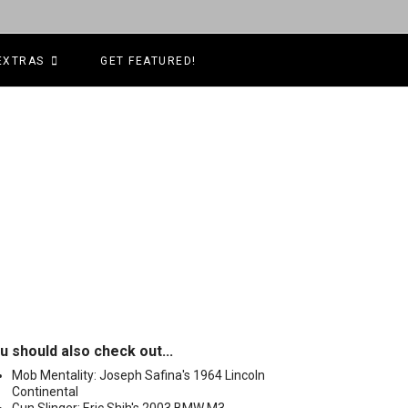
EXTRAS
GET FEATURED!
u should also check out...
Mob Mentality: Joseph Safina's 1964 Lincoln
Continental