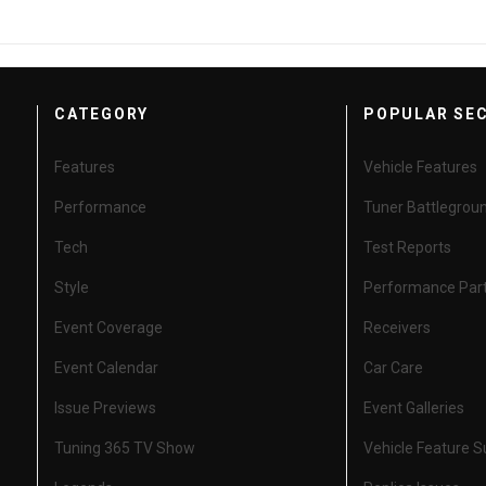
CATEGORY
POPULAR SE
Features
Vehicle Features
Performance
Tuner Battlegrou
Tech
Test Reports
Style
Performance Par
Event Coverage
Receivers
Event Calendar
Car Care
Issue Previews
Event Galleries
Tuning 365 TV Show
Vehicle Feature 