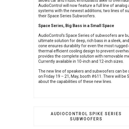
allows car and music enthusiasts alike to overhau
AudioControl will now feature a full line of analo
systems with the newest additions; two lines of su
their Space Series Subwoofers.
Space Series, Big Bass in a Small Space
AudioControl’s Space Series of subwoofers are built
ultimate solution for deep, rich bass in a sleek, an
cone ensures durability for even the most rugged 
thermal efficient cooling design to prevent overh
provides the complete solution with removable met
Currently available in 10-inch and 12-inch sizes.
The new line of speakers and subwoofers can be 
on Friday 19 – 21, May, booth #611. There will be 
about the capabilities of these new lines.
PREVIOUS ARTICLE: AUDIOCONT
AUDIOCONTROL SPIKE SERIES
SUBWOOFERS