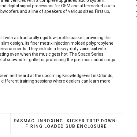
l their vehicles with a complete upgraded audio system.
g and digital signal processors for OEM and aftermarket audio
bwoofers and a line of speakers of various sizes. First up,
 with a structurally rigid low-profile basket, providing the
d slim design. Its fiber matrix injection molded polypropylene
environments. They include a heavy-duty voice coil with
eating even when the music gets hot. The Space Series
al subwoofer grille for protecting the precious sound cargo.
seen and heard at the upcoming KnowledgeFest in Orlando,
5 different training sessions where dealers can learn more
ROL SPIKE SERIES SUBWOOFERS
NEXT ARTICLE: PASMAG UNBOXING: KICKER TRT
PASMAG UNBOXING: KICKER TRTP DOWN-
FIRING LOADED SUB ENCLOSURE