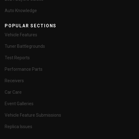
Auto Knowledge
POPULAR SECTIONS
Vehicle Features
Tuner Battlegrounds
Test Reports
Performance Parts
Receivers
Car Care
Event Galleries
Vehicle Feature Submissions
Replica Issues