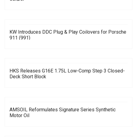
KW Introduces DDC Plug & Play Coilovers for Porsche
911 (991)
HKS Releases G16E 1.75L Low-Comp Step 3 Closed-
Deck Short Block
AMSOIL Reformulates Signature Series Synthetic
Motor Oil