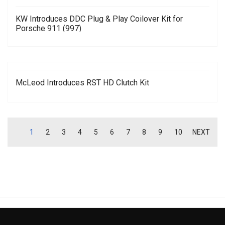
KW Introduces DDC Plug & Play Coilover Kit for
Porsche 911 (997)
McLeod Introduces RST HD Clutch Kit
1
2
3
4
5
6
7
8
9
10
NEXT