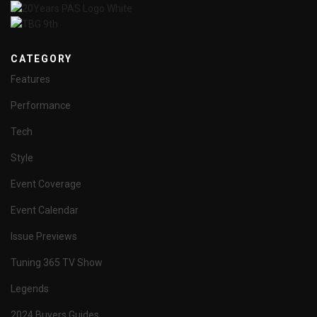
CATEGORY
Features
Performance
Tech
Style
Event Coverage
Event Calendar
Issue Previews
Tuning 365 TV Show
Legends
2024 Buyers Guides