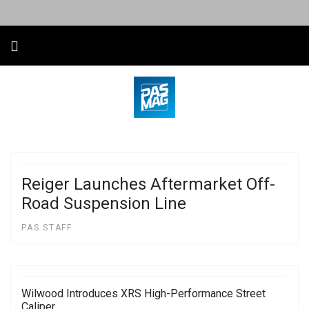
Reiger Launches Aftermarket Off-
Road Suspension Line
PAS STAFF
Wilwood Introduces XRS High-Performance Street
Caliper