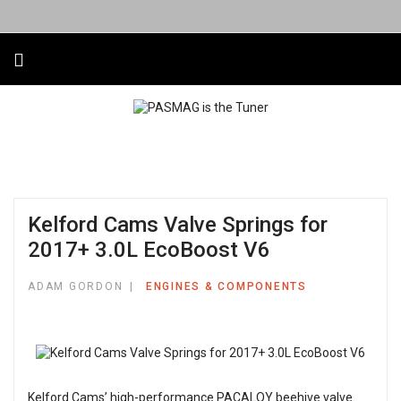
Kelford Cams Valve Springs for
2017+ 3.0L EcoBoost V6
ADAM GORDON
ENGINES & COMPONENTS
Kelford Cams’ high-performance PACALOY beehive valve