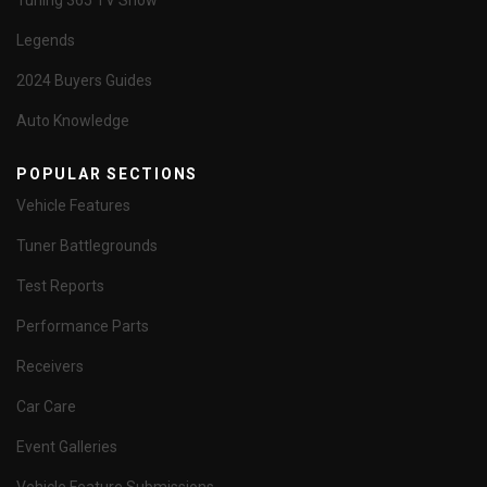
Tuning 365 TV Show
Legends
2024 Buyers Guides
Auto Knowledge
POPULAR SECTIONS
Vehicle Features
Tuner Battlegrounds
Test Reports
Performance Parts
Receivers
Car Care
Event Galleries