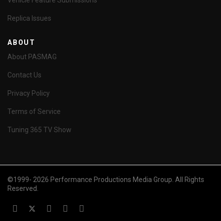
Vehicle Feature Submissions
Replica Issues
ABOUT
About PASMAG
Contact Us
Privacy Policy
Terms of Service
Tuning 365 TV Show
©1999- 2026 Performance Productions Media Group. All Rights
Reserved.