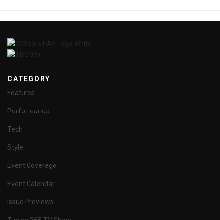
CATEGORY
Features
Performance
Tech
Style
Event Coverage
Event Calendar
Issue Previews