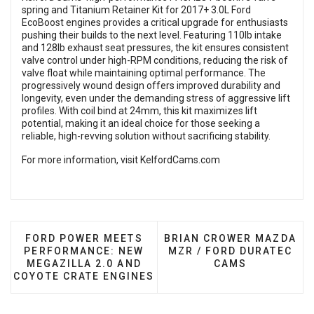
spring and Titanium Retainer Kit for 2017+ 3.0L Ford
EcoBoost engines provides a critical upgrade for enthusiasts
pushing their builds to the next level. Featuring 110lb intake
and 128lb exhaust seat pressures, the kit ensures consistent
valve control under high-RPM conditions, reducing the risk of
valve float while maintaining optimal performance. The
progressively wound design offers improved durability and
longevity, even under the demanding stress of aggressive lift
profiles. With coil bind at 24mm, this kit maximizes lift
potential, making it an ideal choice for those seeking a
reliable, high-revving solution without sacrificing stability.
For more information, visit
KelfordCams.com
PREVIOUS ARTICLE: FORD POWER MEETS PERFOR
NEXT ARTICLE: BRIAN C
FORD POWER MEETS
BRIAN CROWER MAZDA
PERFORMANCE: NEW
MZR / FORD DURATEC
MEGAZILLA 2.0 AND
CAMS
COYOTE CRATE ENGINES