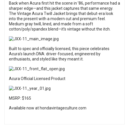
Back when Acura first hit the scene in ’86, performance had a
sharper edge—and this jacket captures that same energy.
The Vintage Acura Twill Jacket brings that debut-era look
into the present with a modern cut and premium feel.
Medium gray twill, lined, and made from a soft
cotton/poly/spandex blend—it’s vintage without the itch.
Built to spec and officially licensed, this piece celebrates
Acura’s launch DNA: driver-focused, engineered by
enthusiasts, and styled like they meant it.
Acura Official Licensed Product
MSRP: $165
Available now at hondavintageculture.com