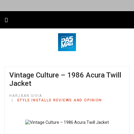
Vintage Culture – 1986 Acura Twill
Jacket
HARJAAN SIVIA
STYLE INSTALLS REVIEWS AND OPINION