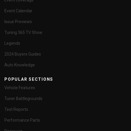
Event Coverage
Event Calendar
Issue Previews
Tuning 365 TV Show
Legends
2024 Buyers Guides
Auto Knowledge
POPULAR SECTIONS
Vehicle Features
Tuner Battlegrounds
Test Reports
Performance Parts