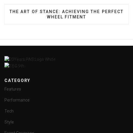
NEXT ARTICLE: THE ART OF STANCE: ACHIEVING 
THE ART OF STANCE: ACHIEVING THE PERFECT
WHEEL FITMENT
CATEGORY
Features
Performance
Tech
Style