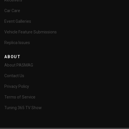
Receivers
Car Care
Event Galleries
Vehicle Feature Submissions
Replica Issues
ABOUT
About PASMAG
Contact Us
Privacy Policy
Terms of Service
Tuning 365 TV Show