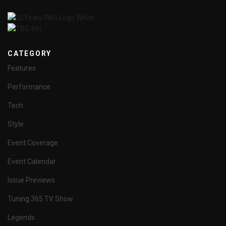
CATEGORY
Features
Performance
Tech
Style
Event Coverage
Event Calendar
Issue Previews
Tuning 365 TV Show
Legends