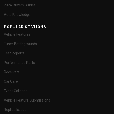
2024 Buyers Guides
Auto Knowledge
POPULAR SECTIONS
Vehicle Features
Tuner Battlegrounds
Test Reports
Performance Parts
Receivers
Car Care
Event Galleries
Vehicle Feature Submissions
Replica Issues