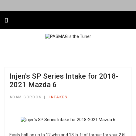
Injen's SP Series Intake for 2018-
2021 Mazda 6
ADAM GORDON
INTAKES
Easily bolt on up to 12 whp and 13 lb-ft of torque for your 2.5L