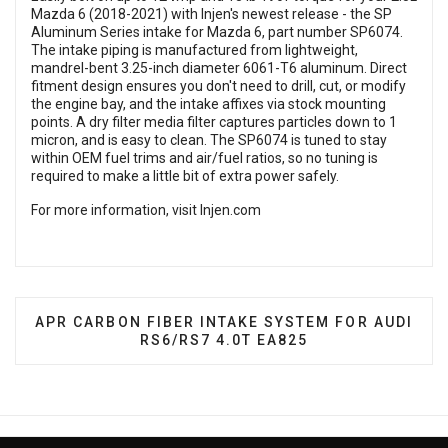
Mazda 6 (2018-2021) with Injen's newest release - the SP
Aluminum Series intake for Mazda 6, part number SP6074.
The intake piping is manufactured from lightweight,
mandrel-bent 3.25-inch diameter 6061-T6 aluminum. Direct
fitment design ensures you don't need to drill, cut, or modify
the engine bay, and the intake affixes via stock mounting
points. A dry filter media filter captures particles down to 1
micron, and is easy to clean. The SP6074 is tuned to stay
within OEM fuel trims and air/fuel ratios, so no tuning is
required to make a little bit of extra power safely.
For more information, visit
Injen.com
NEXT ARTICLE: APR CARBON FIBER INTAKE SYSTE
APR CARBON FIBER INTAKE SYSTEM FOR AUDI
RS6/RS7 4.0T EA825