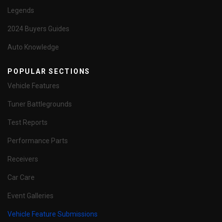
Legends
2024 Buyers Guides
Auto Knowledge
POPULAR SECTIONS
Vehicle Features
Tuner Battlegrounds
Test Reports
Performance Parts
Receivers
Car Care
Event Galleries
Vehicle Feature Submissions