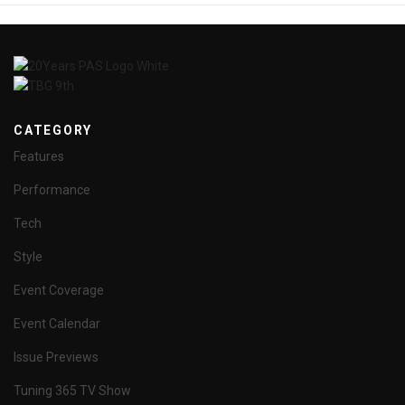
CATEGORY
Features
Performance
Tech
Style
Event Coverage
Event Calendar
Issue Previews
Tuning 365 TV Show