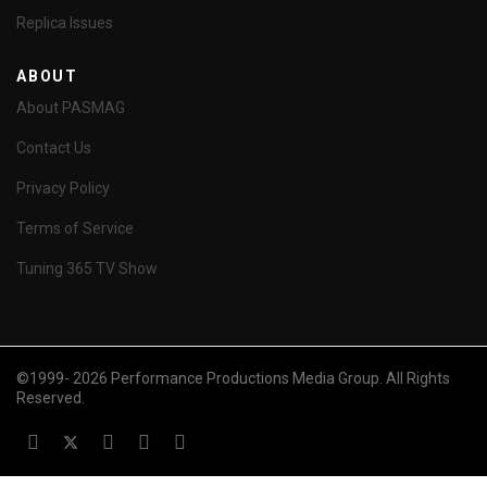
Replica Issues
ABOUT
About PASMAG
Contact Us
Privacy Policy
Terms of Service
Tuning 365 TV Show
©1999- 2026 Performance Productions Media Group. All Rights
Reserved.