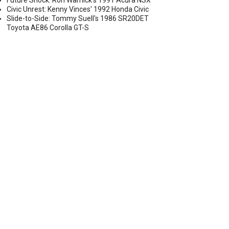
Future Shock: Ron Warnick's 1991 Acura NSX
Civic Unrest: Kenny Vinces' 1992 Honda Civic
Slide-to-Side: Tommy Suell's 1986 SR20DET
Toyota AE86 Corolla GT-S