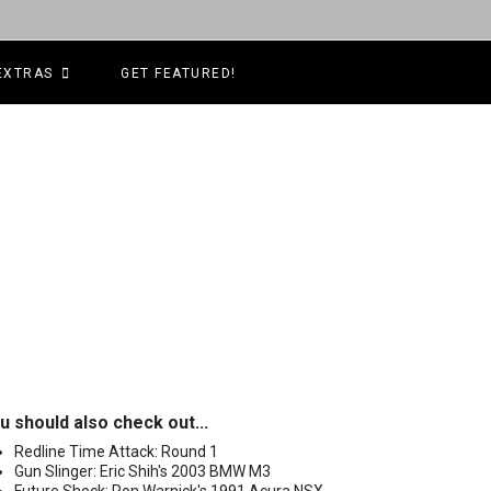
EXTRAS
GET FEATURED!
u should also check out...
Redline Time Attack: Round 1
Gun Slinger: Eric Shih's 2003 BMW M3