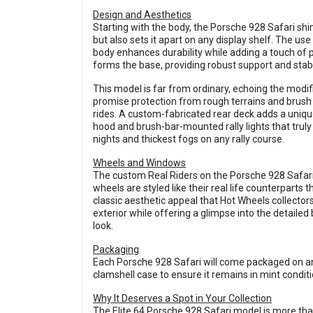
Design and Aesthetics
Starting with the body, the Porsche 928 Safari sh
but also sets it apart on any display shelf. The 
body enhances durability while adding a touch of 
forms the base, providing robust support and stab
This model is far from ordinary, echoing the modific
promise protection from rough terrains and brush b
rides. A custom-fabricated rear deck adds a unique 
hood and brush-bar-mounted rally lights that truly
nights and thickest fogs on any rally course.
Wheels and Windows
The custom Real Riders on the Porsche 928 Safari
wheels are styled like their real life counterparts
classic aesthetic appeal that Hot Wheels collect
exterior while offering a glimpse into the detailed 
look.
Packaging
Each Porsche 928 Safari will come packaged on an 
clamshell case to ensure it remains in mint condit
Why It Deserves a Spot in Your Collection
The Elite 64 Porsche 928 Safari model is more than ju