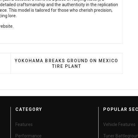
 detailed craftsmanship and the authenticity in the replication
ce. This model is tailored for those who cherish precision,
cing lore.
ebsite.
XPANDS SUSPENSION UPGRADES FOR EVS
NEXT ARTICLE: YOKOHAMA BREAKS GROUND ON 
YOKOHAMA BREAKS GROUND ON MEXICO
TIRE PLANT
CATEGORY
POPULAR SE
Features
Vehicle Features
Performance
Tuner Battlegrou