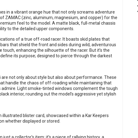
ines in a vibrant orange hue that not only screams adventure
use of ZAMAC (zinc, aluminum, magnesium, and copper) for the
premium feel to the model. A matte black, full-metal chassis
ility to the detailed upper components.
ations of a true off-road racer. It boasts skid plates that
ars that shield the front and sides during wild, adventurous
touch, enhancing the silhouette of the racer. But it’s the
 define its purpose; designed to pierce through the darkest
 are not only about style but also about performance. These
 that handle the chaos of off-roading while maintaining that
ors admire. Light smoke-tinted windows complement the tough
black interior, rounding out the model’s aggressive yet stylish
illustrated blister card, showcased within a Kar Keepers
ion whether displayed or stored.
st a collector's item; it's a piece of rallying history, a