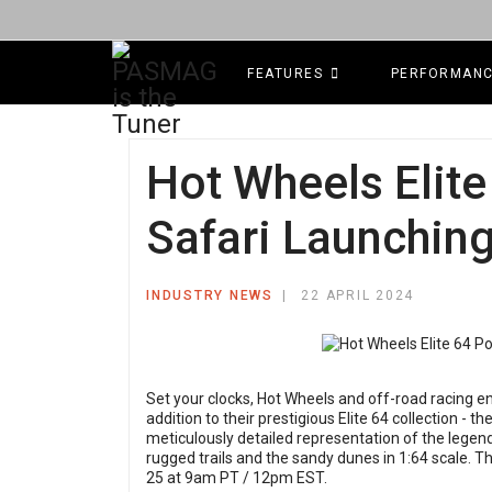
FEATURES
PERFORMAN
Hot Wheels Elit
Safari Launching
INDUSTRY NEWS
22 APRIL 2024
Set your clocks, Hot Wheels and off-road racing e
addition to their prestigious Elite 64 collection - th
meticulously detailed representation of the legend
rugged trails and the sandy dunes in 1:64 scale. 
25 at 9am PT / 12pm EST.