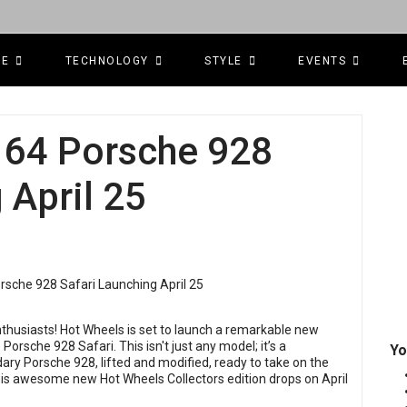
CE
TECHNOLOGY
STYLE
EVENTS
e 64 Porsche 928
 April 25
nthusiasts! Hot Wheels is set to launch a remarkable new
e Porsche 928 Safari. This isn't just any model; it’s a
Yo
ary Porsche 928, lifted and modified, ready to take on the
This awesome new Hot Wheels Collectors edition drops on April