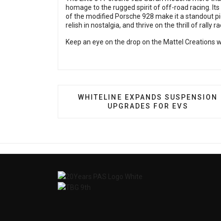
homage to the rugged spirit of off-road racing. Its
of the modified Porsche 928 make it a standout pie
relish in nostalgia, and thrive on the thrill of rally ra
Keep an eye on the drop
on the Mattel Creations w
PREVIOUS ARTICLE: WHITELINE E
WHITELINE EXPANDS SUSPENSION
UPGRADES FOR EVS