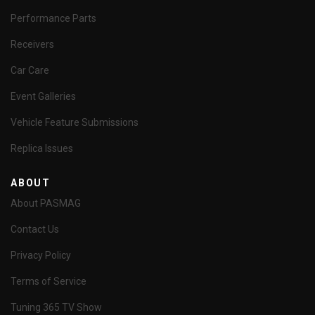
Performance Parts
Receivers
Car Care
Event Galleries
Vehicle Feature Submissions
Replica Issues
ABOUT
About PASMAG
Contact Us
Privacy Policy
Terms of Service
Tuning 365 TV Show