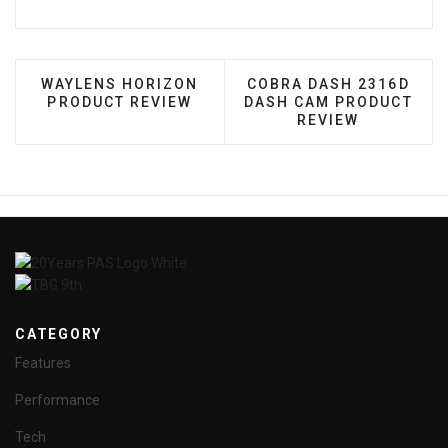
PREVIOUS ARTICLE: WAYLENS HORIZON PRODUCT
NEXT ARTICLE: COBRA 
WAYLENS HORIZON
COBRA DASH 2316D
PRODUCT REVIEW
DASH CAM PRODUCT
REVIEW
CATEGORY
Features
Performance
Tech