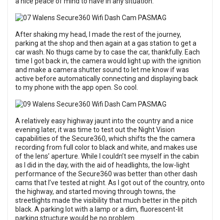
a nice peace of mind to have in any situation.
After shaking my head, I made the rest of the journey,
parking at the shop and then again at a gas station to get a
car wash. No thugs came by to case the car, thankfully. Each
time I got back in, the camera would light up with the ignition
and make a camera shutter sound to let me know if was
active before automatically connecting and displaying back
to my phone with the app open. So cool.
A relatively easy highway jaunt into the country and a nice
evening later, it was time to test out the Night Vision
capabilities of the Secure360, which shifts the the camera
recording from full color to black and white, and makes use
of the lens’ aperture. While I couldn’t see myself in the cabin
as I did in the day, with the aid of headlights, the low-light
performance of the Secure360 was better than other dash
cams that I’ve tested at night. As I got out of the country, onto
the highway, and started moving through towns, the
streetlights made the visibility that much better in the pitch
black. A parking lot with a lamp or a dim, fluorescent-lit
parking structure would be no problem.