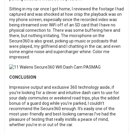
Sitting in my car once I got home, I reviewed the footage I had
captured and was shocked at how crisp the playback was on
my phone screen, especially since the recorded video was
being streamed over WiFi off of an SD card that I have no
physical connection to. There was some buffering here and
there, but nothing irritating. The microphone on the
Secure360 is also great, picking up music or podcasts that
were played, my girlfriend and I chatting in the car, and even
some engine noise and supercharger whine. Color me
impressed.
CONCLUSION
Impressive output and exclusive 360 technology aside, if
you’re looking for a clever and intuitive dash cam to use for
your daily commutes or weekend road trips, plus the added
bonus of a guard dog while you’re parked, I couldn’t
recommend the Secure360 enough. It’s easily one of the
most user-friendly and best-looking cameras I’ve had the
pleasure of testing that really instills a peace of mind,
whether you’re in or out of the car.