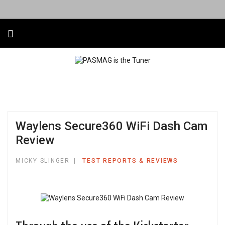
Waylens Secure360 WiFi Dash Cam
Review
MICKY SLINGER
TEST REPORTS & REVIEWS