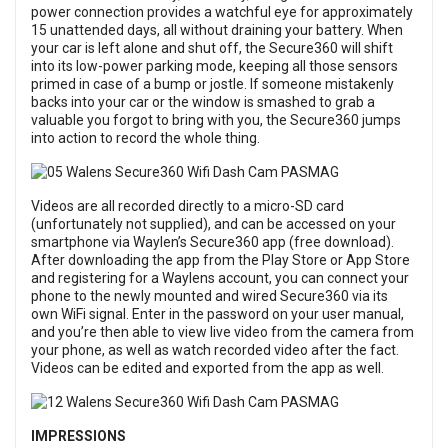
power connection provides a watchful eye for approximately
15 unattended days, all without draining your battery. When
your car is left alone and shut off, the Secure360 will shift
into its low-power parking mode, keeping all those sensors
primed in case of a bump or jostle. If someone mistakenly
backs into your car or the window is smashed to grab a
valuable you forgot to bring with you, the Secure360 jumps
into action to record the whole thing.
Videos are all recorded directly to a micro-SD card
(unfortunately not supplied), and can be accessed on your
smartphone via Waylen’s Secure360 app (free download).
After downloading the app from the Play Store or App Store
and registering for a Waylens account, you can connect your
phone to the newly mounted and wired Secure360 via its
own WiFi signal. Enter in the password on your user manual,
and you’re then able to view live video from the camera from
your phone, as well as watch recorded video after the fact.
Videos can be edited and exported from the app as well.
IMPRESSIONS