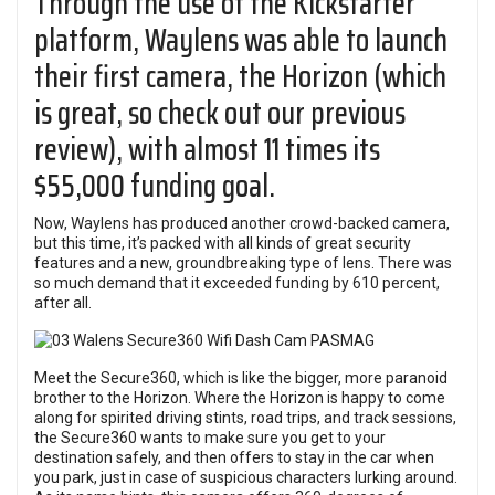
Through the use of the Kickstarter
platform, Waylens was able to launch
their first camera, the Horizon (which
is great, so check out our previous
review), with almost 11 times its
$55,000 funding goal.
Now, Waylens has produced another crowd-backed camera,
but this time, it’s packed with all kinds of great security
features and a new, groundbreaking type of lens. There was
so much demand that it exceeded funding by 610 percent,
after all.
Meet the Secure360, which is like the bigger, more paranoid
brother to the Horizon. Where the Horizon is happy to come
along for spirited driving stints, road trips, and track sessions,
the Secure360 wants to make sure you get to your
destination safely, and then offers to stay in the car when
you park, just in case of suspicious characters lurking around.