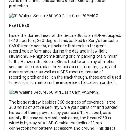
As its name hints, this camera offers 360-degrees of
protection.
FEATURES
Inside the domed head of the Secure360 is an HDR-equipped,
f/2.0-aperture, 360-degree lens, backed by Sony’s fantastic
CMOS image sensor; a package that makes for great
recording performance during the day and in low-light
situations, like night-time driving or dim parking lots. Similar
to the Horizon, the Secure360 is host to an array of motion
sensors, such as radar, three-axis accelerometer, gyro, and
magnetometer, as well as a GPS module. Instead of
recording pitch and roll on the track though, these are all used
to record information in the incidence of a collision or theft.
The biggest draw, besides 360-degrees of coverage, is the
360 hours of active security while your car is off and parked.
Instead of being powered by your car’s 12-volt port, as is
usually the case with most dash cams, the Secure360 is
wired in by way of a USB-C cable that splits off into
connections for battery, accessory, and ground. This direct