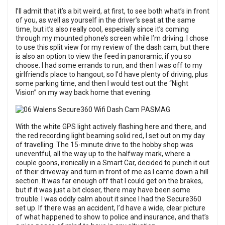
I’ll admit that it’s a bit weird, at first, to see both what’s in front
of you, as well as yourself in the driver’s seat at the same
time, but it’s also really cool, especially since it’s coming
through my mounted phone’s screen while I’m driving. I chose
to use this split view for my review of the dash cam, but there
is also an option to view the feed in panoramic, if you so
choose. I had some errands to run, and then I was off to my
girlfriend's place to hangout, so I’d have plenty of driving, plus
some parking time, and then I would test out the “Night
Vision” on my way back home that evening.
With the white GPS light actively flashing here and there, and
the red recording light beaming solid red, I set out on my day
of travelling. The 15-minute drive to the hobby shop was
uneventful, all the way up to the halfway mark, where a
couple goons, ironically in a Smart Car, decided to punch it out
of their driveway and turn in front of me as I came down a hill
section. It was far enough off that I could get on the brakes,
but if it was just a bit closer, there may have been some
trouble. I was oddly calm about it since I had the Secure360
set up. If there was an accident, I’d have a wide, clear picture
of what happened to show to police and insurance, and that’s