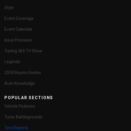
Style
Event Coverage
Event Calendar
Issue Previews
Tuning 365 TV Show
Legends
2024 Buyers Guides
Auto Knowledge
POPULAR SECTIONS
Vehicle Features
Tuner Battlegrounds
Test Reports