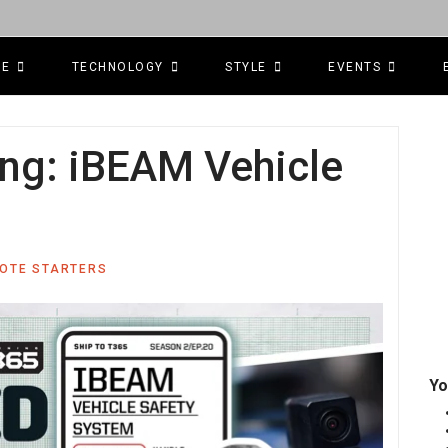
CE
TECHNOLOGY
STYLE
EVENTS
g: iBEAM Vehicle
MOTE STARTERS
Yo