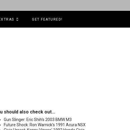
EXTRAS
GET FEATURED!
u should also check out...
Gun Slinger: Eric Shih's 2003 BMW M3
Future Shock: Ron Warnick's 1991 Acura NSX