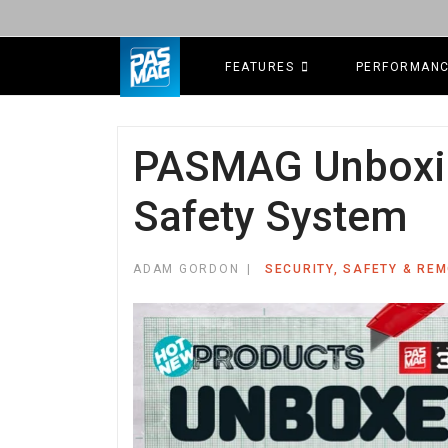
FEATURES
PERFORMAN
PASMAG Unboxin
Safety System
ADAM GORDON
SECURITY, SAFETY & RE