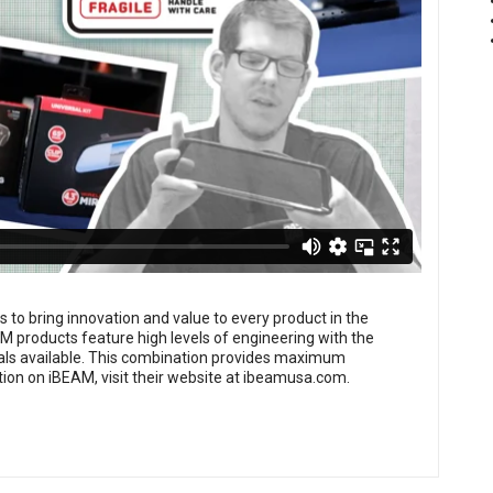
is to bring innovation and value to every product in the
M products feature high levels of engineering with the
erials available. This combination provides maximum
ion on iBEAM, visit their website at
ibeamusa.com
.