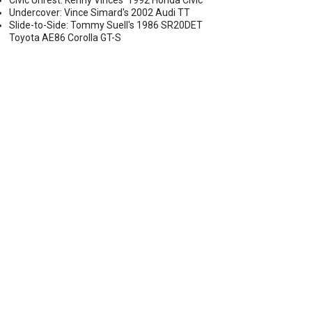
Civic Unrest: Kenny Vinces' 1992 Honda Civic
Undercover: Vince Simard's 2002 Audi TT
Slide-to-Side: Tommy Suell's 1986 SR20DET
Toyota AE86 Corolla GT-S