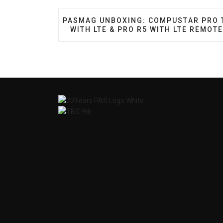
PREVIOUS ARTICLE: PASMAG UNBOXING
PASMAG UNBOXING: COMPUSTAR PRO 
WITH LTE & PRO R5 WITH LTE REMOT