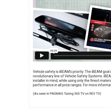
Vehicle safety is iBEAM's priority. The iBEAM goal 
revolutionary line of Vehicle Safety Systems. iBEA
installer in mind, while using only the finest mat
performance in all price ranges. For more informat
(As seen in PASMAG Tuning 365 TV on REV TV)