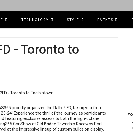
CE
TECHNOLOGY
STYLE
EVENTS
D - Toronto to
AS365 proudly organizes the Rally 2 FD, taking you from
23-24! Experience the thrill of the journey as participants
Yo
nd featuring exclusive access to both the high-octane
uning365 Car Show at Old Bridge Township Raceway Park.
vel at the impressive lineup of custom builds on display.