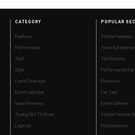
CATEGORY
POPULAR SE
Features
Vehicle Features
Performance
Tuner Battlegrou
Tech
Test Reports
Style
Performance Par
Event Coverage
Receivers
Event Calendar
Car Care
Issue Previews
Event Galleries
Tuning 365 TV Show
Vehicle Feature 
Legends
Replica Issues