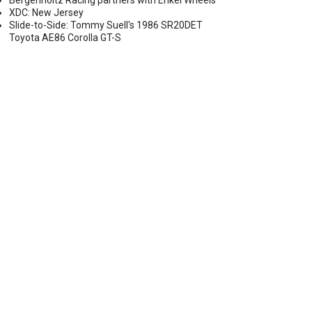
Bergenholtz Racing partners with Enkei Wheels
XDC: New Jersey
Slide-to-Side: Tommy Suell's 1986 SR20DET
Toyota AE86 Corolla GT-S
ATE AND LOCATION ANNOUNCED