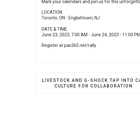
Mark your calendars and join us for this unforgett
LOCATION
Toronto, ON - Englishtown, NJ
DATE & TIME
June 23, 2023, 7:00 AM - June 24, 2023 - 11:00 P
Register at
pas365.net/rally
PREVIOUS ARTICLE: LIVESTOCK AND 
LIVESTOCK AND G-SHOCK TAP INTO C
CULTURE FOR COLLABORATION