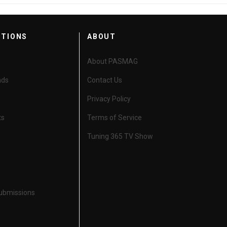
CTIONS
ABOUT
About PASMAG
nds
Contact Us
Privacy Policy
ts
Terms of Service
Tuning 365 TV Show
Submissions