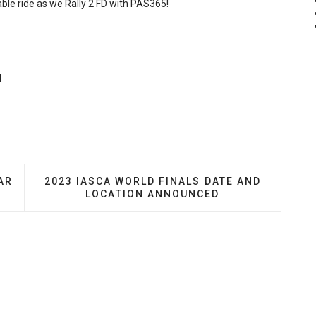
able ride as we Rally 2 FD with PAS365!
M
G-SHOCK TAP INTO CAR CULTURE FOR COLLABORATION
NEXT ARTICLE: 2023 IASCA WORLD FINALS D
AR
2023 IASCA WORLD FINALS DATE AND
LOCATION ANNOUNCED