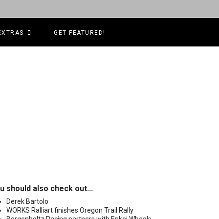
EXTRAS
GET FEATURED!
u should also check out...
Derek Bartolo
WORKS Ralliart finishes Oregon Trail Rally