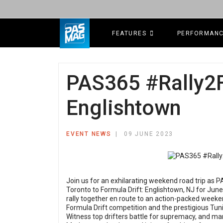
FEATURES
PERFORMAN
PAS365 #Rally2F
Englishtown
EVENT NEWS
09 JUNE 2023
Join us for an exhilarating weekend road trip as P
Toronto to Formula Drift: Englishtown, NJ for June 
rally together en route to an action-packed weeke
Formula Drift competition and the prestigious T
Witness top drifters battle for supremacy, and mar