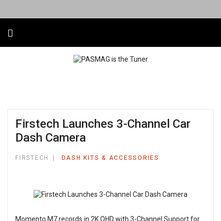
Firstech Launches 3-Channel Car
Dash Camera
FIRSTECH
DASH KITS & ACCESSORIES
Momento M7 records in 2K QHD with 3-Channel Support for