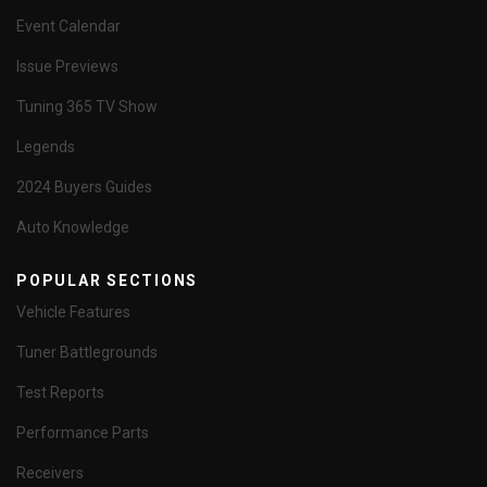
Event Calendar
Issue Previews
Tuning 365 TV Show
Legends
2024 Buyers Guides
Auto Knowledge
POPULAR SECTIONS
Vehicle Features
Tuner Battlegrounds
Test Reports
Performance Parts
Receivers