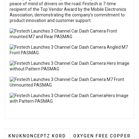
peace of mind of drivers on the road. Firstech is 7-time
recipient of the Top Vendor Award by the Mobile Electronics
Association, demonstrating the company’s commitment to
product innovation and customer support.
PREVIOUS ARTICLE: KNUKNONCEPTZ KORD ULTRA 
NEXT ARTICLE: OXYGEN F
KNUKNONCEPTZ KORD
OXYGEN FREE COPPER