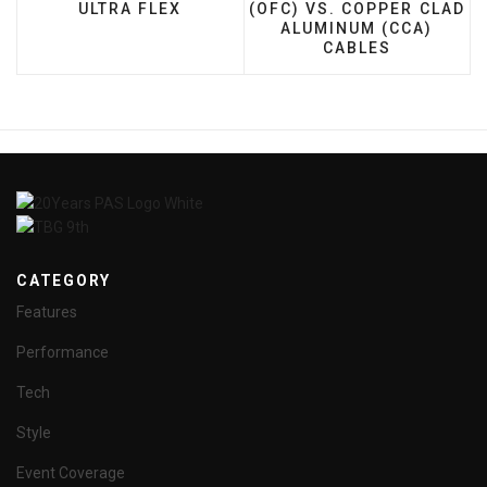
ULTRA FLEX
(OFC) VS. COPPER CLAD
ALUMINUM (CCA)
CABLES
CATEGORY
Features
Performance
Tech
Style
Event Coverage