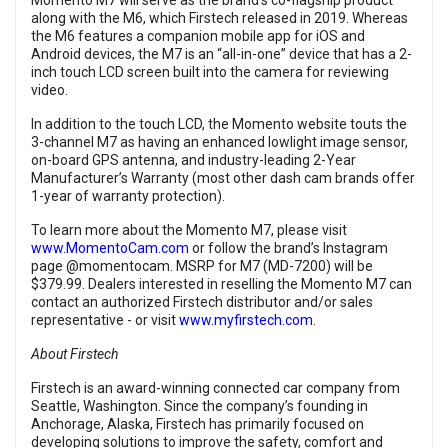
Momento M7 will serve as the brand’s co-flagship product
along with the M6, which Firstech released in 2019. Whereas
the M6 features a companion mobile app for iOS and
Android devices, the M7 is an “all-in-one” device that has a 2-
inch touch LCD screen built into the camera for reviewing
video.
In addition to the touch LCD, the Momento website touts the
3-channel M7 as having an enhanced lowlight image sensor,
on-board GPS antenna, and industry-leading 2-Year
Manufacturer’s Warranty (most other dash cam brands offer
1-year of warranty protection).
To learn more about the Momento M7, please visit
www.MomentoCam.com
or follow the brand’s Instagram
page @momentocam. MSRP for M7 (MD-7200) will be
$379.99. Dealers interested in reselling the Momento M7 can
contact an authorized Firstech distributor and/or sales
representative - or visit
www.myfirstech.com
.
About Firstech
Firstech is an award-winning connected car company from
Seattle, Washington. Since the company’s founding in
Anchorage, Alaska, Firstech has primarily focused on
developing solutions to improve the safety, comfort and