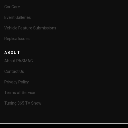
Car Care
Event Galleries
Vehicle Feature Submissions
Replica Issues
ABOUT
About PASMAG
Contact Us
Privacy Policy
Terms of Service
Tuning 365 TV Show