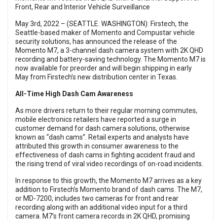
Front, Rear and Interior Vehicle Surveillance
May 3rd, 2022 – (SEATTLE. WASHINGTON): Firstech, the
Seattle-based maker of Momento and Compustar vehicle
security solutions, has announced the release of the
Momento M7, a 3-channel dash camera system with 2K QHD
recording and battery-saving technology. The Momento M7 is
now available for preorder and will begin shipping in early
May from Firstech’s new distribution center in Texas.
All-Time High Dash Cam Awareness
As more drivers return to their regular morning commutes,
mobile electronics retailers have reported a surge in
customer demand for dash camera solutions, otherwise
known as “dash cams”. Retail experts and analysts have
attributed this growth in consumer awareness to the
effectiveness of dash cams in fighting accident fraud and
the rising trend of viral video recordings of on-road incidents.
In response to this growth, the Momento M7 arrives as a key
addition to Firstech’s Momento brand of dash cams. The M7,
or MD-7200, includes two cameras for front and rear
recording along with an additional video input for a third
camera. M7’s front camera records in 2K QHD, promising