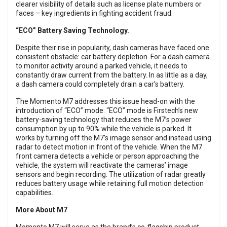
clearer visibility of details such as license plate numbers or
faces – key ingredients in fighting accident fraud.
“ECO” Battery Saving Technology.
Despite their rise in popularity, dash cameras have faced one
consistent obstacle: car battery depletion. For a dash camera
to monitor activity around a parked vehicle, it needs to
constantly draw current from the battery. In as little as a day,
a dash camera could completely drain a car’s battery.
The Momento M7 addresses this issue head-on with the
introduction of “ECO” mode. “ECO” mode is Firstech’s new
battery-saving technology that reduces the M7’s power
consumption by up to 90% while the vehicle is parked. It
works by turning off the M7’s image sensor and instead using
radar to detect motion in front of the vehicle. When the M7
front camera detects a vehicle or person approaching the
vehicle, the system will reactivate the cameras’ image
sensors and begin recording. The utilization of radar greatly
reduces battery usage while retaining full motion detection
capabilities.
More About M7