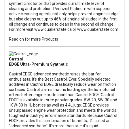
synthetic motor oil that provides our ultimate level of
cleaning and protection. Pennzoil Platinum with superior
active cleansing agents not only helps prevent engine sludge,
but also cleans out up to 46% of engine oil sludge in the first
oil change and continues to clean in the second oil change.
For more visit
www.quakerstate.ca
or
www.quakerstate.com
Read on for more Products
Castrol
EDGE Ultra-Premium Synthetic
Castrol EDGE advanced synthetic raises the bar for
enthusiasts. It’s the Best Castrol. Ever. Specially selected
additives in Castrol EDGE drastically reduce wear on friction
surfaces. Castrol claims that no leading synthetic motor oil
offers better engine protection than Castrol EDGE. Castrol
EDGE is available in three popular grades: 5W-20, 5W-30 and
10W-30 in 1L bottles as well as 4.4L jugs. EDGE provides
unsurpassed engine wear protection and meets the world’s
toughest industry-performance standards. Because Castrol
EDGE provides this combination of benefits, it’s called an
“advanced synthetic”. It’s more than oil – it’s liquid