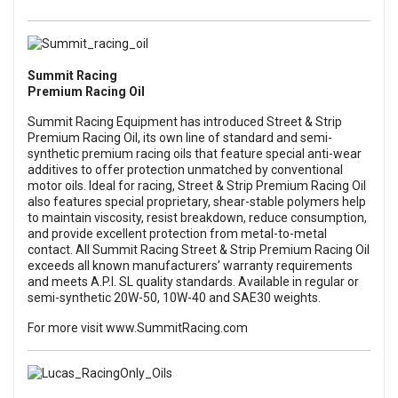
Summit Racing
Premium Racing Oil
Summit Racing Equipment has introduced Street & Strip
Premium Racing Oil, its own line of standard and semi-
synthetic premium racing oils that feature special anti-wear
additives to offer protection unmatched by conventional
motor oils. Ideal for racing, Street & Strip Premium Racing Oil
also features special proprietary, shear-stable polymers help
to maintain viscosity, resist breakdown, reduce consumption,
and provide excellent protection from metal-to-metal
contact. All Summit Racing Street & Strip Premium Racing Oil
exceeds all known manufacturers’ warranty requirements
and meets A.P.I. SL quality standards. Available in regular or
semi-synthetic 20W-50, 10W-40 and SAE30 weights.
For more visit
www.SummitRacing.com