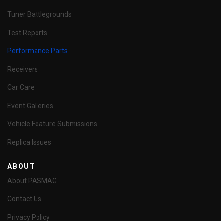
Tuner Battlegrounds
Test Reports
Performance Parts
Receivers
Car Care
Event Galleries
Vehicle Feature Submissions
Replica Issues
ABOUT
About PASMAG
Contact Us
Privacy Policy