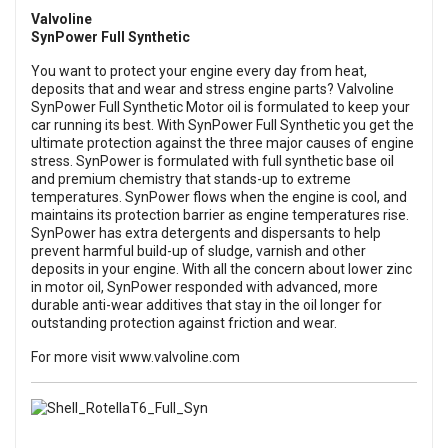
Valvoline
SynPower Full Synthetic
You want to protect your engine every day from heat,
deposits that and wear and stress engine parts? Valvoline
SynPower Full Synthetic Motor oil is formulated to keep your
car running its best. With SynPower Full Synthetic you get the
ultimate protection against the three major causes of engine
stress. SynPower is formulated with full synthetic base oil
and premium chemistry that stands-up to extreme
temperatures. SynPower flows when the engine is cool, and
maintains its protection barrier as engine temperatures rise.
SynPower has extra detergents and dispersants to help
prevent harmful build-up of sludge, varnish and other
deposits in your engine. With all the concern about lower zinc
in motor oil, SynPower responded with advanced, more
durable anti-wear additives that stay in the oil longer for
outstanding protection against friction and wear.
For more visit
www.valvoline.com