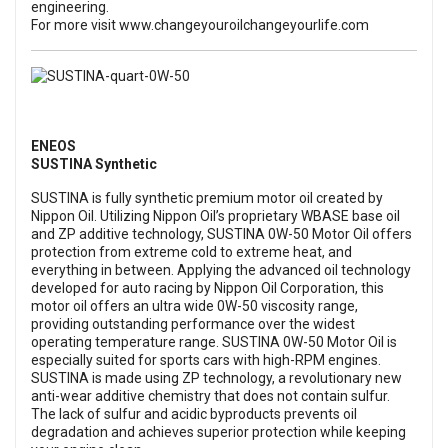
engineering.
For more visit
www.changeyouroilchangeyourlife.com
ENEOS
SUSTINA Synthetic
SUSTINA is fully synthetic premium motor oil created by
Nippon Oil. Utilizing Nippon Oil’s proprietary WBASE base oil
and ZP additive technology, SUSTINA 0W-50 Motor Oil offers
protection from extreme cold to extreme heat, and
everything in between. Applying the advanced oil technology
developed for auto racing by Nippon Oil Corporation, this
motor oil offers an ultra wide 0W-50 viscosity range,
providing outstanding performance over the widest
operating temperature range. SUSTINA 0W-50 Motor Oil is
especially suited for sports cars with high-RPM engines.
SUSTINA is made using ZP technology, a revolutionary new
anti-wear additive chemistry that does not contain sulfur.
The lack of sulfur and acidic byproducts prevents oil
degradation and achieves superior protection while keeping