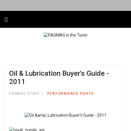
Oil & Lubrication Buyer's Guide -
2011
PASMAG STAFF
PERFORMANCE PARTS