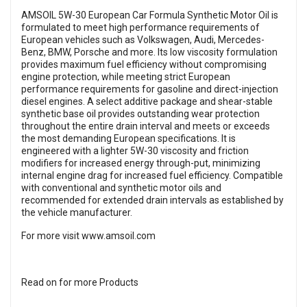
AMSOIL 5W-30 European Car Formula Synthetic Motor Oil is
formulated to meet high performance requirements of
European vehicles such as Volkswagen, Audi, Mercedes-
Benz, BMW, Porsche and more. Its low viscosity formulation
provides maximum fuel efficiency without compromising
engine protection, while meeting strict European
performance requirements for gasoline and direct-injection
diesel engines. A select additive package and shear-stable
synthetic base oil provides outstanding wear protection
throughout the entire drain interval and meets or exceeds
the most demanding European specifications. It is
engineered with a lighter 5W-30 viscosity and friction
modifiers for increased energy through-put, minimizing
internal engine drag for increased fuel efficiency. Compatible
with conventional and synthetic motor oils and
recommended for extended drain intervals as established by
the vehicle manufacturer.
For more visit
www.amsoil.com
Read on for more Products