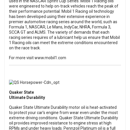
used in the NASCAR Sprint Cup Series. Mobil 1 Racing oils
were engineered to help on-track vehicles reach the peak of
their performance potential. Mobil 1 Racing oil technology
has been developed using their extensive experience in
premier automotive racing series around the world, such as
Formula 1, NASCAR, Le Mans, IndyCar, NHRA, Formula 3,
SCCA GT and ALMS. The variety of demands that each
racing series requires of a lubricant help us ensure that Mobil
1 Racing oils can meet the extreme conditions encountered
on the race track.
For more visit
www.mobil1.com
Quaker State
Ultimate Durability
Quaker State Ultimate Durability motor oil is heat-activated
to protect your car’s engine from wear even under the most
extreme driving conditions. Quaker State Ultimate Durability
oil provides improved resistance to engine stress at high
RPMs and under heavy loads. Pennzoil Platinum oil is a full