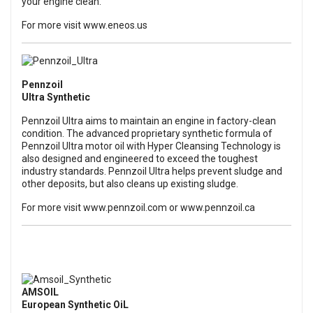
your engine clean.
For more visit
www.eneos.us
Pennzoil
Ultra Synthetic
Pennzoil Ultra aims to maintain an engine in factory-clean
condition. The advanced proprietary synthetic formula of
Pennzoil Ultra motor oil with Hyper Cleansing Technology is
also designed and engineered to exceed the toughest
industry standards. Pennzoil Ultra helps prevent sludge and
other deposits, but also cleans up existing sludge.
For more visit
www.pennzoil.com
or
www.pennzoil.ca
AMSOIL
European Synthetic OiL