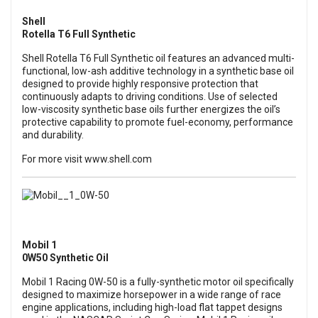
Shell
Rotella T6 Full Synthetic
Shell Rotella T6 Full Synthetic oil features an advanced multi-
functional, low-ash additive technology in a synthetic base oil
designed to provide highly responsive protection that
continuously adapts to driving conditions. Use of selected
low-viscosity synthetic base oils further energizes the oil’s
protective capability to promote fuel-economy, performance
and durability.
For more visit
www.shell.com
Mobil 1
0W50 Synthetic Oil
Mobil 1 Racing 0W-50 is a fully-synthetic motor oil specifically
designed to maximize horsepower in a wide range of race
engine applications, including high-load flat tappet designs