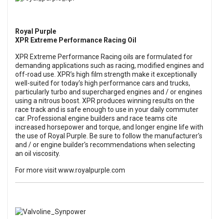
Royal Purple
XPR Extreme Performance Racing Oil
XPR Extreme Performance Racing oils
are formulated for
demanding applications such as racing, modified engines and
off-road use. XPR’s high film strength make it exceptionally
well-suited for today’s high performance cars and trucks,
particularly turbo and supercharged engines and / or engines
using a nitrous boost. XPR produces winning results on the
race track and is safe enough to use in your daily commuter
car. Professional engine builders and race teams cite
increased horsepower and torque, and longer engine life with
the use of Royal Purple. Be sure to follow the manufacturer's
and / or engine builder's recommendations when selecting
an oil viscosity.
For more visit
www.royalpurple.com