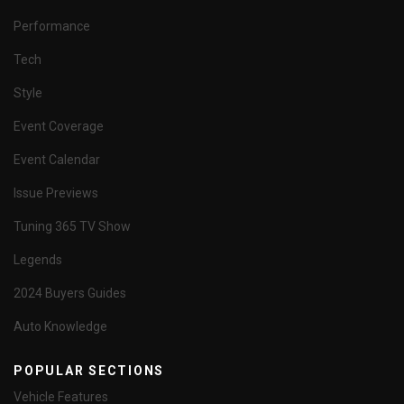
Performance
Tech
Style
Event Coverage
Event Calendar
Issue Previews
Tuning 365 TV Show
Legends
2024 Buyers Guides
Auto Knowledge
POPULAR SECTIONS
Vehicle Features