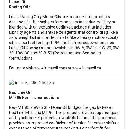
Lucas Oil
Racing Oils
Lucas Racing Only Motor Oils are purpose-built products
designed for the high performance racing industry. They are
blended with an exclusive additive package that includes
lubricity agents and anti-seize agents that control drag like a
zero-weight oil and protect metal like a heavy multi-viscosity
oil. It is perfect for high RPM and high horsepower engines.
Lucas Oil Racing Oils are available in 0W-5, 0W-10, 0W-20, 0W-
30, 10W-30 and 20W-50 (Petroleum and Synthetic)
formulations.
For more visit
www.lucasoil.com
or
www.lucasoil.ca
Red Line Oil
MT-85 For Transmissions
New MT-85 75W85 GL-4 Gear Oil bridges the gap between
Red Line MTL and MT-90. The product provides superior gear
and synchronizer protection, while its balanced slipperiness
provides an improved coefficient of friction for easier shifting
over a range of temperatures, making it a perfect fit for