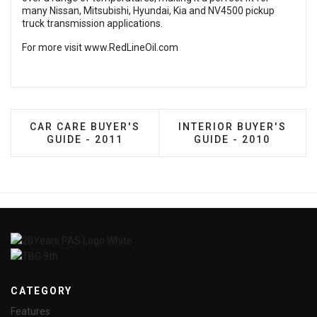
many Nissan, Mitsubishi, Hyundai, Kia and NV4500 pickup
truck transmission applications.
For more visit
www.RedLineOil.com
PREVIOUS ARTICLE: CAR CARE BUYER'S GUIDE - 
NEXT ARTICLE: INTERIO
CAR CARE BUYER'S
INTERIOR BUYER'S
GUIDE - 2011
GUIDE - 2010
CATEGORY
Features