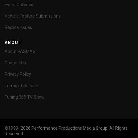
Event Galleries
Vehicle Feature Submissions
Replica Issues
ABOUT
About PASMAG
Contact Us
Privacy Policy
Terms of Service
Tuning 365 TV Show
©1999- 2026 Performance Productions Media Group. All Rights
Reserved.