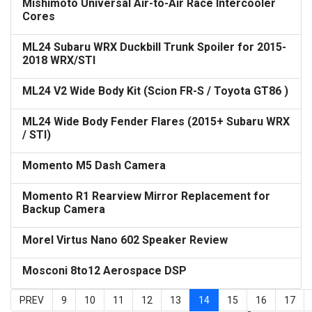
Mishimoto Universal Air-to-Air Race Intercooler
Cores
ML24 Subaru WRX Duckbill Trunk Spoiler for 2015-
2018 WRX/STI
ML24 V2 Wide Body Kit (Scion FR-S / Toyota GT86 )
ML24 Wide Body Fender Flares (2015+ Subaru WRX
/ STI)
Momento M5 Dash Camera
Momento R1 Rearview Mirror Replacement for
Backup Camera
Morel Virtus Nano 602 Speaker Review
Mosconi 8to12 Aerospace DSP
PREV
9
10
11
12
13
14
15
16
17
Page 14 of 23