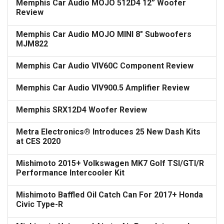
Memphis Car Audio MOJO 512D4 12” Woofer
Review
Memphis Car Audio MOJO MINI 8" Subwoofers
MJM822
Memphis Car Audio VIV60C Component Review
Memphis Car Audio VIV900.5 Amplifier Review
Memphis SRX12D4 Woofer Review
Metra Electronics® Introduces 25 New Dash Kits
at CES 2020
Mishimoto 2015+ Volkswagen MK7 Golf TSI/GTI/R
Performance Intercooler Kit
Mishimoto Baffled Oil Catch Can For 2017+ Honda
Civic Type-R