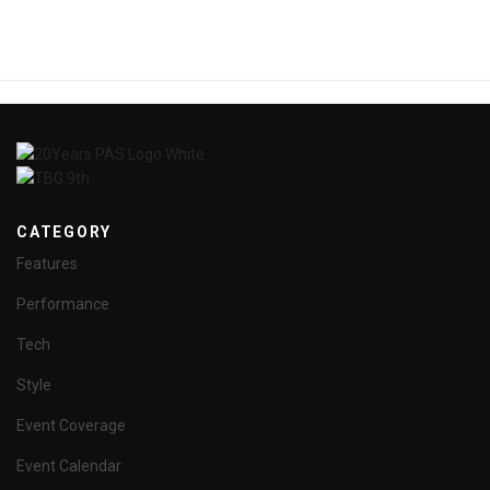
CATEGORY
Features
Performance
Tech
Style
Event Coverage
Event Calendar