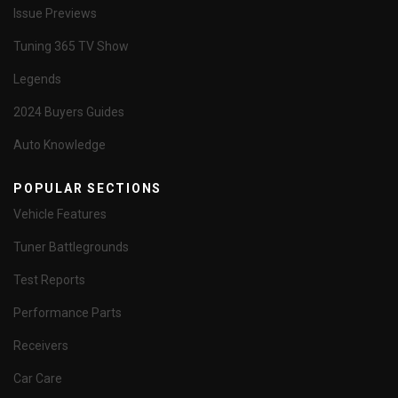
Issue Previews
Tuning 365 TV Show
Legends
2024 Buyers Guides
Auto Knowledge
POPULAR SECTIONS
Vehicle Features
Tuner Battlegrounds
Test Reports
Performance Parts
Receivers
Car Care