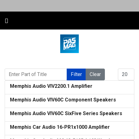
Enter Part of Title
Display #
Filter
Clear
Memphis Audio VIV2200.1 Amplifier
Memphis Audio VIV60C Component Speakers
Memphis Audio VIV60C SixFive Series Speakers
Memphis Car Audio 16-PR1x1000 Amplifier