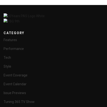
CATEGORY
Features
Performance
Tech
Style
Event Coverage
Event Calendar
Issue Previews
Tuning 365 TV Show