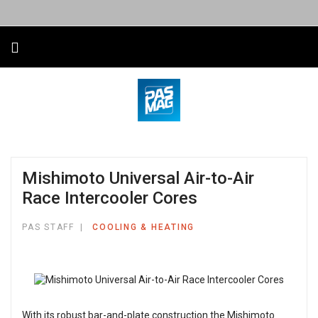
Mishimoto Universal Air-to-Air
Race Intercooler Cores
PAS STAFF
COOLING & HEATING
With its robust bar-and-plate construction the Mishimoto