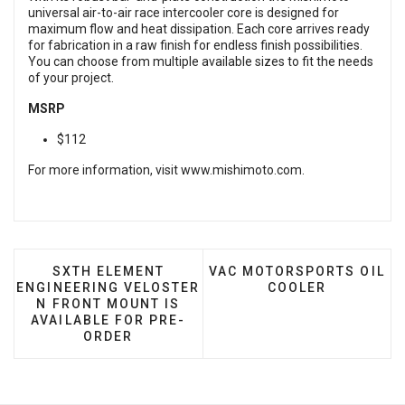
universal air-to-air race intercooler core is designed for
maximum flow and heat dissipation. Each core arrives ready
for fabrication in a raw finish for endless finish possibilities.
You can choose from multiple available sizes to fit the needs
of your project.
MSRP
$112
For more information, visit
www.mishimoto.com
.
PREVIOUS ARTICLE: SXTH ELEMENT ENGINEERI
NEXT ARTICLE: VAC MOTO
SXTH ELEMENT
VAC MOTORSPORTS OIL
ENGINEERING VELOSTER
COOLER
N FRONT MOUNT IS
AVAILABLE FOR PRE-
ORDER