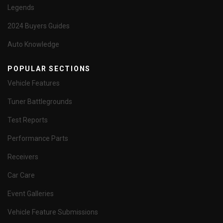
Legends
2024 Buyers Guides
Auto Knowledge
POPULAR SECTIONS
Vehicle Features
Tuner Battlegrounds
Test Reports
Performance Parts
Receivers
Car Care
Event Galleries
Vehicle Feature Submissions