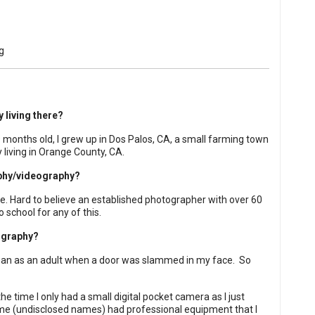
 living there?
9 months old, I grew up in Dos Palos, CA, a small farming town
y living in Orange County, CA.
aphy/videography?
. Hard to believe an established photographer with over 60
school for any of this.
ography?
egan as an adult when a door was slammed in my face.
So
the time I only had a small digital pocket camera as I just
e (undisclosed names) had professional equipment that I