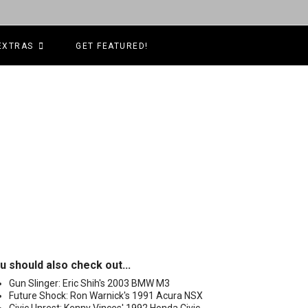
EXTRAS
GET FEATURED!
u should also check out...
Gun Slinger: Eric Shih's 2003 BMW M3
Future Shock: Ron Warnick's 1991 Acura NSX