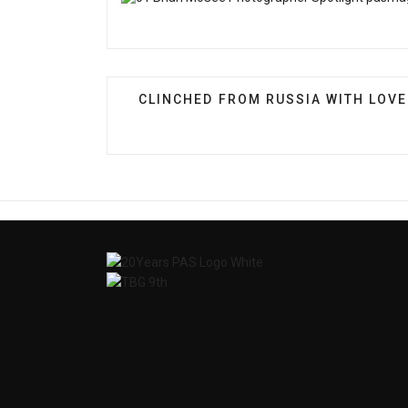
PREVIOUS ARTICLE: CLINCHED FRO
CLINCHED FROM RUSSIA WITH LOVE