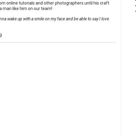
om online tutorials and other photographers until his craft
a man like him on our team!
na wake up with a smile on my face and be able to say I love