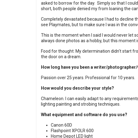
asked to borrow for the day.
Simply so that I could
short, both people denied my from loaning the ca
Completely devastated because I had to decline the
see Playmates, but to make sure I was in the con
This is the moment when I said I would never let s
always done photos as a hobby, but this moment i
Food for thought: My determination didn't start 
the door on a dream.
How long have you been a writer/photographer
Passion over 25 years. Professional for 10 years.
How would you describe your style?
Chameleon. I can easily adapt to any requirement
lighting painting and strobing techniques.
What equipment and software do you use?
Canon 60D
Flashpoint XPOLR 600
Home Depot LED light