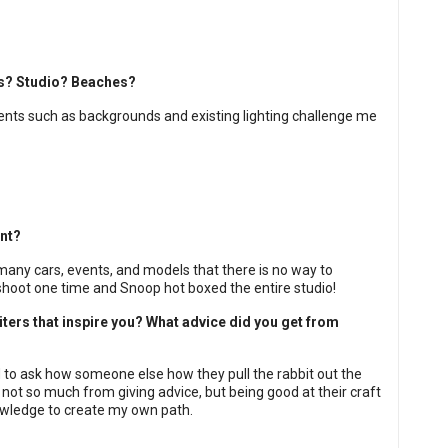
res? Studio? Beaches?
ents such as backgrounds and existing lighting challenge me
nt?
 many cars, events, and models that there is no way to
 shoot one time and Snoop hot boxed the entire studio!
ers that inspire you? What advice did you get from
ard to ask how someone else how they pull the rabbit out the
not so much from giving advice, but being good at their craft
owledge to create my own path.