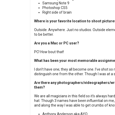
Samsung Note 9
Photoshop CS5
Right side of brain
Where is your favorite location to shoot pictu
Outside. Anywhere. Just no studios. Outside elem
to be better.
Are you a Mac or PC user?
PC! How bout that!
What has been your most memorable assignme
I don't have one; they all become one. I've shot so
distinguish one from the other. Though I was at a
Are there any photographers/videographers/writ
them?
We are all magicians in this field so it's always h
hat. Though 3 names have been influential on me, 
and along the way I was able to get crumbs of kn
Anthony Anderson aka AYO