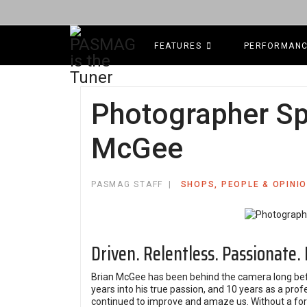
FEATURES
PERFORMAN
Photographer Spo
McGee
PASMAG STAFF
SHOPS, PEOPLE & OPINI
Driven. Relentless. Passionate.
Brian McGee has been behind the camera long be
years into his true passion, and 10 years as a pro
continued to improve and amaze us. Without a form