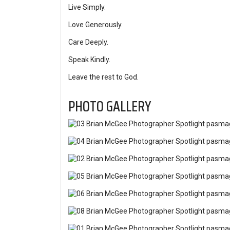
Live Simply.
Love Generously.
Care Deeply.
Speak Kindly.
Leave the rest to God.
PHOTO GALLERY