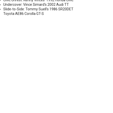
Civic Unrest: Kenny Vinces' 1992 Honda Civic
Undercover: Vince Simard's 2002 Audi TT
Slide-to-Side: Tommy Suell's 1986 SR20DET
Toyota AE86 Corolla GT-S