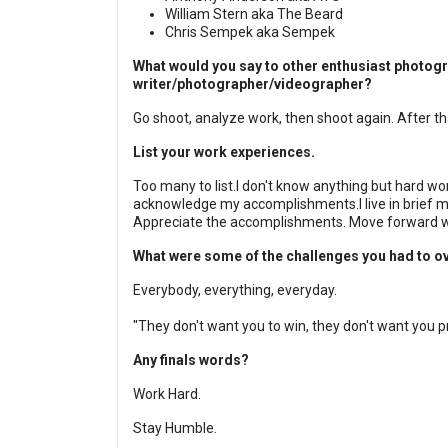
William Stern aka The Beard
Chris Sempek aka Sempek
What would you say to other enthusiast photogr
writer/photographer/videographer?
Go shoot, analyze work, then shoot again. After th
List your work experiences.
Too many to list.
I don't know anything but hard work
acknowledge my accomplishments.
I live in brief
Appreciate the accomplishments. Move forward wi
What were some of the challenges you had to 
Everybody, everything, everyday.
"They don't want you to win, they don't want you p
Any finals words?
Work Hard.
Stay Humble.