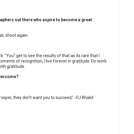
aphers out there who aspire to become a great
at, shoot again.
. "You" get to see the results of that as its rare that I
 moments of recognition, I live forever in gratitude. Do work.
th gratitude.
overcome?
rosper, they don't want you to succeed," -DJ Khalid