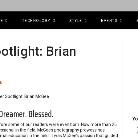
CE
TECHNOLOGY
STYLE
EVENTS
tlight: Brian
ON
 Dreamer. Blessed.
Yo
fore some of our readers were even born. Now more than 25
fessional in the field, McGee’s photography prowess has
al education in the field, it was McGee’s passion that guided