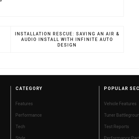
M RUSSIA WITH LOVE
NEXT ARTICLE: INSTALLATION RESCUE: SAVING A
INSTALLATION RESCUE: SAVING AN AIR &
AUDIO INSTALL WITH INFINITE AUTO
DESIGN
CATEGORY
POPULAR SE
Features
Vehicle Features
Performance
Tuner Battlegrou
Tech
Test Reports
Style
Performance Par