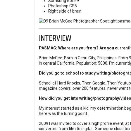
Samsung Note 9
Photoshop CS5
Right side of brain
INTERVIEW
PASMAG: Where are you from? Are you currently
Brian McGee: Born in Cebu City, Philippines. From 
in central California. Population: 5000. I'm currentl
Did you go to school to study writing/photogr
School of Hard Knocks. Then Google. Then Youtube
magazine covers, over 200 features, never went to 
How did you get into writing/photography/vide
My interest started as a kid, my determination b
here was the turning point.
2009 I was invited to cover a high profile event, at 
converted from film to digital.
Someone close to m