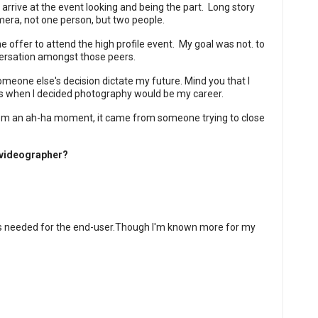
 arrive at the event looking and being the part.
Long story
mera, not one person, but two people.
 offer to attend the high profile event.
My goal was not. to
versation amongst those peers.
omeone else's decision dictate my future. Mind you that I
s when I decided photography would be my career.
from an ah-ha moment, it came from someone trying to close
/videographer?
s needed for the end-user.
Though I'm known more for my