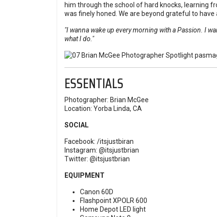
him through the school of hard knocks, learning fr
was finely honed. We are beyond grateful to have 
"I wanna wake up every morning with a Passion. I wan
what I do."
ESSENTIALS
Photographer: Brian McGee
Location: Yorba Linda, CA
SOCIAL
Facebook:
/itsjustbiran
Instagram:
@itsjustbrian
Twitter:
@itsjustbrian
EQUIPMENT
Canon 60D
Flashpoint XPOLR 600
Home Depot LED light