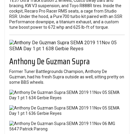
TE37 Ultra Track Edition 2 wheels, Cusco sway bars and
bracing, KW V3 suspension, and Toyo R888R tires. Inside the
cockpit, Recaro Pro Racer RMS seats, a cage from Studio
RSR. Under the hood, a Pure700 turbo kit paired with an SSR
Performance downpipe, a titanium exhaust, and a custom
tune boost power to 672 whp and 625 lb-ft of torque.
Anthony De Guzman Supra
Former
Tuner Battlegrounds
Champion, Anthony De
Guzman, had his fresh Supra outside as well, sitting pretty on
some BBS wheels.