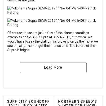
design of the year.
Of course, these are just a few of the almost countless
examples of the A90 Supra at SEMA 2019, but overall we
would have to say the platform is growing on us the more we
see the aftermarket get their hands on it. The future of the
Supra is bright.
PREVIOUS ARTICLE: SURF CITY SOUNDOFF 2019: L
NEXT ARTICLE: NORTHE
SURF CITY SOUNDOFF
NORTHERN SPEED'S
2019: LINCOLN CITY,
WINTER CAR SHOW: