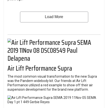
Air Lift Performance Supra
The most common visual transformation to the new Supra
was the Pandem widebody kit. Our friends at Air Lift
Performance utilized a red example to show off their air
suspension development for the brand new platform.