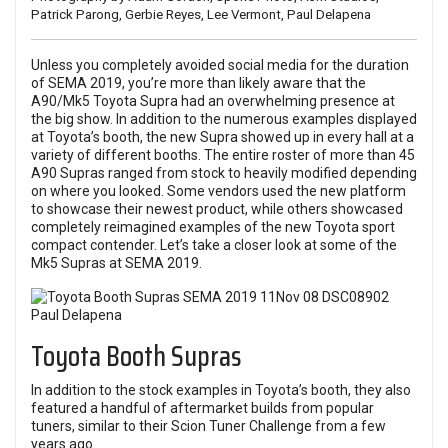
Patrick Parong, Gerbie Reyes, Lee Vermont, Paul Delapena
Unless you completely avoided social media for the duration
of
SEMA 2019
, you’re more than likely aware that the
A90/Mk5 Toyota Supra had an overwhelming presence at
the big show. In addition to the numerous examples displayed
at Toyota’s booth, the new Supra showed up in every hall at a
variety of different booths. The entire roster of more than 45
A90 Supras ranged from stock to heavily modified depending
on where you looked. Some vendors used the new platform
to showcase their newest product, while others showcased
completely reimagined examples of the new Toyota sport
compact contender. Let’s take a closer look at some of the
Mk5 Supras at SEMA 2019.
Toyota Booth Supras
In addition to the stock examples in Toyota’s booth, they also
featured a handful of aftermarket builds from popular
tuners, similar to their Scion Tuner Challenge from a few
years ago.