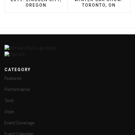
OREGON
TORONTO, ON
CATEGORY
Features
Performance
Tech
Style
Event Coverage
Event Calendar