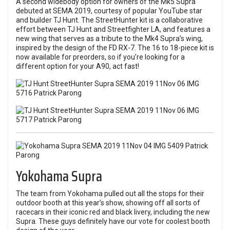
A second widebody option for owners of the Mk5 Supra
debuted at SEMA 2019, courtesy of popular YouTube star
and builder TJ Hunt. The StreetHunter kit is a collaborative
effort between TJ Hunt and Streetfighter LA, and features a
new wing that serves as a tribute to the Mk4 Supra’s wing,
inspired by the design of the FD RX-7. The 16 to 18-piece kit is
now available for preorders, so if you’re looking for a
different option for your A90, act fast!
Yokohama Supra
The team from Yokohama pulled out all the stops for their
outdoor booth at this year’s show, showing off all sorts of
racecars in their iconic red and black livery, including the new
Supra. These guys definitely have our vote for coolest booth