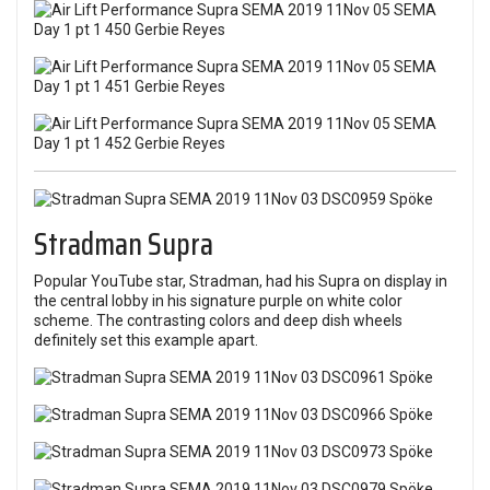
Stradman Supra
Popular YouTube star, Stradman, had his Supra on display in
the central lobby in his signature purple on white color
scheme. The contrasting colors and deep dish wheels
definitely set this example apart.