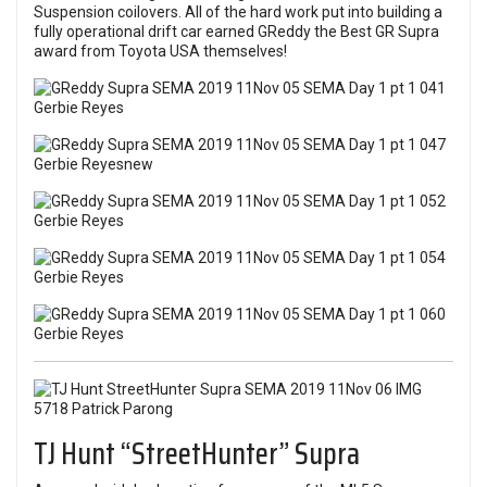
Suspension coilovers. All of the hard work put into building a
fully operational drift car earned GReddy the Best GR Supra
award from Toyota USA themselves!
TJ Hunt “StreetHunter” Supra