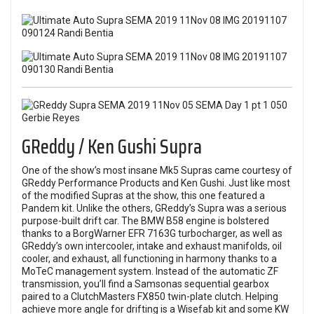
GReddy / Ken Gushi Supra
One of the show’s most insane Mk5 Supras came courtesy of
GReddy Performance Products and Ken Gushi. Just like most
of the modified Supras at the show, this one featured a
Pandem kit. Unlike the others, GReddy’s Supra was a serious
purpose-built drift car. The BMW B58 engine is bolstered
thanks to a BorgWarner EFR 7163G turbocharger, as well as
GReddy’s own intercooler, intake and exhaust manifolds, oil
cooler, and exhaust, all functioning in harmony thanks to a
MoTeC management system. Instead of the automatic ZF
transmission, you’ll find a Samsonas sequential gearbox
paired to a ClutchMasters FX850 twin-plate clutch. Helping
achieve more angle for drifting is a Wisefab kit and some KW