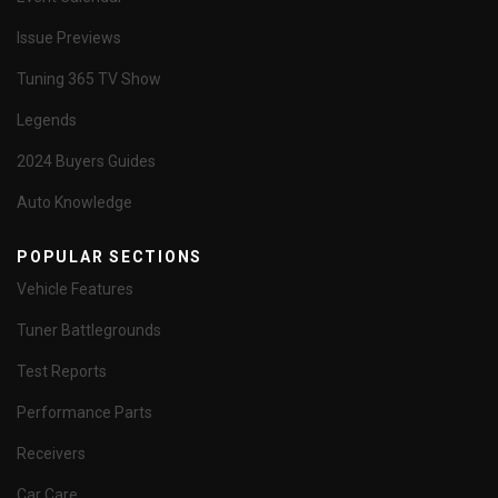
Issue Previews
Tuning 365 TV Show
Legends
2024 Buyers Guides
Auto Knowledge
POPULAR SECTIONS
Vehicle Features
Tuner Battlegrounds
Test Reports
Performance Parts
Receivers
Car Care