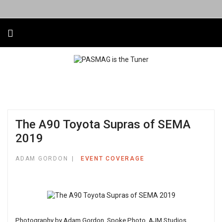
The A90 Toyota Supras of SEMA
2019
ADAM GORDON
EVENT COVERAGE
Photography by Adam Gordon, Spoke Photo, AJM Studios,