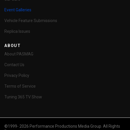
Event Galleries
Vehicle Feature Submissions
Replica Issues
ABOUT
About PASMAG
Contact Us
Privacy Policy
Terms of Service
Tuning 365 TV Show
©1999- 2026 Performance Productions Media Group. All Rights