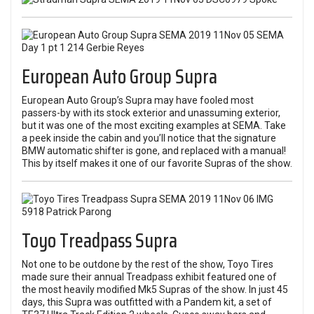
European Auto Group Supra
European Auto Group’s Supra may have fooled most
passers-by with its stock exterior and unassuming exterior,
but it was one of the most exciting examples at SEMA. Take
a peek inside the cabin and you’ll notice that the signature
BMW automatic shifter is gone, and replaced with a manual!
This by itself makes it one of our favorite Supras of the show.
Toyo Treadpass Supra
Not one to be outdone by the rest of the show, Toyo Tires
made sure their annual Treadpass exhibit featured one of
the most heavily modified Mk5 Supras of the show. In just 45
days, this Supra was outfitted with a Pandem kit, a set of