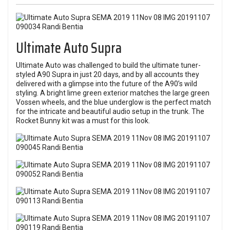
Ultimate Auto Supra
Ultimate Auto was challenged to build the ultimate tuner-
styled A90 Supra in just 20 days, and by all accounts they
delivered with a glimpse into the future of the A90’s wild
styling. A bright lime green exterior matches the large green
Vossen wheels, and the blue underglow is the perfect match
for the intricate and beautiful audio setup in the trunk. The
Rocket Bunny kit was a must for this look.