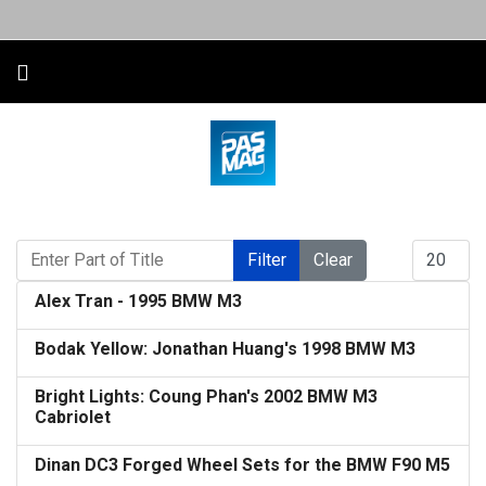
Enter Part of Title
Display #
Filter
Clear
Alex Tran - 1995 BMW M3
Bodak Yellow: Jonathan Huang's 1998 BMW M3
Bright Lights: Coung Phan's 2002 BMW M3
Cabriolet
Dinan DC3 Forged Wheel Sets for the BMW F90 M5