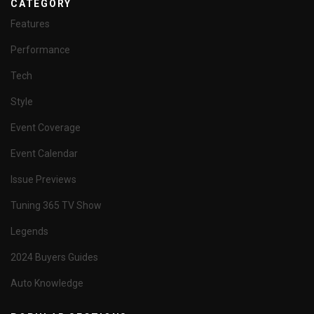
CATEGORY
Features
Performance
Tech
Style
Event Coverage
Event Calendar
Issue Previews
Tuning 365 TV Show
Legends
2024 Buyers Guides
Auto Knowledge