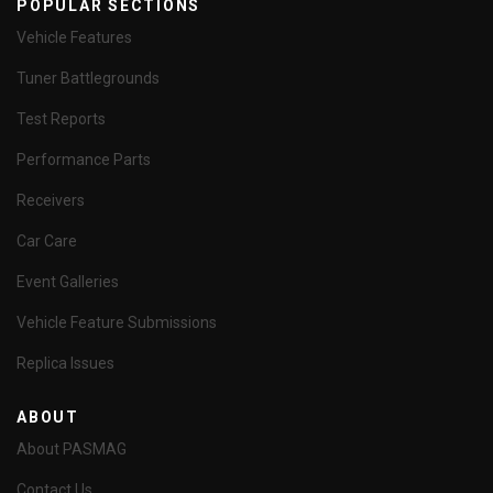
POPULAR SECTIONS
Vehicle Features
Tuner Battlegrounds
Test Reports
Performance Parts
Receivers
Car Care
Event Galleries
Vehicle Feature Submissions
Replica Issues
ABOUT
About PASMAG
Contact Us