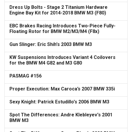
Dress Up Bolts - Stage 2 Titanium Hardware
Engine Bay Kit for 2014-2018 BMW M3 (F80)
EBC Brakes Racing Introduces Two-Piece Fully-
Floating Rotor for BMW M2/M3/M4 (F8x)
Gun Slinger: Eric Shih's 2003 BMW M3
KW Suspensions Introduces Variant 4 Coilovers
for the BMW M4 G82 and M3 G80
PASMAG #156
Proper Execution: Max Caroca’s 2007 BMW 335i
Sexy Knight: Patrick Estudillo's 2006 BMW M3
Spot The Differences: Andre Klebleyev's 2001
BMW M3