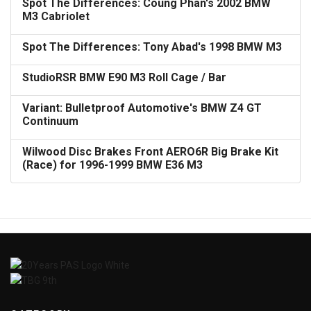
Spot The Differences: Coung Phan's 2002 BMW
M3 Cabriolet
Spot The Differences: Tony Abad's 1998 BMW M3
StudioRSR BMW E90 M3 Roll Cage / Bar
Variant: Bulletproof Automotive's BMW Z4 GT
Continuum
Wilwood Disc Brakes Front AERO6R Big Brake Kit
(Race) for 1996-1999 BMW E36 M3