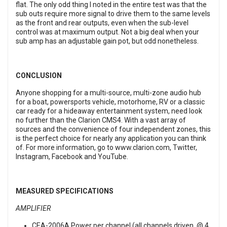
flat. The only odd thing I noted in the entire test was that the
sub outs require more signal to drive them to the same levels
as the front and rear outputs, even when the sub-level
control was at maximum output. Not a big deal when your
sub amp has an adjustable gain pot, but odd nonetheless.
CONCLUSION
Anyone shopping for a multi-source, multi-zone audio hub
for a boat, powersports vehicle, motorhome, RV or a classic
car ready for a hideaway entertainment system, need look
no further than the Clarion CMS4. With a vast array of
sources and the convenience of four independent zones, this
is the perfect choice for nearly any application you can think
of. For more information, go to
www.clarion.com,
Twitter
,
Instagram
,
Facebook
and
YouTube
.
MEASURED SPECIFICATIONS
AMPLIFIER
CEA-2006A Power per channel (all channels driven, @ 4