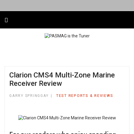
Clarion CMS4 Multi-Zone Marine
Receiver Review
GARRY SPRINGGAY
TEST REPORTS & REVIEWS