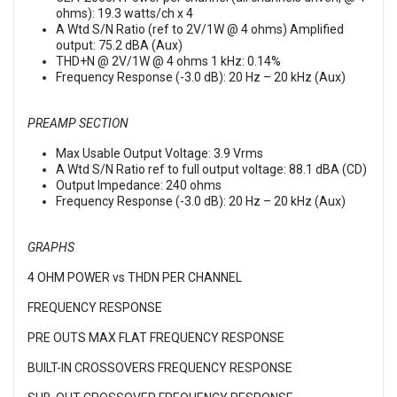
ohms): 19.3 watts/ch x 4
A Wtd S/N Ratio (ref to 2V/1W @ 4 ohms) Amplified
output: 75.2 dBA (Aux)
THD+N @ 2V/1W @ 4 ohms 1 kHz: 0.14%
Frequency Response (-3.0 dB): 20 Hz – 20 kHz (Aux)
PREAMP SECTION
Max Usable Output Voltage: 3.9 Vrms
A Wtd S/N Ratio ref to full output voltage: 88.1 dBA (CD)
Output Impedance: 240 ohms
Frequency Response (-3.0 dB): 20 Hz – 20 kHz (Aux)
GRAPHS
4 OHM POWER vs THDN PER CHANNEL
FREQUENCY RESPONSE
PRE OUTS MAX FLAT FREQUENCY RESPONSE
BUILT-IN CROSSOVERS FREQUENCY RESPONSE