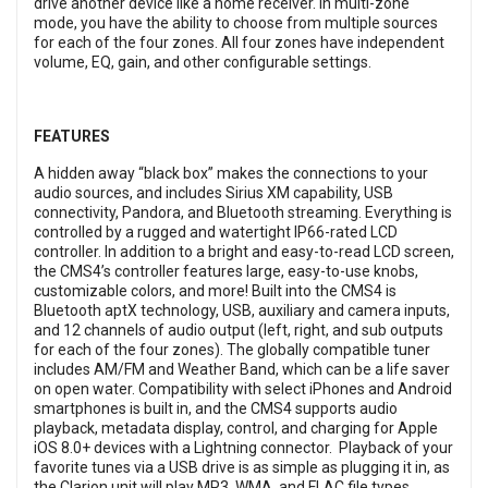
drive another device like a home receiver. In multi-zone
mode, you have the ability to choose from multiple sources
for each of the four zones. All four zones have independent
volume, EQ, gain, and other configurable settings.
FEATURES
A hidden away “black box” makes the connections to your
audio sources, and includes Sirius XM capability, USB
connectivity, Pandora, and Bluetooth streaming. Everything is
controlled by a rugged and watertight IP66-rated LCD
controller. In addition to a bright and easy-to-read LCD screen,
the CMS4’s controller features large, easy-to-use knobs,
customizable colors, and more! Built into the CMS4 is
Bluetooth aptX technology, USB, auxiliary and camera inputs,
and 12 channels of audio output (left, right, and sub outputs
for each of the four zones). The globally compatible tuner
includes AM/FM and Weather Band, which can be a life saver
on open water. Compatibility with select iPhones and Android
smartphones is built in, and the CMS4 supports audio
playback, metadata display, control, and charging for Apple
iOS 8.0+ devices with a Lightning connector. Playback of your
favorite tunes via a USB drive is as simple as plugging it in, as
the Clarion unit will play MP3, WMA, and FLAC file types.