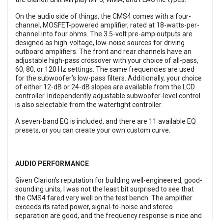
On the audio side of things, the CMS4 comes with a four-
channel, MOSFET-powered amplifier, rated at 18-watts-per-
channel into four ohms. The 3.5-volt pre-amp outputs are
designed as high-voltage, low-noise sources for driving
outboard amplifiers. The front and rear channels have an
adjustable high-pass crossover with your choice of all-pass,
60, 80, or 120 Hz settings. The same frequencies are used
for the subwoofer’s low-pass filters. Additionally, your choice
of either 12-dB or 24-dB slopes are available from the LCD
controller. Independently adjustable subwoofer-level control
is also selectable from the watertight controller.
A seven-band EQ is included, and there are 11 available EQ
presets, or you can create your own custom curve.
AUDIO PERFORMANCE
Given Clarion’s reputation for building well-engineered, good-
sounding units, I was not the least bit surprised to see that
the CMS4 fared very well on the test bench. The amplifier
exceeds its rated power, signal-to-noise and stereo
separation are good, and the frequency response is nice and