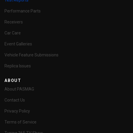
Test Reports
Performance Parts
Receivers
Car Care
Event Galleries
Vehicle Feature Submissions
Replica Issues
ABOUT
About PASMAG
Contact Us
Privacy Policy
Terms of Service