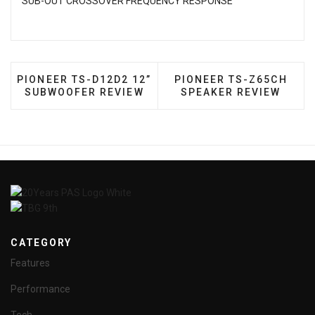
SUB-OUT CROSSOVER FREQUENCY RESPONSE
PREVIOUS ARTICLE: PIONEER TS-D12D2 12” SUBW
NEXT ARTICLE: PIONEE
PIONEER TS-D12D2 12”
PIONEER TS-Z65CH
SUBWOOFER REVIEW
SPEAKER REVIEW
CATEGORY
Features
Performance