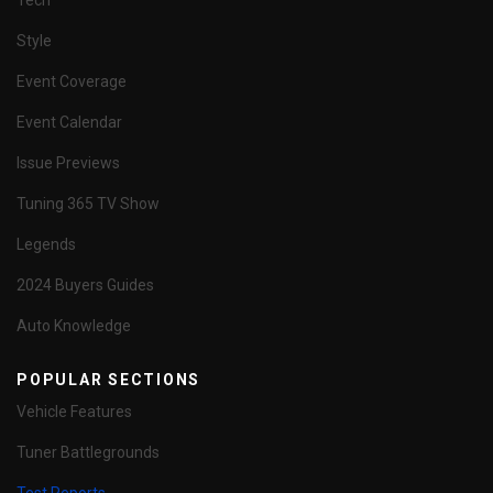
Tech
Style
Event Coverage
Event Calendar
Issue Previews
Tuning 365 TV Show
Legends
2024 Buyers Guides
Auto Knowledge
POPULAR SECTIONS
Vehicle Features
Tuner Battlegrounds