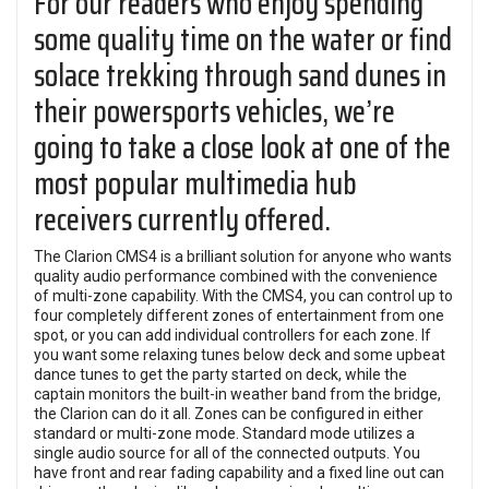
For our readers who enjoy spending
some quality time on the water or find
solace trekking through sand dunes in
their powersports vehicles, we’re
going to take a close look at one of the
most popular multimedia hub
receivers currently offered.
The Clarion CMS4 is a brilliant solution for anyone who wants
quality audio performance combined with the convenience
of multi-zone capability. With the CMS4, you can control up to
four completely different zones of entertainment from one
spot, or you can add individual controllers for each zone. If
you want some relaxing tunes below deck and some upbeat
dance tunes to get the party started on deck, while the
captain monitors the built-in weather band from the bridge,
the Clarion can do it all. Zones can be configured in either
standard or multi-zone mode. Standard mode utilizes a
single audio source for all of the connected outputs. You
have front and rear fading capability and a fixed line out can