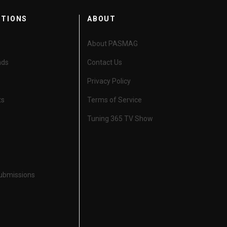
CTIONS
ABOUT
About PASMAG
nds
Contact Us
Privacy Policy
ts
Terms of Service
Tuning 365 TV Show
Submissions