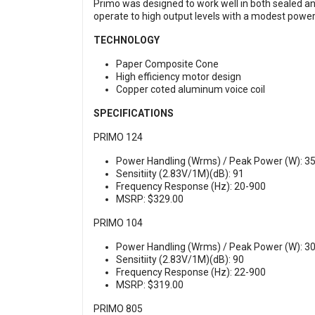
Primo was designed to work well in both sealed and
operate to high output levels with a modest power 
TECHNOLOGY
Paper Composite Cone
High efficiency motor design
Copper coted aluminum voice coil
SPECIFICATIONS
PRIMO 124
Power Handling (Wrms) / Peak Power (W): 35
Sensitiity (2.83V/1M)(dB): 91
Frequency Response (Hz): 20-900
MSRP: $329.00
PRIMO 104
Power Handling (Wrms) / Peak Power (W): 30
Sensitiity (2.83V/1M)(dB): 90
Frequency Response (Hz): 22-900
MSRP: $319.00
PRIMO 805