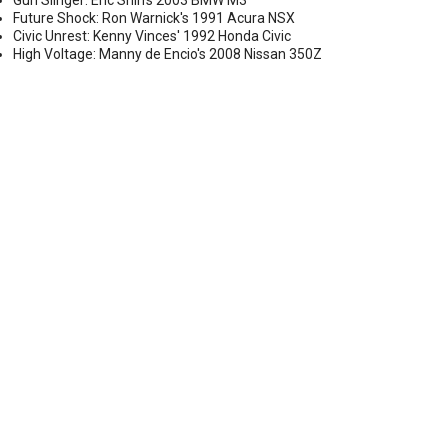
Gun Slinger: Eric Shih's 2003 BMW M3
Future Shock: Ron Warnick's 1991 Acura NSX
Civic Unrest: Kenny Vinces' 1992 Honda Civic
High Voltage: Manny de Encio's 2008 Nissan 350Z