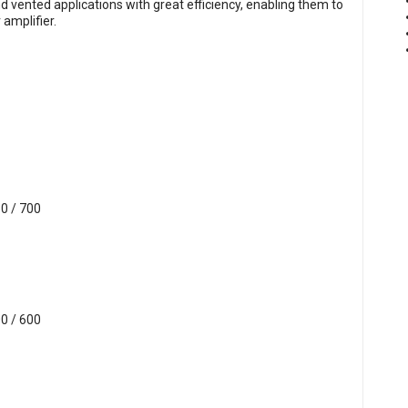
 vented applications with great efficiency, enabling them to
amplifier.
0 / 700
0 / 600