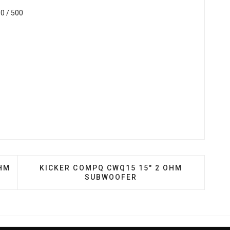
0 / 500
124S 12″ SINGLE 4 OHM HED SERIES SUBWOOFER
NEXT ARTICLE: KICKER COMPQ CWQ15 15" 
OHM
KICKER COMPQ CWQ15 15" 2 OHM
SUBWOOFER