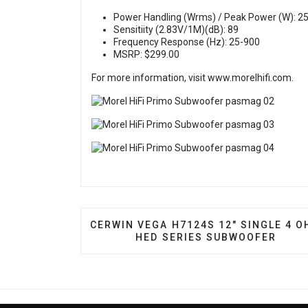
Power Handling (Wrms) / Peak Power (W): 25
Sensitiity (2.83V/1M)(dB): 89
Frequency Response (Hz): 25-900
MSRP: $299.00
For more information, visit
www.morelhifi.com
.
PREVIOUS ARTICLE: CERWIN VEGA H7
CERWIN VEGA H7124S 12″ SINGLE 4 
HED SERIES SUBWOOFER