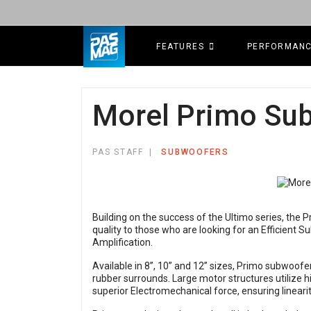
FEATURES
PERFORMAN
Morel Primo Su
PAS STAFF
SUBWOOFERS
Building on the success of the Ultimo series, the
quality to those who are looking for an Efficient
Amplification.
Available in 8”, 10” and 12” sizes, Primo subwoofer
rubber surrounds. Large motor structures utilize h
superior Electromechanical force, ensuring linearit