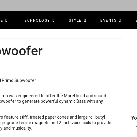
CE
TECHNOLOGY
STYLE
EVENTS
bwoofer
 Primo was engineered to offer the Morel build and sound
 Subwoofer to generate powerful dynamic Bass with any
s feature stiff, treated paper cones and large roll butyl
Yo
igh-grade ferrite magnets and 2-inch voice coils to provide
y and musicality.