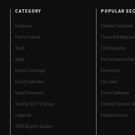
CATEGORY
POPULAR SE
Features
Vehicle Features
Performance
Tuner Battlegrou
Tech
Test Reports
Style
Performance Par
Event Coverage
Receivers
Event Calendar
Car Care
Issue Previews
Event Galleries
Tuning 365 TV Show
Vehicle Feature 
Legends
Replica Issues
2024 Buyers Guides