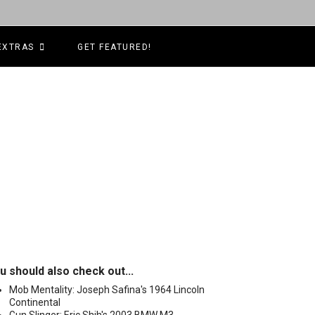
EXTRAS
GET FEATURED!
u should also check out...
Mob Mentality: Joseph Safina's 1964 Lincoln
Continental