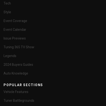
Tech
Style
Event Coverage
Event Calendar
Issue Previews
Tuning 365 TV Show
Legends
2024 Buyers Guides
Auto Knowledge
POPULAR SECTIONS
Vehicle Features
Tuner Battlegrounds