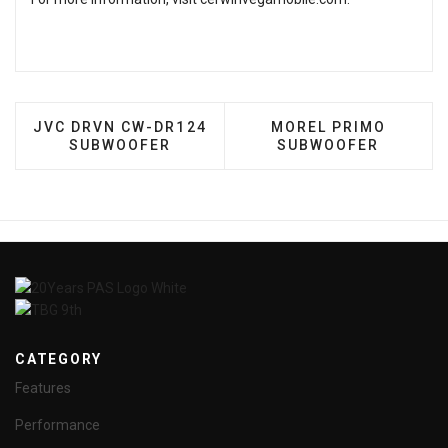
PREVIOUS ARTICLE: JVC DRVN CW-DR124 SUBWO
NEXT ARTICLE: MOR
JVC DRVN CW-DR124
MOREL PRIMO
SUBWOOFER
SUBWOOFER
CATEGORY
Features
Performance