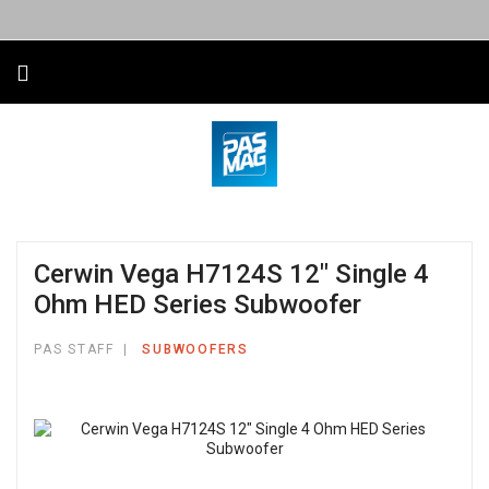
Cerwin Vega H7124S 12″ Single 4
Ohm HED Series Subwoofer
PAS STAFF
SUBWOOFERS