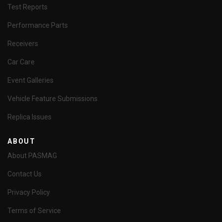
Test Reports
Performance Parts
Receivers
Car Care
Event Galleries
Vehicle Feature Submissions
Replica Issues
ABOUT
About PASMAG
Contact Us
Privacy Policy
Terms of Service