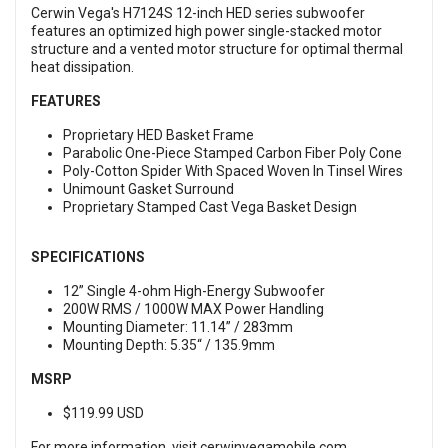
Cerwin Vega's H7124S 12-inch HED series subwoofer
features an optimized high power single-stacked motor
structure and a vented motor structure for optimal thermal
heat dissipation.
FEATURES
Proprietary HED Basket Frame
Parabolic One-Piece Stamped Carbon Fiber Poly Cone
Poly-Cotton Spider With Spaced Woven In Tinsel Wires
Unimount Gasket Surround
Proprietary Stamped Cast Vega Basket Design
SPECIFICATIONS
12” Single 4-ohm High-Energy Subwoofer
200W RMS / 1000W MAX Power Handling
Mounting Diameter: 11.14” / 283mm
Mounting Depth: 5.35“ / 135.9mm
MSRP
$119.99 USD
For more information, visit
cerwinvegamobile.com
.