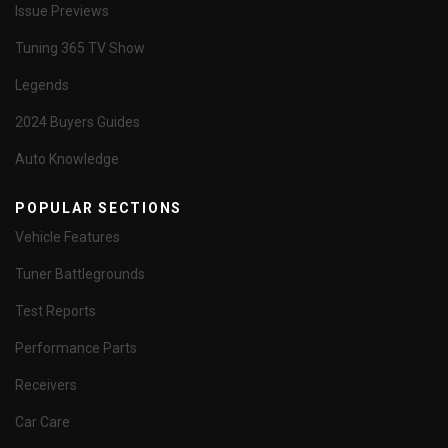
Issue Previews
Tuning 365 TV Show
Legends
2024 Buyers Guides
Auto Knowledge
POPULAR SECTIONS
Vehicle Features
Tuner Battlegrounds
Test Reports
Performance Parts
Receivers
Car Care