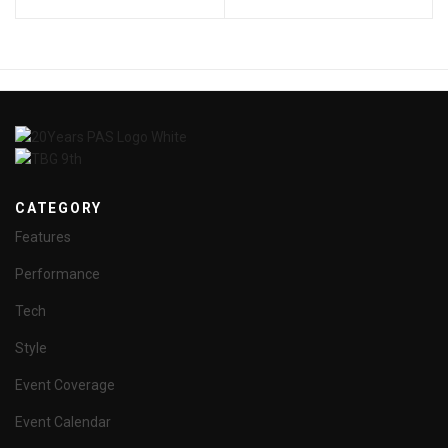
CATEGORY
Features
Performance
Tech
Style
Event Coverage
Event Calendar