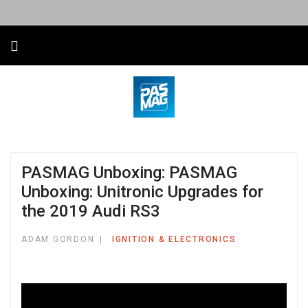
PASMAG Unboxing: PASMAG
Unboxing: Unitronic Upgrades for
the 2019 Audi RS3
ADAM GORDON
IGNITION & ELECTRONICS