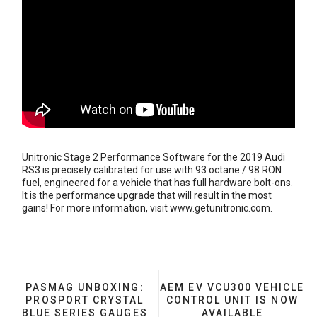
Unitronic Stage 2 Performance Software for the 2019 Audi
RS3 is precisely calibrated for use with 93 octane / 98 RON
fuel, engineered for a vehicle that has full hardware bolt-ons.
It is the performance upgrade that will result in the most
gains! For more information, visit
www.getunitronic.com
.
PREVIOUS ARTICLE: PASMAG UNBOXING: PROSPO
NEXT ARTICLE: AEM EV VC
PASMAG UNBOXING:
AEM EV VCU300 VEHICLE
PROSPORT CRYSTAL
CONTROL UNIT IS NOW
BLUE SERIES GAUGES
AVAILABLE