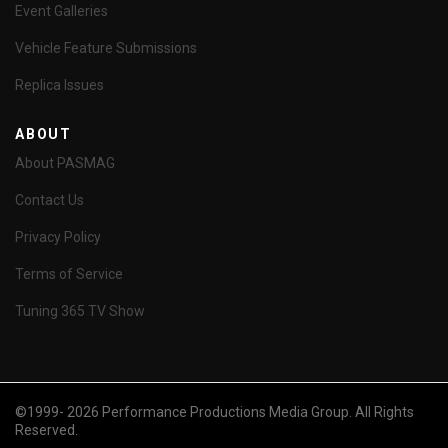
Event Galleries
Vehicle Feature Submissions
Replica Issues
ABOUT
About PASMAG
Contact Us
Privacy Policy
Terms of Service
Tuning 365 TV Show
©1999- 2026 Performance Productions Media Group. All Rights
Reserved.