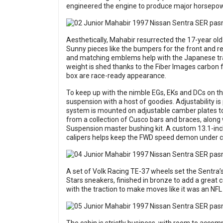
engineered the engine to produce major horsepower
Aesthetically, Mahabir resurrected the 17-year old
Sunny pieces like the bumpers for the front and rea
and matching emblems help with the Japanese trans
weight is shed thanks to the Fiber Images carbon f
box are race-ready appearance.
To keep up with the nimble EGs, EKs and DCs on th
suspension with a host of goodies. Adjustability is
system is mounted on adjustable camber plates to d
from a collection of Cusco bars and braces, alon
Suspension master bushing kit. A custom 13.1-inch
calipers helps keep the FWD speed demon under c
A set of Volk Racing TE-37 wheels set the Sentra’s
Stars sneakers, finished in bronze to add a great
with the traction to make moves like it was an NF