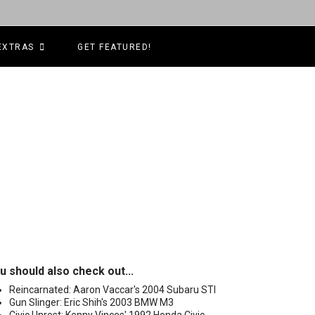
EXTRAS
GET FEATURED!
u should also check out...
Reincarnated: Aaron Vaccar's 2004 Subaru STI
Gun Slinger: Eric Shih's 2003 BMW M3