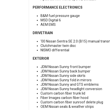
PERFORMANCE ELECTRONICS
B&M fuel pressure gauge
MSD Digital 6
AEM EMS
DRIVETRAIN
‘00 Nissan Sentra SE 2.0 (B15) manual trans
Clutchmaster twin disc
NISMO differential
EXTERIOR
JDM Nissan Sunny front bumper
JDM Nissan Sunny back bumper
JDM Nissan Sunny side skirts
JDM Nissan Sunny fold in mirrors
JDM Nissan Sunny and GTS emblems
JDM Nissan Sunny headlight conversion
Custom carbon fiber trunk lid
Fiber Images carbon fiber hood
Custom carbon fiber sunroof delete plug
OEM Nissan seals & weather strips