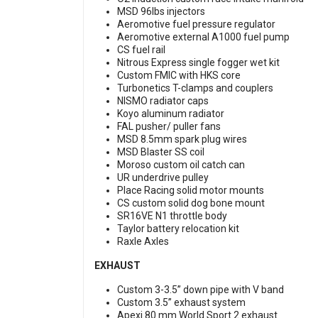
MSD 96lbs injectors
Aeromotive fuel pressure regulator
Aeromotive external A1000 fuel pump
CS fuel rail
Nitrous Express single fogger wet kit
Custom FMIC with HKS core
Turbonetics T-clamps and couplers
NISMO radiator caps
Koyo aluminum radiator
FAL pusher/ puller fans
MSD 8.5mm spark plug wires
MSD Blaster SS coil
Moroso custom oil catch can
UR underdrive pulley
Place Racing solid motor mounts
CS custom solid dog bone mount
SR16VE N1 throttle body
Taylor battery relocation kit
Raxle Axles
EXHAUST
Custom 3-3.5” down pipe with V band
Custom 3.5” exhaust system
Apexi 80 mm World Sport 2 exhaust