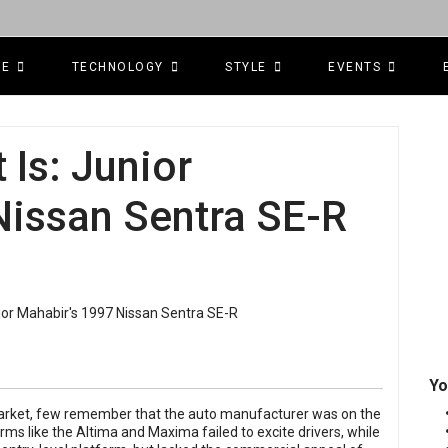
CE
TECHNOLOGY
STYLE
EVENTS
Is: Junior
Nissan Sentra SE-R
Yo
market, few remember that the auto manufacturer was on the
orms like the Altima and Maxima failed to excite drivers, while