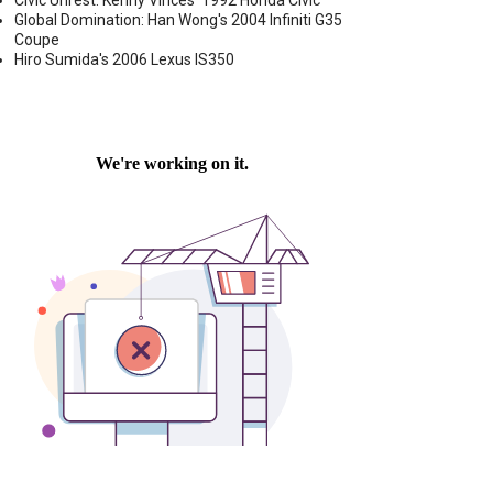
Civic Unrest: Kenny Vinces' 1992 Honda Civic
Global Domination: Han Wong's 2004 Infiniti G35
Coupe
Hiro Sumida's 2006 Lexus IS350