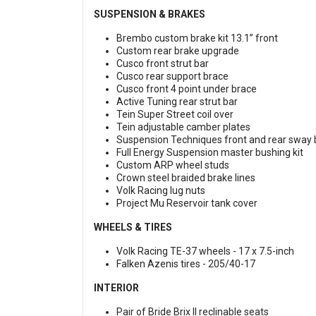
SUSPENSION & BRAKES
Brembo custom brake kit 13.1” front
Custom rear brake upgrade
Cusco front strut bar
Cusco rear support brace
Cusco front 4 point under brace
Active Tuning rear strut bar
Tein Super Street coil over
Tein adjustable camber plates
Suspension Techniques front and rear sway
Full Energy Suspension master bushing kit
Custom ARP wheel studs
Crown steel braided brake lines
Volk Racing lug nuts
Project Mu Reservoir tank cover
WHEELS & TIRES
Volk Racing TE-37 wheels -
17 x 7.5-inch
Falken Azenis tires -
205/40-17
INTERIOR
Pair of Bride Brix II reclinable seats