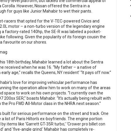
s entry-level platform, but lacked the commercial appeal of
ta Corolla. However, Nissan offered the Sentra in a
 for guys like Junior Mahabir to wet their pants.
et-racers that opted for the V-TEC-powered Civics and
.0L motor – a non-turbo version of the legendary engine
g a factory-rated 140hp, the SE-R was labeled a pocket-
ike following. Given the popularity of its foreign cousin the
a favourite on our shores.
is 18th birthday, Mahabir learned a lot about the Sentra
he received when he was 16. “My father – a native of
arly age,” recalls the Queens, NY resident’ “It pays off now.”
habir’s love for improving vehicular performance has
running the operation allow him to work on many of the areas
nd space to work on his own projects. “I currently own the
7 200sx SER,” boasts Mahabir. “It’s actually being rebuilt with
n the Pro FWD All-Motor class in the NHRA next season.”
 is built for serious performance on the street and track. One
e a list of Paris Hilton’s ex-boyfriends. The engine portion
by items like ‘Garrett GT-35R turbo,’ ‘Crower pro billet con
ad’ and ‘five-angle grind.’ Mahabir has completely re-