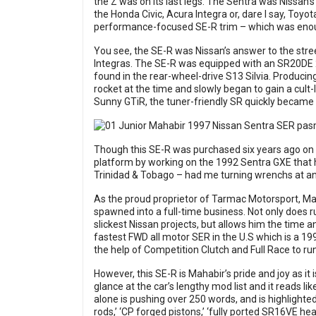
the Z was on its last legs. The Sentra was Nissan’
the Honda Civic, Acura Integra or, dare I say, Toyo
performance-focused SE-R trim – which was enough
You see, the SE-R was Nissan’s answer to the stre
Integras. The SE-R was equipped with an SR20DE 2
found in the rear-wheel-drive S13 Silvia. Producin
rocket at the time and slowly began to gain a cult-l
Sunny GTiR, the tuner-friendly SR quickly became 
Though this SE-R was purchased six years ago on h
platform by working on the 1992 Sentra GXE that 
Trinidad & Tobago – had me turning wrenchs at an e
As the proud proprietor of Tarmac Motorsport, Ma
spawned into a full-time business. Not only does 
slickest Nissan projects, but allows him the time a
fastest FWD all motor SER in the U.S which is a 199
the help of Competition Clutch and Full Race to ru
However, this SE-R is Mahabir’s pride and joy as it
glance at the car’s lengthy mod list and it reads lik
alone is pushing over 250 words, and is highlighted 
rods,’ ‘CP forged pistons,’ ‘fully ported SR16VE he