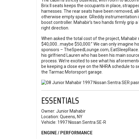
The cabin is strictly business, with room to accom
Brix II seats keeps the occupants in place, strappe
harnesses. The rear seats have been removed, allowi
otherwise empty space. GReddy instrumentation in
boost controller. Mahabir’s two hands firmly grip
right direction.
When asked the total cost of the project, Mahabir r
$40,000…maybe $50,000.” We can only imagine how
sponsors – TheSpeedLounge.com, EatSleepRace.co
his girlfriend Lauren who has been his main source
process. We’re excited to see what his aforementi
be keeping a close eye on the NHRA schedule to se
the Tarmac Motorsport garage.
ESSENTIALS
Owner:
Junior Mahabir
Location:
Queens, NY
Vehicle:
1997 Nissan Sentra SE-R
ENGINE / PERFORMANCE