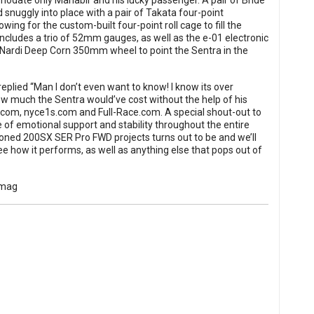
modate only Mahabir and his lucky passenger. A pair of Bride
d snuggly into place with a pair of Takata four-point
ng for the custom-built four-point roll cage to fill the
cludes a trio of 52mm gauges, as well as the e-01 electronic
 a Nardi Deep Corn 350mm wheel to point the Sentra in the
eplied “Man I don’t even want to know! I know its over
 much the Sentra would’ve cost without the help of his
m, nyce1s.com and Full-Race.com. A special shout-out to
 of emotional support and stability throughout the entire
oned 200SX SER Pro FWD projects turns out to be and we’ll
e how it performs, as well as anything else that pops out of