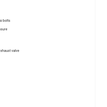
si bolts
essure
t
exhaust valve