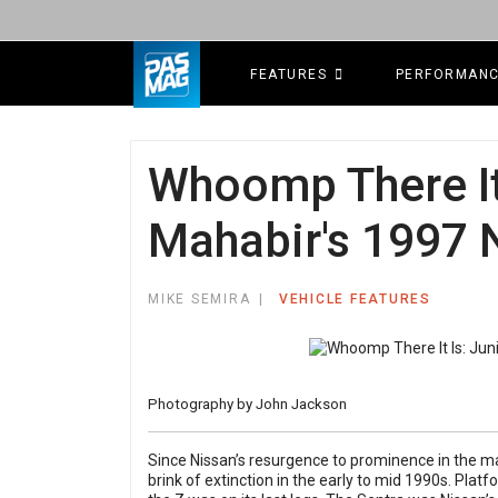
FEATURES
PERFORMAN
Whoomp There It 
Mahabir's 1997 
MIKE SEMIRA
VEHICLE FEATURES
Photography by John Jackson
Since Nissan’s resurgence to prominence in the 
brink of extinction in the early to mid 1990s. Platf