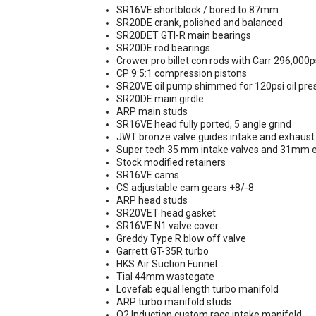
SR16VE shortblock / bored to 87mm
SR20DE crank, polished and balanced
SR20DET GTI-R main bearings
SR20DE rod bearings
Crower pro billet con rods with Carr 296,000p
CP 9:5:1 compression pistons
SR20VE oil pump shimmed for 120psi oil pr
SR20DE main girdle
ARP main studs
SR16VE head fully ported, 5 angle grind
JWT bronze valve guides intake and exhaus
Super tech 35 mm intake valves and 31mm 
Stock modified retainers
SR16VE cams
CS adjustable cam gears +8/-8
ARP head studs
SR20VET head gasket
SR16VE N1 valve cover
Greddy Type R blow off valve
Garrett GT-35R turbo
HKS Air Suction Funnel
Tial 44mm wastegate
Lovefab equal length turbo manifold
ARP turbo manifold studs
O2 Induction custom race intake manifold