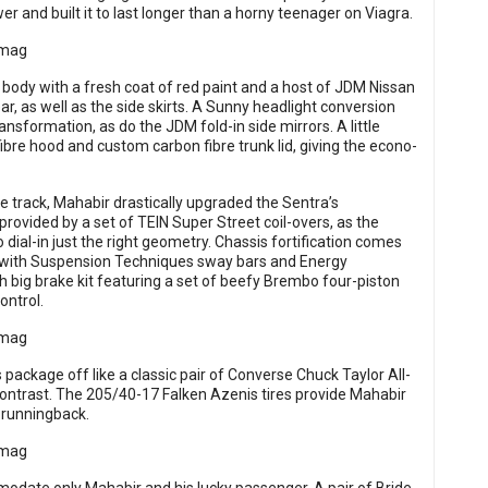
 and built it to last longer than a horny teenager on Viagra.
 body with a fresh coat of red paint and a host of JDM Nissan
r, as well as the side skirts. A Sunny headlight conversion
formation, as do the JDM fold-in side mirrors. A little
ibre hood and custom carbon fibre trunk lid, giving the econo-
e track, Mahabir drastically upgraded the Sentra’s
 provided by a set of TEIN Super Street coil-overs, as the
ial-in just the right geometry. Chassis fortification comes
g with Suspension Techniques sway bars and Energy
 big brake kit featuring a set of beefy Brembo four-piston
ontrol.
 package off like a classic pair of Converse Chuck Taylor All-
 contrast. The 205/40-17 Falken Azenis tires provide Mahabir
L runningback.