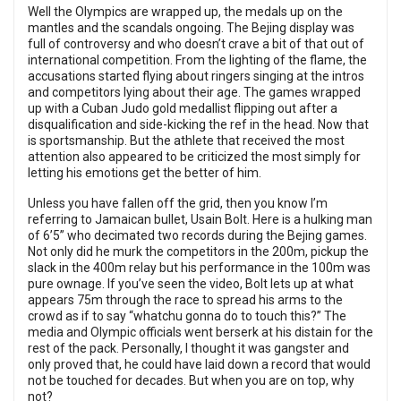
Well the Olympics are wrapped up, the medals up on the
mantles and the scandals ongoing. The Bejing display was
full of controversy and who doesn’t crave a bit of that out of
international competition. From the lighting of the flame, the
accusations started flying about ringers singing at the intros
and competitors lying about their age. The games wrapped
up with a Cuban Judo gold medallist flipping out after a
disqualification and side-kicking the ref in the head. Now that
is sportsmanship. But the athlete that received the most
attention also appeared to be criticized the most simply for
letting his emotions get the better of him.
Unless you have fallen off the grid, then you know I’m
referring to Jamaican bullet, Usain Bolt. Here is a hulking man
of 6’5” who decimated two records during the Bejing games.
Not only did he murk the competitors in the 200m, pickup the
slack in the 400m relay but his performance in the 100m was
pure ownage. If you’ve seen the video, Bolt lets up at what
appears 75m through the race to spread his arms to the
crowd as if to say “whatchu gonna do to touch this?” The
media and Olympic officials went berserk at his distain for the
rest of the pack. Personally, I thought it was gangster and
only proved that, he could have laid down a record that would
not be touched for decades. But when you are on top, why
not?