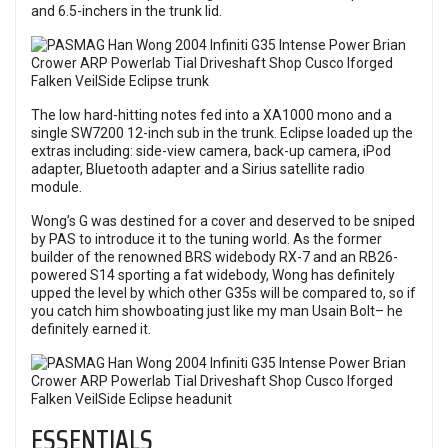
and 6.5-inchers in the trunk lid.
The low hard-hitting notes fed into a XA1000 mono and a
single SW7200 12-inch sub in the trunk. Eclipse loaded up the
extras including: side-view camera, back-up camera, iPod
adapter, Bluetooth adapter and a Sirius satellite radio
module.
Wong’s G was destined for a cover and deserved to be sniped
by PAS to introduce it to the tuning world. As the former
builder of the renowned BRS widebody RX-7 and an RB26-
powered S14 sporting a fat widebody, Wong has definitely
upped the level by which other G35s will be compared to, so if
you catch him showboating just like my man Usain Bolt– he
definitely earned it.
ESSENTIALS