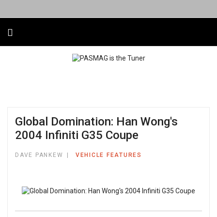
Global Domination: Han Wong's
2004 Infiniti G35 Coupe
DAVE PANKEW
VEHICLE FEATURES