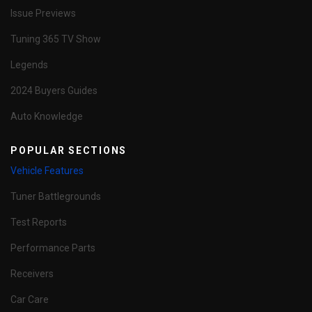
Issue Previews
Tuning 365 TV Show
Legends
2024 Buyers Guides
Auto Knowledge
POPULAR SECTIONS
Vehicle Features
Tuner Battlegrounds
Test Reports
Performance Parts
Receivers
Car Care