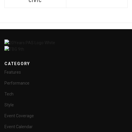
CIVIC
CATEGORY
Features
Performance
Tech
Style
Event Coverage
Event Calendar