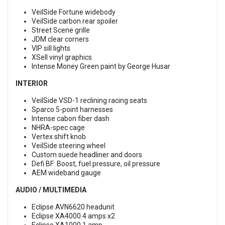
VeilSide Fortune widebody
VeilSide carbon rear spoiler
Street Scene grille
JDM clear corners
VIP sill lights
XSell vinyl graphics
Intense Money Green paint by George Husar
INTERIOR
VeilSide VSD-1 reclining racing seats
Sparco 5-point harnesses
Intense cabon fiber dash
NHRA-spec cage
Vertex shift knob
VeilSide steering wheel
Custom suede headliner and doors
Defi BF: Boost, fuel pressure, oil pressure
AEM wideband gauge
AUDIO / MULTIMEDIA
Eclipse AVN6620 headunit
Eclipse XA4000.4 amps x2