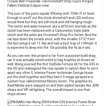
The sum of the parts equals 906whp with 730lb-ft of twist.
Enough to snuff out the stock driveshaft and LSD, well you
would think but they are still stock and still hanging tough.
The clutch and axles however are a different animals as the
clutch has been replaced with a Carbonetics triple plate
clutch and the axles are Driveshaft Shop Pro Series. And the
car lays down the smack since, with the smaller GT37 from
the last setup it ran 11-flat and had a best trap of 139mph. It
is expected to deep into the 10s possibly the 9s as it sits.
As you can see, this project is far from a purpose build drag
car. It was actually constructed to bag trophies at shows as
well. Wong sourced the first VeilSide Fortune kit for the G35 in
the US and redesigned the rear spoiler in carbon fiber to set it
apart any other G. Intense Power technician George Husar
put the shell together and they had it 3-stage sprayed in a
custom hue called Intense Money Green. The graphics by
Xsell Media were slapped on and then added tweaks like JDM
clears and VIP sill lighting. The overall impact is one that
stops shows.