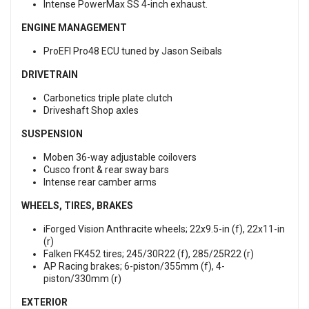
Intense PowerMax SS 4-inch exhaust.
ENGINE MANAGEMENT
ProEFI Pro48 ECU tuned by Jason Seibals
DRIVETRAIN
Carbonetics triple plate clutch
Driveshaft Shop axles
SUSPENSION
Moben 36-way adjustable coilovers
Cusco front & rear sway bars
Intense rear camber arms
WHEELS, TIRES, BRAKES
iForged Vision Anthracite wheels; 22x9.5-in (f), 22x11-in
(r)
Falken FK452 tires; 245/30R22 (f), 285/25R22 (r)
AP Racing brakes; 6-piston/355mm (f), 4-
piston/330mm (r)
EXTERIOR