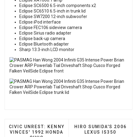
Eclipse XA1000.1 amp
Eclipse SC6500 6.5-inch components x2
Eclipse SC6510 6.5-inch in trunk lid
Eclipse SW7200 12-inch subwoofer
Eclipse iPod interface
Eclipse FEC106 sideview camera
Eclipse Sirius radio adapter
Eclipse back-up camera
Eclipse Bluetooth adapter
Sharp 13.3-inch LCD monitor
PREVIOUS ARTICLE: CIVIC UNREST: KENNY VINCES
NEXT ARTICLE: HIRO SUM
CIVIC UNREST: KENNY
HIRO SUMIDA'S 2006
VINCES' 1992 HONDA
LEXUS IS350