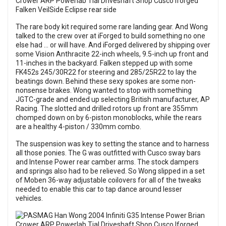
The rare body kit required some rare landing gear. And Wong
talked to the crew over at iForged to build something no one
else had … or will have. And iForged delivered by shipping over
some Vision Anthracite 22-inch wheels, 9.5-inch up front and
11-inches in the backyard. Falken stepped up with some
FK452s 245/30R22 for steering and 285/25R22 to lay the
beatings down. Behind these sexy spokes are some non-
nonsense brakes. Wong wanted to stop with something
JGTC-grade and ended up selecting British manufacturer, AP
Racing. The slotted and drilled rotors up front are 355mm
chomped down on by 6-piston monoblocks, while the rears
are a healthy 4-piston / 330mm combo.
The suspension was key to setting the stance and to harness
all those ponies. The G was outfitted with Cusco sway bars
and Intense Power rear camber arms. The stock dampers
and springs also had to be relieved. So Wong slipped in a set
of Moben 36-way adjustable coilovers for all of the tweaks
needed to enable this car to tap dance around lesser
vehicles.