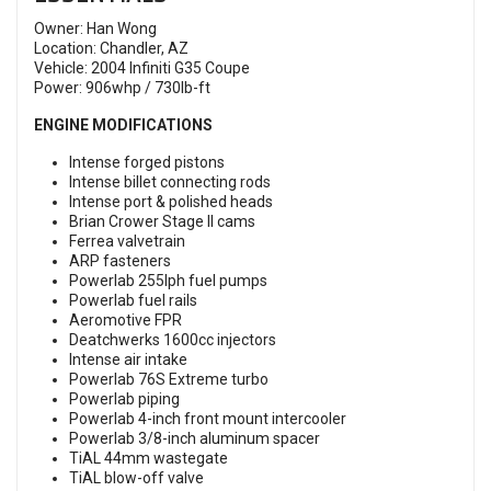
Owner: Han Wong
Location: Chandler, AZ
Vehicle: 2004 Infiniti G35 Coupe
Power: 906whp / 730lb-ft
ENGINE MODIFICATIONS
Intense forged pistons
Intense billet connecting rods
Intense port & polished heads
Brian Crower Stage II cams
Ferrea valvetrain
ARP fasteners
Powerlab 255lph fuel pumps
Powerlab fuel rails
Aeromotive FPR
Deatchwerks 1600cc injectors
Intense air intake
Powerlab 76S Extreme turbo
Powerlab piping
Powerlab 4-inch front mount intercooler
Powerlab 3/8-inch aluminum spacer
TiAL 44mm wastegate
TiAL blow-off valve