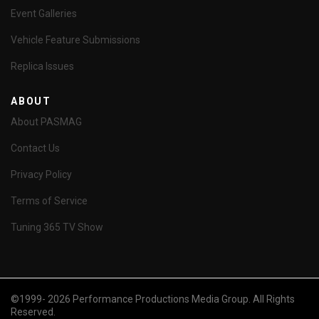
Event Galleries
Vehicle Feature Submissions
Replica Issues
ABOUT
About PASMAG
Contact Us
Privacy Policy
Terms of Service
Tuning 365 TV Show
©1999- 2026 Performance Productions Media Group. All Rights
Reserved.