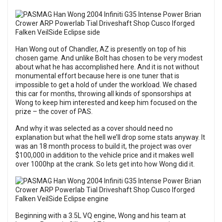
Han Wong out of Chandler, AZ is presently on top of his
chosen game. And unlike Bolt has chosen to be very modest
about what he has accomplished here. And it is not without
monumental effort because here is one tuner that is
impossible to get a hold of under the workload. We chased
this car for months, throwing all kinds of sponsorships at
Wong to keep him interested and keep him focused on the
prize – the cover of PAS.
And why it was selected as a cover should need no
explanation but what the hell we’ll drop some stats anyway. It
was an 18 month process to build it, the project was over
$100,000 in addition to the vehicle price and it makes well
over 1000hp at the crank. So lets get into how Wong did it.
Beginning with a 3.5L VQ engine, Wong and his team at