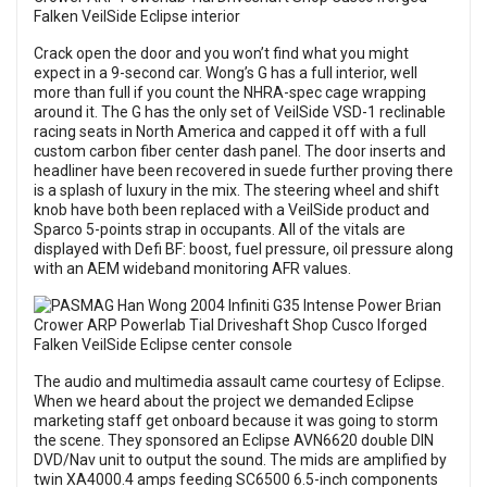
Crack open the door and you won’t find what you might
expect in a 9-second car. Wong’s G has a full interior, well
more than full if you count the NHRA-spec cage wrapping
around it. The G has the only set of VeilSide VSD-1 reclinable
racing seats in North America and capped it off with a full
custom carbon fiber center dash panel. The door inserts and
headliner have been recovered in suede further proving there
is a splash of luxury in the mix. The steering wheel and shift
knob have both been replaced with a VeilSide product and
Sparco 5-points strap in occupants. All of the vitals are
displayed with Defi BF: boost, fuel pressure, oil pressure along
with an AEM wideband monitoring AFR values.
The audio and multimedia assault came courtesy of Eclipse.
When we heard about the project we demanded Eclipse
marketing staff get onboard because it was going to storm
the scene. They sponsored an Eclipse AVN6620 double DIN
DVD/Nav unit to output the sound. The mids are amplified by
twin XA4000.4 amps feeding SC6500 6.5-inch components