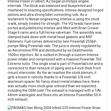
Intense Power in Gilbert, AZ began prototype engine
internals. The block was balanced and blueprinted and
machined to exacting specifications. Intense designed forged
pistons and ultra strong billet connecting rods. As a
testament to Nissan engineering, Intense is using the stock
crank, simply treated for strength. The VQ heads have been
ported and polished by Intense and filled with Brian Crower
Stage II cams and a full Ferrea valvetrain. The assembly was
clamped back down with metal head gaskets and ARP
fasteners. Fuel comes delivered by twin Powerlab 255lph
pumps filling Powerlab rails. The juice is closely regulated by
an Aeromotive FPR and distributed by six Deatchwerks
1600cc injectors. Air is sucked in through a custom Intense
power intake and compressed with a massive Powerlab 76S
Extreme turbo. This single snail is part of Powerlab’s kit and is
connected to their network of piping and a 4-inch thick front
mount intercooler. As the air reaches the stock plenum, it
gets a boost in velocity thanks to a Powerlab 3/8-inch
aluminum spacer. No fancy sheet metal intakes here, there
was actually more stock gear onboard than we expected,
including the OEM coils! The exhaust is managed with a TiAL
44mm wastegate and flows into an Intense PowerMax SS 4-
inch exhaust.