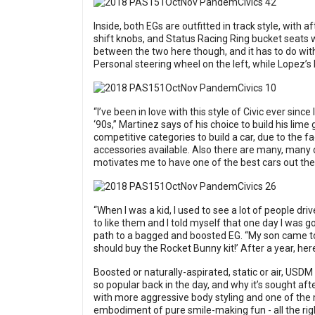
Inside, both EGs are outfitted in track style, wit
shift knobs, and Status Racing Ring bucket seats w
between the two here though, and it has to do with
Personal steering wheel on the left, while Lopez’
“I’ve been in love with this style of Civic ever sinc
‘90s,” Martinez says of his choice to build his lime 
competitive categories to build a car, due to the
accessories available. Also there are many, many dif
motivates me to have one of the best cars out the
“When I was a kid, I used to see a lot of people driv
to like them and I told myself that one day I was g
path to a bagged and boosted EG. “My son came to 
should buy the Rocket Bunny kit!’ After a year, here
Boosted or naturally-aspirated, static or air, US
so popular back in the day, and why it’s sought af
with more aggressive body styling and one of the 
embodiment of pure smile-making fun - all the right 