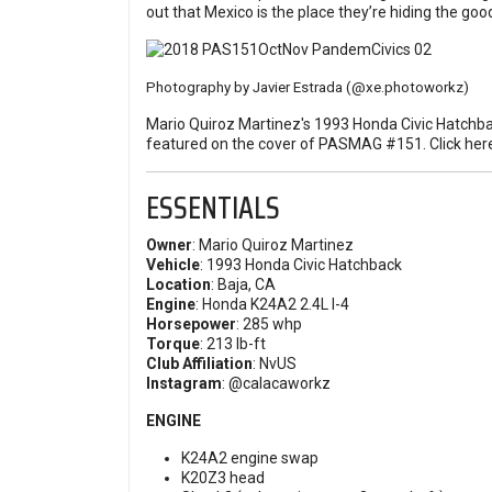
out that Mexico is the place they’re hiding the good
Photography by Javier Estrada
(@xe.photoworkz)
Mario Quiroz Martinez's 1993 Honda Civic Hatchba
featured on the cover of PASMAG #151.
Click her
ESSENTIALS
Owner
: Mario Quiroz Martinez
Vehicle
: 1993 Honda Civic Hatchback
Location
: Baja, CA
Engine
: Honda K24A2 2.4L I-4
Horsepower
: 285 whp
Torque
: 213 lb-ft
Club Affiliation
: NvUS
Instagram
:
@calacaworkz
ENGINE
K24A2 engine swap
K20Z3 head