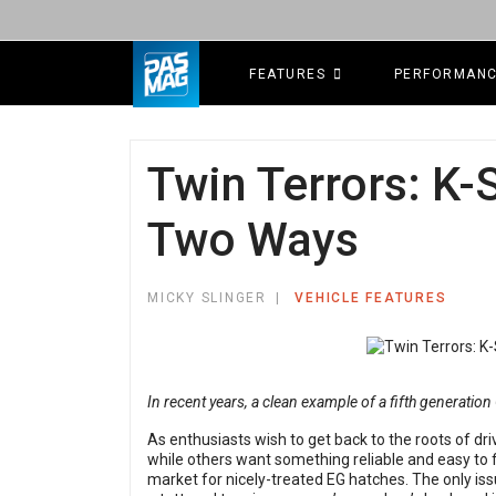
FEATURES
PERFORMAN
Twin Terrors: K-
Two Ways
MICKY SLINGER
VEHICLE FEATURES
In recent years, a clean example of a fifth generation
As enthusiasts wish to get back to the roots of d
while others want something reliable and easy to fi
market for nicely-treated EG hatches. The only issue