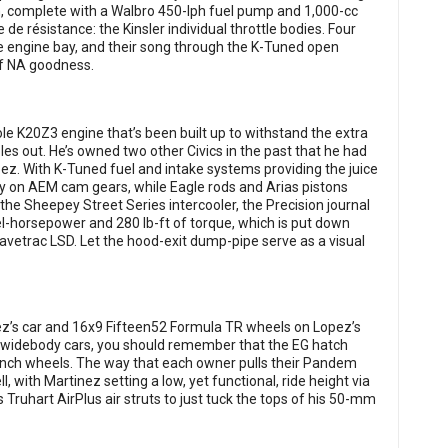
, complete with a Walbro 450-lph fuel pump and 1,000-cc
de résistance: the Kinsler individual throttle bodies. Four
 engine bay, and their song through the K-Tuned open
of NA goodness.
ole K20Z3 engine that’s been built up to withstand the extra
es out. He’s owned two other Civics in the past that he had
opez. With K-Tuned fuel and intake systems providing the juice
y on AEM cam gears, while Eagle rods and Arias pistons
the Sheepey Street Series intercooler, the Precision journal
-horsepower and 280 lb-ft of torque, which is put down
avetrac LSD. Let the hood-exit dump-pipe serve as a visual
ez’s car and 16x9 Fifteen52 Formula TR wheels on Lopez’s
or widebody cars, you should remember that the EG hatch
inch wheels. The way that each owner pulls their Pandem
, with Martinez setting a low, yet functional, ride height via
s Truhart AirPlus air struts to just tuck the tops of his 50-mm