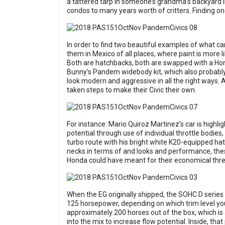
a tattered tarp in someone’s grandma’s backyard in
condos to many years worth of critters. Finding on
In order to find two beautiful examples of what ca
them in Mexico of all places, where paint is more l
Both are hatchbacks, both are swapped with a Hon
Bunny’s Pandem widebody kit, which also probably 
look modern and aggressive in all the right ways. 
taken steps to make their Civic their own.
For instance: Mario Quiroz Martinez’s car is highl
potential through use of individual throttle bodies
turbo route with his bright white K20-equipped ha
necks in terms of and looks and performance, thes
Honda could have meant for their economical thre
When the EG originally shipped, the SOHC D serie
125 horsepower, depending on which trim level yo
approximately 200 horses out of the box, which is 
into the mix to increase flow potential. Inside, th