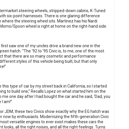
h aftermarket steering wheels, stripped-down cabins, K-Tuned
ith six-point harnesses. There is one glaring difference
 where the steering wheel sits. Martinez has his Nardi
s Momo/Spoon wheel is right at home on the right-hand side.
e I first saw one of my uncles drive a brand new one in the
green hatch. “The ‘92 to ‘95 Civic is, to me, one of the most
 fact that there are so many cosmetic and performance
ferent styles of this vehicle being built, but that only
re!”
e this type of car by my street back in California, so I started
oing to build one,” Recalls Lopez on what started him on the
me one day after I had bought the car and he said, ‘Dad, you
 I am!”
DM or JDM, these two Civics show exactly why the EG hatch was
ter now by enthusiasts. Modernizing the fifth-generation Civic
most versatile engines to ever exist makes these cars the
looks, all the right noises, and all the right feelings. Turns