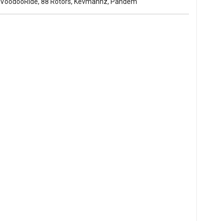
s, VoodooRide, 88 Rotors, Kevmannz, Pandem