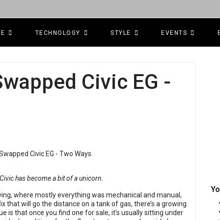
CE
TECHNOLOGY
STYLE
EVENTS
Swapped Civic EG -
 Civic has become a bit of a unicorn.
Yo
riving, where mostly everything was mechanical and manual,
x that will go the distance on a tank of gas, there’s a growing
 is that once you find one for sale, it’s usually sitting under