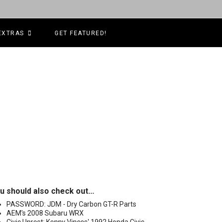
EXTRAS
GET FEATURED!
u should also check out...
PASSWORD: JDM - Dry Carbon GT-R Parts
AEM's 2008 Subaru WRX