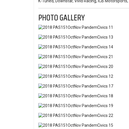
K-Tuned, Downstar, Vivid Racing, ICB Motorsport
PHOTO GALLERY