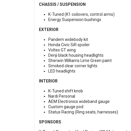
CHASSIS / SUSPENSION
K-Tuned (K1 coilovers, control arms)
Energy Suspension bushings
EXTERIOR
Pandem widebody kit
Honda Civic SiR spoiler
Voltex GT wing
Denji black housing headlights
Sherwin Williams Lime Green paint
Smoked clear corner lights
LED headlights
INTERIOR
K-Tuned shift knob
Nardi Personal
AEM Electronics wideband gauge
Custom gauge pod
Status Racing (Ring seats, harnesses)
SPONSORS