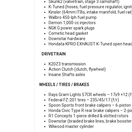
Skunk2 (valvetrain, stage 3 camshaft)
K-Tuned (hoses, fuel pressure regulator, igni
Kinsler (64mm ITBs, intake manifold, fuel rail
Walbro 450-lph fuel pump
Demon 1,000-cc injectors
NGK G power spark plugs
Cometic head gasket
Downstar hardware
Hondata KPRO EXHAUST K-Tuned open hea
DRIVETRAIN
K20Z3 transmission
Action Clutch (clutch, flywheel)
Insane Shafts axles
WHEELS / TIRES / BRAKES
Rays Gram Lights 57CR wheels – 17x9 +12 (f
Federal FZ-201 tires – 235/45/17 (f/r)
Spoon Sports front brake calipers – 6-piston
Honda Civic Type R rear brake calipers – 2-pi
R1 Concepts 1-piece drilled & slotted rotors
Downstar (braided brake lines, brake booster 
Wilwood master cylinder