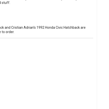
 stuff.
ck and Cristian Adrian's 1992 Honda Civic Hatchback are
e to order
.