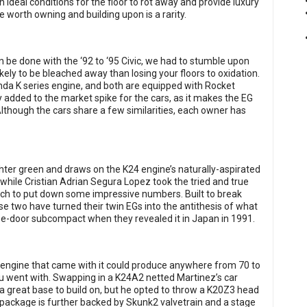
 ideal conditions for the floor to rot away and provide luxury
e worth owning and building upon is a rarity.
n be done with the ‘92 to ‘95 Civic, we had to stumble upon
ikely to be bleached away than losing your floors to oxidation.
da K series engine, and both are equipped with Rocket
added to the market spike for the cars, as it makes the EG
Although the cars share a few similarities, each owner has
ighter green and draws on the K24 engine’s naturally-aspirated
, while Cristian Adrian Segura Lopez took the tried and true
tch to put down some impressive numbers. Built to break
e two have turned their twin EGs into the antithesis of what
e-door subcompact when they revealed it in Japan in 1991.
s engine that came with it could produce anywhere from 70 to
u went with. Swapping in a K24A2 netted Martinez’s car
a great base to build on, but he opted to throw a K20Z3 head
at package is further backed by Skunk2 valvetrain and a stage