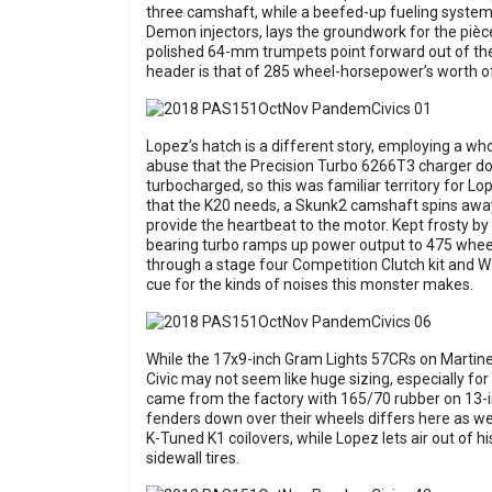
three camshaft, while a beefed-up fueling system
Demon injectors, lays the groundwork for the pièce 
polished 64-mm trumpets point forward out of the
header is that of 285 wheel-horsepower’s worth 
Lopez’s hatch is a different story, employing a wh
abuse that the Precision Turbo 6266T3 charger dol
turbocharged, so this was familiar territory for L
that the K20 needs, a Skunk2 camshaft spins awa
provide the heartbeat to the motor. Kept frosty by 
bearing turbo ramps up power output to 475 wheel
through a stage four Competition Clutch kit and W
cue for the kinds of noises this monster makes.
While the 17x9-inch Gram Lights 57CRs on Martin
Civic may not seem like huge sizing, especially f
came from the factory with 165/70 rubber on 13-
fenders down over their wheels differs here as well
K-Tuned K1 coilovers, while Lopez lets air out of hi
sidewall tires.