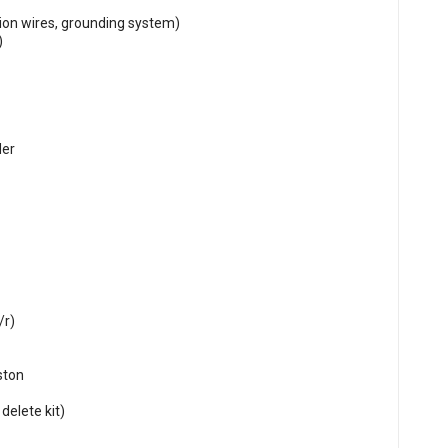
tion wires, grounding system)
)
der
/r)
ston
delete kit)