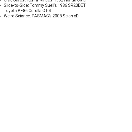
Civic Unrest: Kenny Vinces' 1992 Honda Civic
Slide-to-Side: Tommy Suell's 1986 SR20DET
Toyota AE86 Corolla GT-S
Weird Scionce: PASMAG's 2008 Scion xD