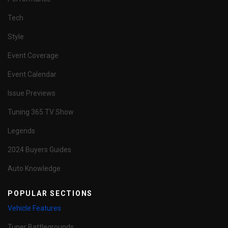
Tech
Style
Event Coverage
Event Calendar
Issue Previews
Tuning 365 TV Show
Legends
2024 Buyers Guides
Auto Knowledge
POPULAR SECTIONS
Vehicle Features
Tuner Battlegrounds