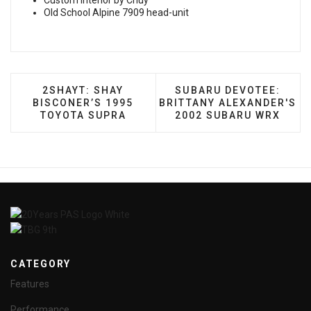
Custom Interior by Chuy
Old School Alpine 7909 head-unit
PREVIOUS ARTICLE: 2SHAYT: SHAY BISCONER’
NEXT ARTICLE: SUBARU
2SHAYT: SHAY
SUBARU DEVOTEE:
BISCONER’S 1995
BRITTANY ALEXANDER'S
TOYOTA SUPRA
2002 SUBARU WRX
CATEGORY
Features
Performance