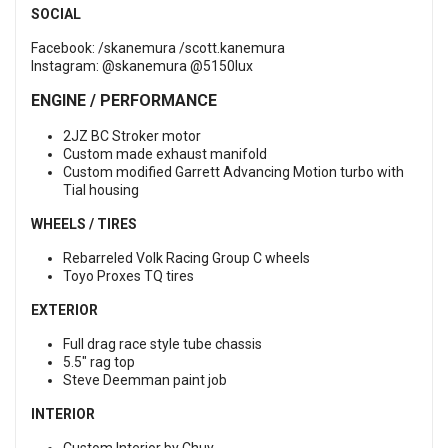
SOCIAL
Facebook:
/skanemura
/scott.kanemura
Instagram:
@skanemura
@5150lux
ENGINE / PERFORMANCE
2JZ BC Stroker motor
Custom made exhaust manifold
Custom modified Garrett Advancing Motion turbo with
Tial housing
WHEELS / TIRES
Rebarreled Volk Racing Group C wheels
Toyo Proxes TQ tires
EXTERIOR
Full drag race style tube chassis
5.5" rag top
Steve Deemman paint job
INTERIOR