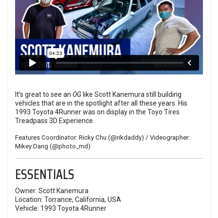
It’s great to see an
OG
like Scott Kanemura still building
vehicles that are in the spotlight after all these years. His
1993 Toyota 4Runner was on display in the
Toyo Tires
Treadpass 3D Experience
.
Features Coordinator: Ricky Chu (
@rikdaddy
) / Videographer:
Mikey Dang (
@photo_md
)
ESSENTIALS
Owner: Scott Kanemura
Location: Torrance, California, USA
Vehicle: 1993 Toyota 4Runner