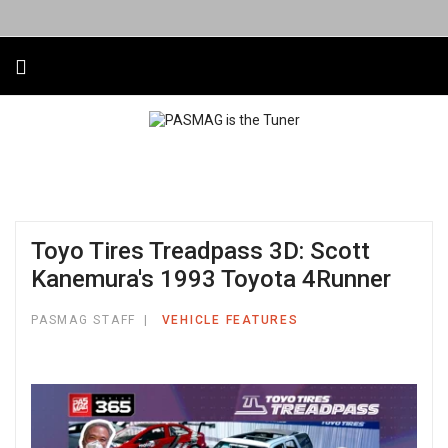
Toyo Tires Treadpass 3D: Scott
Kanemura's 1993 Toyota 4Runner
PASMAG STAFF
VEHICLE FEATURES