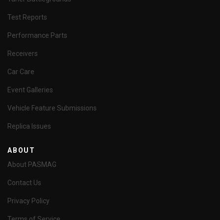
Test Reports
Performance Parts
Receivers
Car Care
Event Galleries
Vehicle Feature Submissions
Replica Issues
ABOUT
About PASMAG
Contact Us
Privacy Policy
Terms of Service