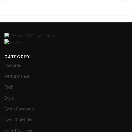
CATEGORY
Features
Performance
Tech
Style
Event Coverage
Event Calendar
Issue Previews