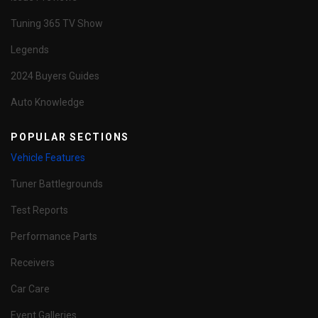
Tuning 365 TV Show
Legends
2024 Buyers Guides
Auto Knowledge
POPULAR SECTIONS
Vehicle Features
Tuner Battlegrounds
Test Reports
Performance Parts
Receivers
Car Care
Event Galleries