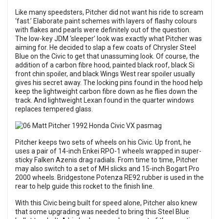
Like many speedsters, Pitcher did not want his ride to scream
‘fast.’ Elaborate paint schemes with layers of flashy colours
with flakes and pearls were definitely out of the question.
The low-key JDM ‘sleeper’ look was exactly what Pitcher was
aiming for. He decided to slap a few coats of Chrysler Steel
Blue on the Civic to get that unassuming look. Of course, the
addition of a carbon fibre hood, painted black roof, black Si
front chin spoiler, and black Wings West rear spoiler usually
gives his secret away. The locking pins found in the hood help
keep the lightweight carbon fibre down as he flies down the
track. And lightweight Lexan found in the quarter windows
replaces tempered glass.
Pitcher keeps two sets of wheels on his Civic. Up front, he
uses a pair of 14-inch Enkei RPO-1 wheels wrapped in super-
sticky Falken Azenis drag radials. From time to time, Pitcher
may also switch to a set of MH slicks and 15-inch Bogart Pro
2000 wheels. Bridgestone Potenza RE92 rubber is used in the
rear to help guide this rocket to the finish line.
With this Civic being built for speed alone, Pitcher also knew
that some upgrading was needed to bring this Steel Blue