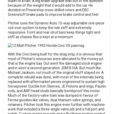
bullet to a halt. A big brake upgrade was out of the question
because of the weight that it would add to the car. He
decided on Powerstop cross-drilled rotors and EBC
Greenstuff brake pads to improve brake control and feel.
Pitcher uses the Dynamic Auto 15-way adjustable one-piece
coil-over system to keep the ride stiff and extremely
responsive. Front and rear strut bars keep things tight and
stiff as chassis flex is kept at a minimum.
With this Civic being built for the drag strip, it is obvious that
most of Pitcher’s resources were allocated to the money pit
that is the engine bay. Out went the damaged stock engine
and in went a second generation JDM B16A. But much like
Michael Jackson, not much of the original stuff stayed on. A
complete rebuild was done, with most of the internals being
replaced with aftermarket pieces engineered to sustain high
horsepower. Ductile Iron Sleeves, JE Pistons and rings, Pauter
rods, and ARP head studs basically bombproof this motor.
Much of the factory valve train was dumped in favour of
Ferrea goodies like valves, dual titanium valve springs, and
retainers. Pitcher took this engine even further with machine
work that included a three-angle valve job and a full port and
polish. Custom motor mounts and a Prothane motion control