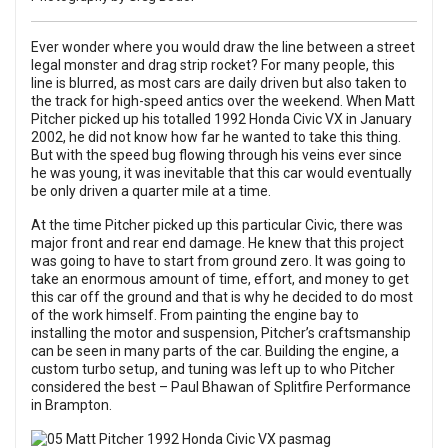
Ever wonder where you would draw the line between a street
legal monster and drag strip rocket? For many people, this
line is blurred, as most cars are daily driven but also taken to
the track for high-speed antics over the weekend. When Matt
Pitcher picked up his totalled 1992 Honda Civic VX in January
2002, he did not know how far he wanted to take this thing.
But with the speed bug flowing through his veins ever since
he was young, it was inevitable that this car would eventually
be only driven a quarter mile at a time.
At the time Pitcher picked up this particular Civic, there was
major front and rear end damage. He knew that this project
was going to have to start from ground zero. It was going to
take an enormous amount of time, effort, and money to get
this car off the ground and that is why he decided to do most
of the work himself. From painting the engine bay to
installing the motor and suspension, Pitcher’s craftsmanship
can be seen in many parts of the car. Building the engine, a
custom turbo setup, and tuning was left up to who Pitcher
considered the best – Paul Bhawan of Splitfire Performance
in Brampton.