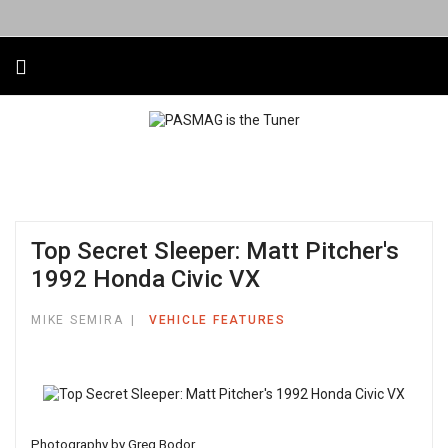
Top Secret Sleeper: Matt Pitcher's
1992 Honda Civic VX
MIKE SEMIRA
VEHICLE FEATURES
Photography by Greg Bodor