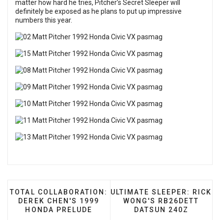
matter how hard he tries, Pitcher’s Secret Sleeper will
definitely be exposed as he plans to put up impressive
numbers this year.
PREVIOUS ARTICLE: TOTAL COLLABORATION: DEREK
NEXT ARTICLE: ULTIMATE 
TOTAL COLLABORATION:
ULTIMATE SLEEPER: RICK
DEREK CHEN'S 1999
WONG'S RB26DETT
HONDA PRELUDE
DATSUN 240Z