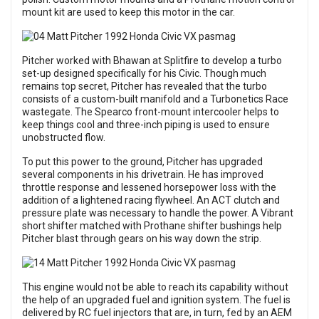
mount kit are used to keep this motor in the car.
Pitcher worked with Bhawan at Splitfire to develop a turbo
set-up designed specifically for his Civic. Though much
remains top secret, Pitcher has revealed that the turbo
consists of a custom-built manifold and a Turbonetics Race
wastegate. The Spearco front-mount intercooler helps to
keep things cool and three-inch piping is used to ensure
unobstructed flow.
To put this power to the ground, Pitcher has upgraded
several components in his drivetrain. He has improved
throttle response and lessened horsepower loss with the
addition of a lightened racing flywheel. An ACT clutch and
pressure plate was necessary to handle the power. A Vibrant
short shifter matched with Prothane shifter bushings help
Pitcher blast through gears on his way down the strip.
This engine would not be able to reach its capability without
the help of an upgraded fuel and ignition system. The fuel is
delivered by RC fuel injectors that are, in turn, fed by an AEM