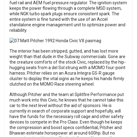
fuel rail and AEM fuel pressure regulator. The ignition system
keeps the power flowing through a complete MSD system,
while NGK turbo spark plugs ensure consistent spark. The
entire system is fine tuned with the use of an Accel
standalone engine management unit to optimize power and
reliability.
The interior has been stripped, gutted, and has lost more
weight than that dude in the Subway commercials. Gone are
the creature comforts of the stock Civic, replaced by the hip-
hugging seats from a del Sol strung with a MOMO four-point
harness. Pitcher relies on an Acura Integra GS-R gauge
cluster to display the vital signs as he keeps his hands firmly
clutched on the MOMO Race steering wheel.
Although Pitcher and the team at Splitfire Performance put
much work into this Civic, he knows that he cannot take this
car to the next level without the aid of sponsors. He is
currently in search of corporate support and hopefully, will
have the funds for the necessary roll cage and other safety
devices to compete in the Pro Class. Even though he keeps
the compression and boost specs confidential, Pitcher and
Bhawan estimate horsepower at around 600hp. But no