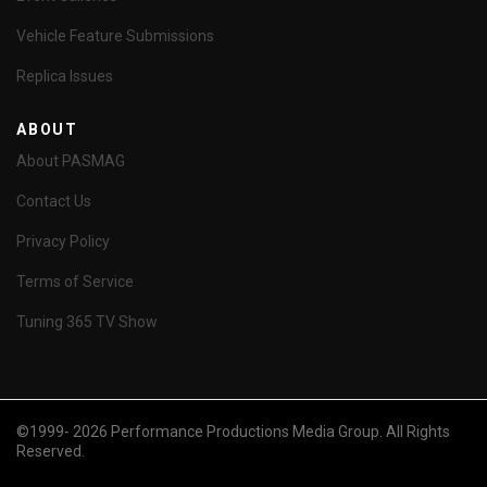
Vehicle Feature Submissions
Replica Issues
ABOUT
About PASMAG
Contact Us
Privacy Policy
Terms of Service
Tuning 365 TV Show
©1999- 2026 Performance Productions Media Group. All Rights
Reserved.