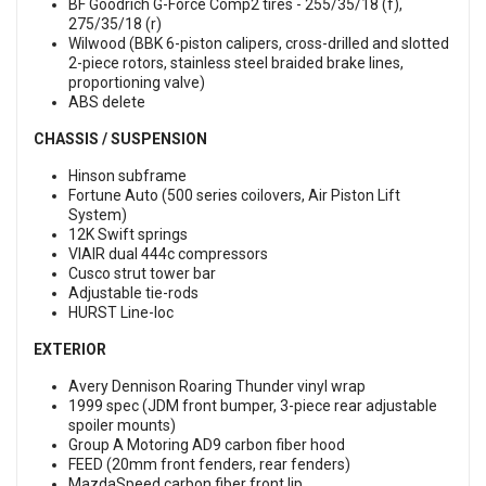
BF Goodrich G-Force Comp2 tires - 255/35/18 (f),
275/35/18 (r)
Wilwood (BBK 6-piston calipers, cross-drilled and slotted
2-piece rotors, stainless steel braided brake lines,
proportioning valve)
ABS delete
CHASSIS / SUSPENSION
Hinson subframe
Fortune Auto (500 series coilovers, Air Piston Lift
System)
12K Swift springs
VIAIR dual 444c compressors
Cusco strut tower bar
Adjustable tie-rods
HURST Line-loc
EXTERIOR
Avery Dennison Roaring Thunder vinyl wrap
1999 spec (JDM front bumper, 3-piece rear adjustable
spoiler mounts)
Group A Motoring AD9 carbon fiber hood
FEED (20mm front fenders, rear fenders)
MazdaSpeed carbon fiber front lip