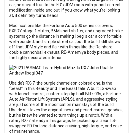
car, he stayed true to the FD’s JDM roots with period-correct
modification inside and out. If you know what you’re looking
at, it definitely turns heads.
Modifications like the Fortune Auto 500 series coilovers,
EXEDY stage 1 clutch, B&M short shifter, and upgraded brake
systems go the distance in making Ilbegi’s car a comfortable,
well-rounded, and simple street car, but the build still shows
off that JDM style and flair with things like the Reinhard
double cannonball exhaust, RE-Amemiya body pieces, and
the highly decorated interior.
Ubalde’s RX-7, the purple chameleon colored one, is the
“beast” in this Beauty and The Beast tale. A built LS-swap
with launch control, custom step-lip built Blitz 03s, a Fortune
Auto Air Piston Lift System (APLS), and aggressive styling
are just some of the modification mainstays of the build.
Ubalde still loves the original lines and period-correct goodies,
but he knew he wanted to turn things up a notch. With a
rotary RX-7 already in his garage, he picked up a clean LS-
swapped FD for long distance cruising, high torque, and ease
of maintenance.