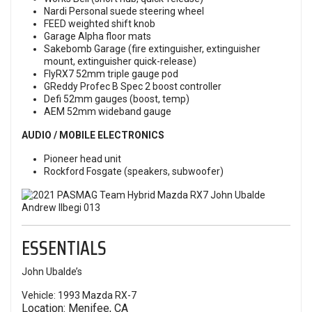
Nardi Personal suede steering wheel
FEED weighted shift knob
Garage Alpha floor mats
Sakebomb Garage (fire extinguisher, extinguisher
mount, extinguisher quick-release)
FlyRX7 52mm triple gauge pod
GReddy Profec B Spec 2 boost controller
Defi 52mm gauges (boost, temp)
AEM 52mm wideband gauge
AUDIO / MOBILE ELECTRONICS
Pioneer head unit
Rockford Fosgate (speakers, subwoofer)
ESSENTIALS
John Ubalde’s
Vehicle: 1993 Mazda RX-7
Location: Menifee, CA