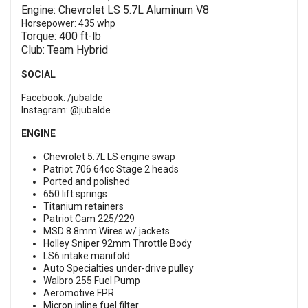
Engine: Chevrolet LS 5.7L Aluminum V8
Horsepower: 435 whp
Torque: 400 ft-lb
Club: Team Hybrid
SOCIAL
Facebook:
/jubalde
Instagram:
@jubalde
ENGINE
Chevrolet 5.7L LS engine swap
Patriot 706 64cc Stage 2 heads
Ported and polished
650 lift springs
Titanium retainers
Patriot Cam 225/229
MSD 8.8mm Wires w/ jackets
Holley Sniper 92mm Throttle Body
LS6 intake manifold
Auto Specialties under-drive pulley
Walbro 255 Fuel Pump
Aeromotive FPR
Micron inline fuel filter