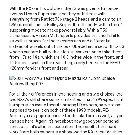
With the RX-7 in his clutches, the LS was given a full once-
over by Hinson Supercars, and they outfitted it with
everything from Patriot 706 stage 2 heads and a cam to an
LS6 manifold and a Holley Sniper throttle body, with a ton of
supporting mods to make power reliably. With a T56
transmission, Hinson Motorsports provides the short shifter,
as well as braces for the transmission and differential.
Instead of wheels out of the box, Ubalde had a set of Blitz 03
wheels custom built with a step-lip conversion to take them
from 17s to 18s, which are 10.5 inches wide in the front, and
11.5 inches wide in the rear, fitting nicely beneath the FEED
+20mm fenders front and rear.
For all their differences in engineering and style choices, the
two RX-7s still share some similarities. That 1999-spec front
bumper is an iconic favorite among FD owners, so we’re not
surprised to see it on both of these 1993 models. RE-
Amemiya is a popular choice for the platform as well, as you
can see here. Again, it’s not about how good your personal
concept is - it’s all in the execution. The result of the hard
work from both owners is a show-worthy RX-7 that doubles