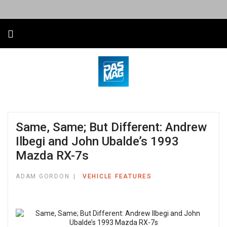
Same, Same; But Different: Andrew
Ilbegi and John Ubalde’s 1993
Mazda RX-7s
ADAM GORDON
VEHICLE FEATURES