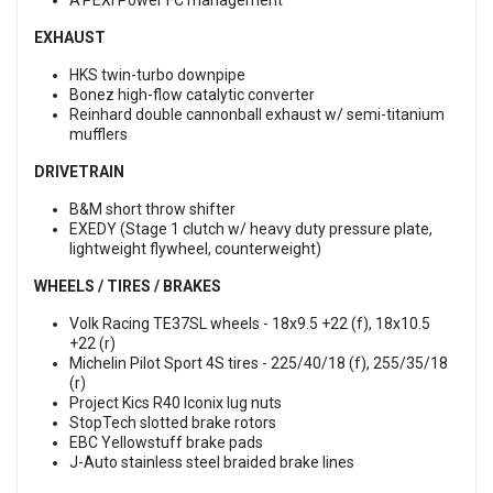
A’PEXi Power FC management
EXHAUST
HKS twin-turbo downpipe
Bonez high-flow catalytic converter
Reinhard double cannonball exhaust w/ semi-titanium
mufflers
DRIVETRAIN
B&M short throw shifter
EXEDY (Stage 1 clutch w/ heavy duty pressure plate,
lightweight flywheel, counterweight)
WHEELS / TIRES / BRAKES
Volk Racing TE37SL wheels - 18x9.5 +22 (f), 18x10.5
+22 (r)
Michelin Pilot Sport 4S tires - 225/40/18 (f), 255/35/18
(r)
Project Kics R40 Iconix lug nuts
StopTech slotted brake rotors
EBC Yellowstuff brake pads
J-Auto stainless steel braided brake lines