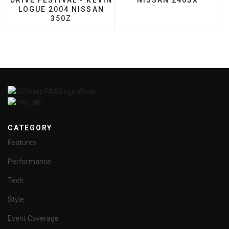
DRIVE FESTIVAL - KEVIN
NISSAN 240SX
LOGUE 2004 NISSAN
350Z
CATEGORY
Features
Performance
Tech
Style
Event Coverage