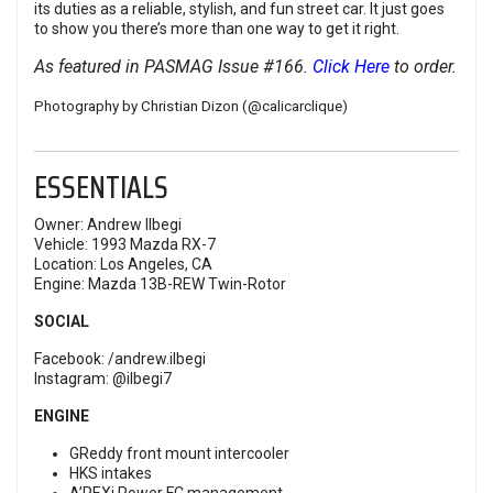
its duties as a reliable, stylish, and fun street car. It just goes
to show you there’s more than one way to get it right.
As featured in PASMAG Issue #166.
Click Here
to order.
Photography by Christian Dizon (
@calicarclique
)
ESSENTIALS
Owner: Andrew Ilbegi
Vehicle: 1993 Mazda RX-7
Location: Los Angeles, CA
Engine: Mazda 13B-REW Twin-Rotor
SOCIAL
Facebook:
/andrew.ilbegi
Instagram:
@ilbegi7
ENGINE
GReddy front mount intercooler
HKS intakes