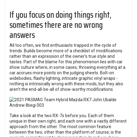
If you focus on doing things right,
sometimes there are no wrong
answers
All too often, we find enthusiasts trapped in the cycle of
trends. Builds become more of a checklist of modifications
rather than an expression of the owner’s true style and
tastes. Part of the blame for this phenomenon lies with car
show culture where, in some cases, throwing everything at a
car accrues more points on the judging sheets. Bolt-on
widebodies, flashy lighting, intricate graphic vinyl wraps -
nothing is intrinsically wrong with these mods, but they also
aren’t the end-all-be-all of show-worthy modifications.
Take a look at the two RX-7s before you. Each of them
unique in their own right, and each one with a vastly different
approach from the other. The most common feature
between the two, other than the platform of course, is the