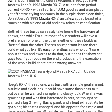
owner’s commitment to clean execution. In red, you have
Andrew Ilbegi’s 1993 Mazda RX-7 - a true to form period
correct FD RX-7 with all sorts of JDM goodies and a simplistic
yet effective styling approach. In the purple chameleon finish,
John Ubalde’s 1993 Mazda RX-7, an LS-swapped beast of a
machine with a blend of old and new takes on modification.
Both of these builds can easily take home the hardware at
shows, and while I’m sure most of our readers will have a
preference for one or the other, neither of these builds is
“better” than the other. There’s an important lesson there:
build what you like. It’s easy for enthusiasts who don’t care
about shows and awards to do that, but it goes for show car
guys too. If you focus on the end product and the execution
of the whole build, there are no wrong answers.
Ilbegi’s RX-7, the red one, was built with a simple goal in mind:
a subtle and sleek look. It could have some flashiness to it,
but overall he wanted a simple and classy look. When he was
growing up and was first interested in cars, he thought he
wanted a big GT wing, flashy paint, and a loud exhaust. As he
got older, his tastes changed, and his appetite for simple and
clean mods took over. With style being his overall goal for this