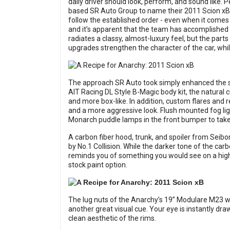
daily driver should look, perform, and sound like. P
based SR Auto Group to name their 2011 Scion xB so
follow the established order - even when it comes
and it’s apparent that the team has accomplished
radiates a classy, almost-luxury feel, but the parts
upgrades strengthen the character of the car, while 
The approach SR Auto took simply enhanced the sto
AIT Racing DL Style B-Magic body kit, the natural
and more box-like. In addition, custom flares and
and a more aggressive look. Flush mounted fog l
Monarch puddle lamps in the front bumper to take 
A carbon fiber hood, trunk, and spoiler from Seibon
by No.1 Collision. While the darker tone of the carb
reminds you of something you would see on a high-e
stock paint option.
The lug nuts of the Anarchy’s 19” Modulare M23 wh
another great visual cue. Your eye is instantly dr
clean aesthetic of the rims.