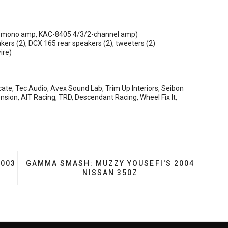
D mono amp, KAC-8405 4/3/2-channel amp)
ers (2), DCX 165 rear speakers (2), tweeters (2)
ire)
ate, Tec Audio, Avex Sound Lab, Trim Up Interiors, Seibon
sion, AIT Racing, TRD, Descendant Racing, Wheel Fix It,
 SCOTT BUWALDA'S 2003 INFINITI G35
NEXT ARTICLE: GAMMA SMASH: MUZZY YOUSEFI
2003
GAMMA SMASH: MUZZY YOUSEFI'S 2004
NISSAN 350Z