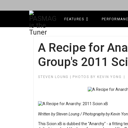
FEATURES
PERFORMAN
A Recipe for Ana
Group's 2011 Sc
STEVEN LOUNG | PHOTOS BY KEVIN YONG
Written by Steven Loung / Photography by Kevin Yo
This Scion xB is dubbed the "Anarchy" - a fitting t