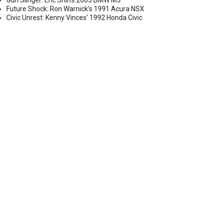
Gun Slinger: Eric Shih's 2003 BMW M3
Future Shock: Ron Warnick's 1991 Acura NSX
Civic Unrest: Kenny Vinces' 1992 Honda Civic