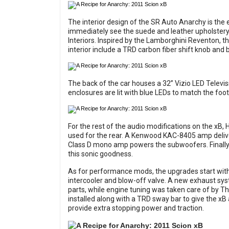
The interior design of the SR Auto Anarchy is the e
immediately see the suede and leather upholstery
Interiors. Inspired by the Lamborghini Reventon, th
interior include a TRD carbon fiber shift knob and b
The back of the car houses a 32” Vizio LED Telev
enclosures are lit with blue LEDs to match the foot
For the rest of the audio modifications on the xB,
used for the rear. A Kenwood KAC-8405 amp deliv
Class D mono amp powers the subwoofers. Finally
this sonic goodness.
As for performance mods, the upgrades start wit
intercooler and blow-off valve. A new exhaust s
parts, while engine tuning was taken care of by T
installed along with a TRD sway bar to give the xB 
provide extra stopping power and traction.