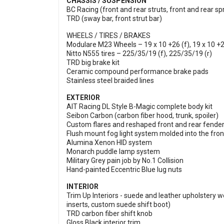
CHASSIS / SUSPENSION
BC Racing (front and rear struts, front and rear sp
TRD (sway bar, front strut bar)
WHEELS / TIRES / BRAKES
Modulare M23 Wheels – 19 x 10 +26 (f), 19 x 10 +2
Nitto N555 tires – 225/35/19 (f), 225/35/19 (r)
TRD big brake kit
Ceramic compound performance brake pads
Stainless steel braided lines
EXTERIOR
AIT Racing DL Style B-Magic complete body kit
Seibon Carbon (carbon fiber hood, trunk, spoiler)
Custom flares and reshaped front and rear fende
Flush mount fog light system molded into the fro
Alumina Xenon HID system
Monarch puddle lamp system
Military Grey pain job by No.1 Collision
Hand-painted Eccentric Blue lug nuts
INTERIOR
Trim Up Interiors - suede and leather upholstery wo
inserts, custom suede shift boot)
TRD carbon fiber shift knob
Gloss Black interior trim