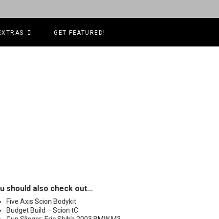
EXTRAS
GET FEATURED!
u should also check out...
Five Axis Scion Bodykit
Budget Build – Scion tC