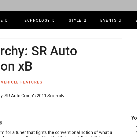
CE
TECHNOLOGY
STYLE
EVENTS
rchy: SR Auto
ion xB
VEHICLE FEATURES
Yo
ng
erm for a tuner that fights the conventional notion of what a