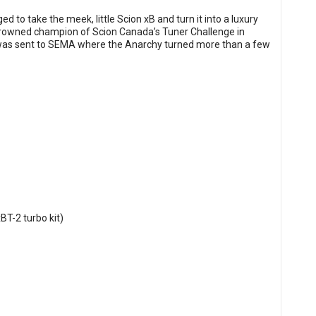
 to take the meek, little Scion xB and turn it into a luxury
 crowned champion of Scion Canada’s Tuner Challenge in
 was sent to SEMA where the Anarchy turned more than a few
BT-2 turbo kit)