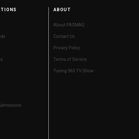
CTIONS
ABOUT
About PASMAG
nds
Contact Us
Privacy Policy
ts
Terms of Service
Tuning 365 TV Show
Submissions