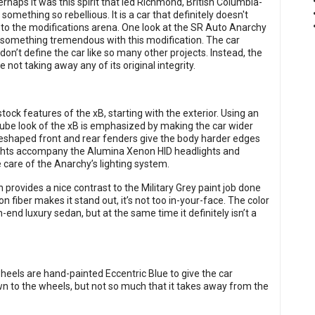
erhaps it was this spirit that led Richmond, British Columbia-
mething so rebellious. It is a car that definitely doesn't
 to the modifications arena. One look at the SR Auto Anarchy
 something tremendous with this modification. The car
 don’t define the car like so many other projects. Instead, the
not taking away any of its original integrity.
ck features of the xB, starting with the exterior. Using an
 cube look of the xB is emphasized by making the car wider
 reshaped front and rear fenders give the body harder edges
ights accompany the Alumina Xenon HID headlights and
care of the Anarchy’s lighting system.
 provides a nice contrast to the Military Grey paint job done
on fiber makes it stand out, it’s not too in-your-face. The color
nd luxury sedan, but at the same time it definitely isn’t a
eels are hand-painted Eccentric Blue to give the car
awn to the wheels, but not so much that it takes away from the