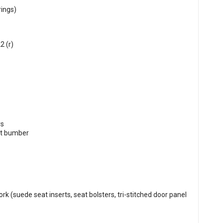
rings)
2 (r)
rs
nt bumber
rk (suede seat inserts, seat bolsters, tri-stitched door panel