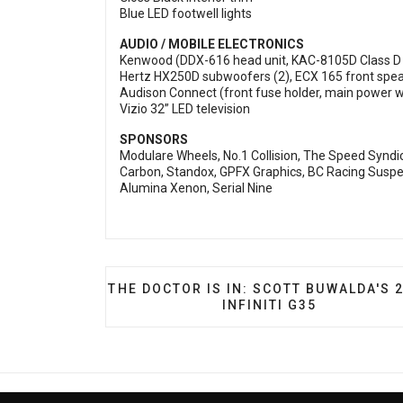
Blue LED footwell lights
AUDIO / MOBILE ELECTRONICS
Kenwood (DDX-616 head unit, KAC-8105D Class 
Hertz HX250D subwoofers (2), ECX 165 front speak
Audison Connect (front fuse holder, main power w
Vizio 32” LED television
SPONSORS
Modulare Wheels, No.1 Collision, The Speed Syndic
Carbon, Standox, GPFX Graphics, BC Racing Suspen
Alumina Xenon, Serial Nine
PREVIOUS ARTICLE: THE DOCTOR IS IN:
THE DOCTOR IS IN: SCOTT BUWALDA'S 
INFINITI G35