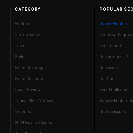
CATEGORY
POPULAR SE
Features
Vehicle Features
Performance
Tuner Battlegrou
Tech
Test Reports
Style
Performance Par
Event Coverage
Receivers
Event Calendar
Car Care
Issue Previews
Event Galleries
Tuning 365 TV Show
Vehicle Feature 
Legends
Replica Issues
2024 Buyers Guides