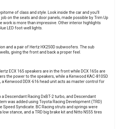
pitome of class and style. Look inside the car and you’ll
 job on the seats and door panels, made possible by Trim Up
e work is more than impressive. Other interior highlights
lue LED foot-well lights.
ision and a pair of Hertz HX250D subwoofers. The sub
wells, giving the front and back a proper feel.
 Hertz ECX 165 speakers are in the front while DCX 165s are
ers the power to the speakers, while a Kenwood KAC-8105D
, a Kenwood DDX-616 head unit acts as master control for
h a Descendant Racing DxBT-2 turbo, and Descendant
ystem was added using Toyota Racing Development (TRD)
he Speed Syndicate. BC Racing struts and springs were
a low stance, and a TRD big brake kit and Nitto N555 tires