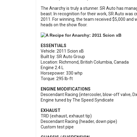
The Anarchy is truly a stunner. SR Auto has managed
beast. In recognition for their work, SR Auto was
2011. For winning, the team received $5,000 and
heads on the show floor.
ESSENTIALS
Vehicle: 2011 Scion xB
Built by: SR Auto Group
Location: Richmond, British Columbia, Canada
Engine 2.4 L
Horsepower: 330 whp
Torque: 295 lb-ft
ENGINE MODIFICATIONS
Descendant Racing (intercooler, blow-off valve, Dx
Engine tuned by The Speed Syndicate
EXHAUST
TRD (exhaust, exhaust tip)
Descendant Racing (header, down pipe)
Custom test pipe