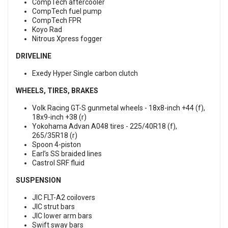
CompTech aftercooler
CompTech fuel pump
CompTech FPR
Koyo Rad
Nitrous Xpress fogger
DRIVELINE
Exedy Hyper Single carbon clutch
WHEELS, TIRES, BRAKES
Volk Racing GT-S gunmetal wheels - 18x8-inch +44 (f),
18x9-inch +38 (r)
Yokohama Advan A048 tires - 225/40R18 (f),
265/35R18 (r)
Spoon 4-piston
Earl’s SS braided lines
Castrol SRF fluid
SUSPENSION
JIC FLT-A2 coilovers
JIC strut bars
JIC lower arm bars
Swift sway bars