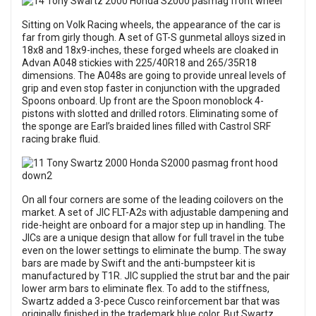
Sitting on Volk Racing wheels, the appearance of the car is
far from girly though. A set of GT-S gunmetal alloys sized in
18x8 and 18x9-inches, these forged wheels are cloaked in
Advan A048 stickies with 225/40R18 and 265/35R18
dimensions. The A048s are going to provide unreal levels of
grip and even stop faster in conjunction with the upgraded
Spoons onboard. Up front are the Spoon monoblock 4-
pistons with slotted and drilled rotors. Eliminating some of
the sponge are Earl’s braided lines filled with Castrol SRF
racing brake fluid.
On all four corners are some of the leading coilovers on the
market. A set of JIC FLT-A2s with adjustable dampening and
ride-height are onboard for a major step up in handling. The
JICs are a unique design that allow for full travel in the tube
even on the lower settings to eliminate the bump. The sway
bars are made by Swift and the anti-bumpsteer kit is
manufactured by T1R. JIC supplied the strut bar and the pair
lower arm bars to eliminate flex. To add to the stiffness,
Swartz added a 3-pece Cusco reinforcement bar that was
originally finished in the trademark blue color. But Swartz