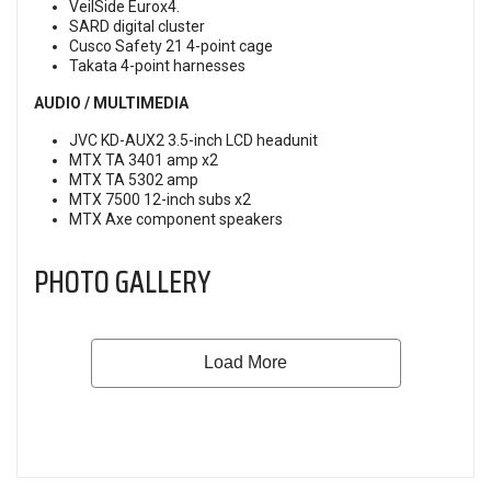
VeilSide Eurox4.
SARD digital cluster
Cusco Safety 21 4-point cage
Takata 4-point harnesses
AUDIO / MULTIMEDIA
JVC KD-AUX2 3.5-inch LCD headunit
MTX TA 3401 amp x2
MTX TA 5302 amp
MTX 7500 12-inch subs x2
MTX Axe component speakers
PHOTO GALLERY