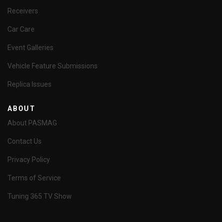
Receivers
Car Care
Event Galleries
Vehicle Feature Submissions
Replica Issues
ABOUT
About PASMAG
Contact Us
Privacy Policy
Terms of Service
Tuning 365 TV Show