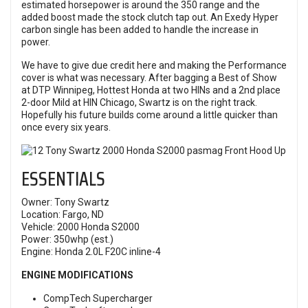
estimated horsepower is around the 350 range and the
added boost made the stock clutch tap out. An Exedy Hyper
carbon single has been added to handle the increase in
power.
We have to give due credit here and making the Performance
cover is what was necessary. After bagging a Best of Show
at DTP Winnipeg, Hottest Honda at two HINs and a 2nd place
2-door Mild at HIN Chicago, Swartz is on the right track.
Hopefully his future builds come around a little quicker than
once every six years.
ESSENTIALS
Owner: Tony Swartz
Location: Fargo, ND
Vehicle: 2000 Honda S2000
Power: 350whp (est.)
Engine: Honda 2.0L F20C inline-4
ENGINE MODIFICATIONS
CompTech Supercharger