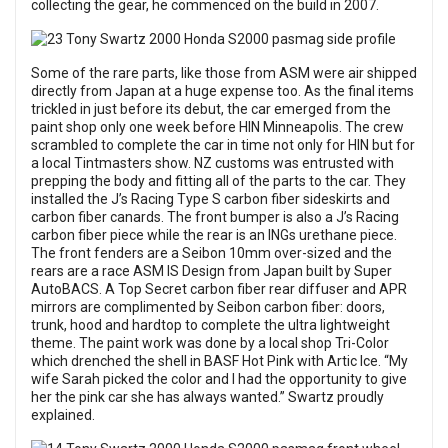
collecting the gear, he commenced on the build in 2007.
Some of the rare parts, like those from ASM were air shipped
directly from Japan at a huge expense too. As the final items
trickled in just before its debut, the car emerged from the
paint shop only one week before HIN Minneapolis. The crew
scrambled to complete the car in time not only for HIN but for
a local Tintmasters show. NZ customs was entrusted with
prepping the body and fitting all of the parts to the car. They
installed the J’s Racing Type S carbon fiber sideskirts and
carbon fiber canards. The front bumper is also a J’s Racing
carbon fiber piece while the rear is an INGs urethane piece.
The front fenders are a Seibon 10mm over-sized and the
rears are a race ASM IS Design from Japan built by Super
AutoBACS. A Top Secret carbon fiber rear diffuser and APR
mirrors are complimented by Seibon carbon fiber: doors,
trunk, hood and hardtop to complete the ultra lightweight
theme. The paint work was done by a local shop Tri-Color
which drenched the shell in BASF Hot Pink with Artic Ice. “My
wife Sarah picked the color and I had the opportunity to give
her the pink car she has always wanted.” Swartz proudly
explained.