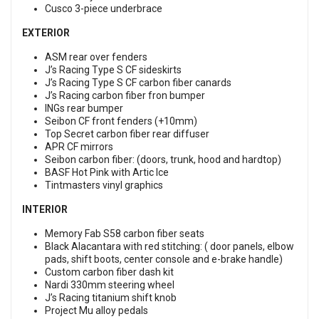
Cusco 3-piece underbrace
EXTERIOR
ASM rear over fenders
J’s Racing Type S CF sideskirts
J’s Racing Type S CF carbon fiber canards
J’s Racing carbon fiber fron bumper
INGs rear bumper
Seibon CF front fenders (+10mm)
Top Secret carbon fiber rear diffuser
APR CF mirrors
Seibon carbon fiber: (doors, trunk, hood and hardtop)
BASF Hot Pink with Artic Ice
Tintmasters vinyl graphics
INTERIOR
Memory Fab S58 carbon fiber seats
Black Alacantara with red stitching: ( door panels, elbow
pads, shift boots, center console and e-brake handle)
Custom carbon fiber dash kit
Nardi 330mm steering wheel
J’s Racing titanium shift knob
Project Mu alloy pedals