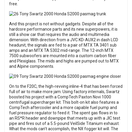
free.
And this project is not without gadgets. Despite all of the
hardcore performance parts and its new superpowers, it is
still a show car that requires the audio and multimedia
dimension. With direction from a JVC KD-AUX2 in dash LCD
headunit, the signals are fed to a pair of MTX TA 3401 sub
amps and an MTX TA 5302 mid-range. The 12-inch MTX
7500 subwoofers are mounted into a custom carbon fiber
and Plexiglass. The mids and highs are pumped out to MTX
and Alpine components.
On to the F20C, the high-revving inline-4 that has been forced
full of air to make more jam. Using factory internals, Swartz
boosted his project with a CompTech Paxton Novi 1000
centrifugal supercharger kit. This bolt-on kit also features a
CompTech aftercooler and a more capable fuel pump and
fuel pressure regulator to feed it. The spent gas flows in to
an RS*R header and downpipe that meets up with a JIC test
pipe and fires out of a 5.5-pound VeilSide Titanium exhaust.
What the mods can’t accomplish, the NX fogger kit will. The