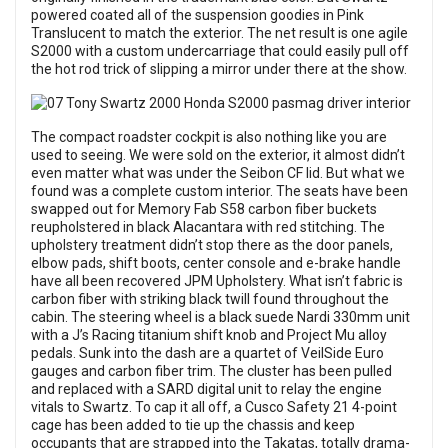
powered coated all of the suspension goodies in Pink
Translucent to match the exterior. The net result is one agile
S2000 with a custom undercarriage that could easily pull off
the hot rod trick of slipping a mirror under there at the show.
The compact roadster cockpit is also nothing like you are
used to seeing. We were sold on the exterior, it almost didn’t
even matter what was under the Seibon CF lid. But what we
found was a complete custom interior. The seats have been
swapped out for Memory Fab S58 carbon fiber buckets
reupholstered in black Alacantara with red stitching. The
upholstery treatment didn’t stop there as the door panels,
elbow pads, shift boots, center console and e-brake handle
have all been recovered JPM Upholstery. What isn’t fabric is
carbon fiber with striking black twill found throughout the
cabin. The steering wheel is a black suede Nardi 330mm unit
with a J’s Racing titanium shift knob and Project Mu alloy
pedals. Sunk into the dash are a quartet of VeilSide Euro
gauges and carbon fiber trim. The cluster has been pulled
and replaced with a SARD digital unit to relay the engine
vitals to Swartz. To cap it all off, a Cusco Safety 21 4-point
cage has been added to tie up the chassis and keep
occupants that are strapped into the Takatas, totally drama-