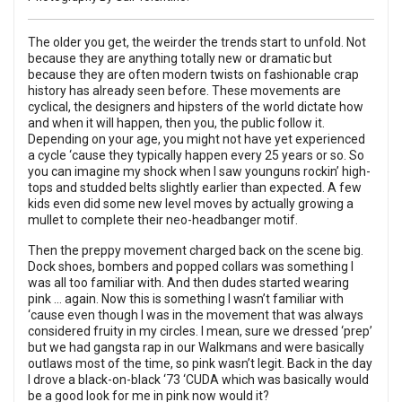
The older you get, the weirder the trends start to unfold. Not
because they are anything totally new or dramatic but
because they are often modern twists on fashionable crap
history has already seen before. These movements are
cyclical, the designers and hipsters of the world dictate how
and when it will happen, then you, the public follow it.
Depending on your age, you might not have yet experienced
a cycle ‘cause they typically happen every 25 years or so. So
you can imagine my shock when I saw younguns rockin’ high-
tops and studded belts slightly earlier than expected. A few
kids even did some new level moves by actually growing a
mullet to complete their neo-headbanger motif.
Then the preppy movement charged back on the scene big.
Dock shoes, bombers and popped collars was something I
was all too familiar with. And then dudes started wearing
pink … again. Now this is something I wasn’t familiar with
‘cause even though I was in the movement that was always
considered fruity in my circles. I mean, sure we dressed ‘prep’
but we had gangsta rap in our Walkmans and were basically
outlaws most of the time, so pink wasn’t legit. Back in the day
I drove a black-on-black ‘73 ‘CUDA which was basically would
be a good look for me in pink now would it?