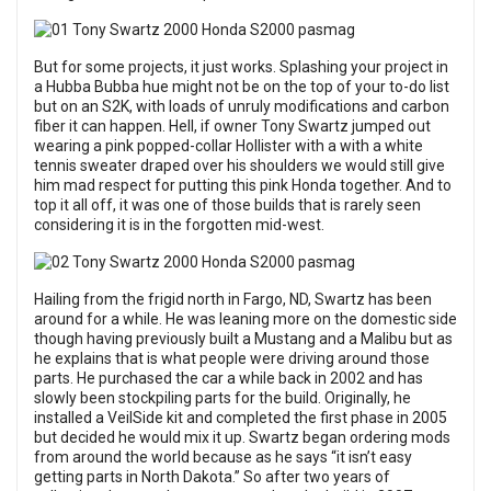
But for some projects, it just works. Splashing your project in
a Hubba Bubba hue might not be on the top of your to-do list
but on an S2K, with loads of unruly modifications and carbon
fiber it can happen. Hell, if owner Tony Swartz jumped out
wearing a pink popped-collar Hollister with a with a white
tennis sweater draped over his shoulders we would still give
him mad respect for putting this pink Honda together. And to
top it all off, it was one of those builds that is rarely seen
considering it is in the forgotten mid-west.
Hailing from the frigid north in Fargo, ND, Swartz has been
around for a while. He was leaning more on the domestic side
though having previously built a Mustang and a Malibu but as
he explains that is what people were driving around those
parts. He purchased the car a while back in 2002 and has
slowly been stockpiling parts for the build. Originally, he
installed a VeilSide kit and completed the first phase in 2005
but decided he would mix it up. Swartz began ordering mods
from around the world because as he says “it isn’t easy
getting parts in North Dakota.” So after two years of