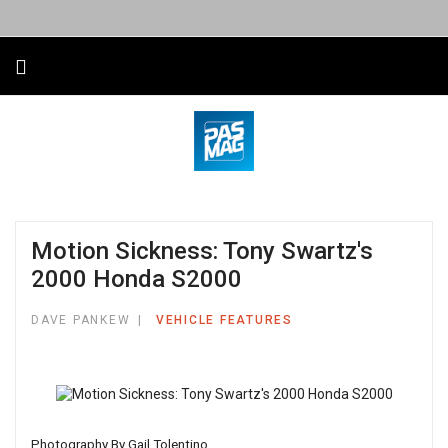
Motion Sickness: Tony Swartz's
2000 Honda S2000
DAVE PANKEW
VEHICLE FEATURES
Photography By Gail Tolentino.