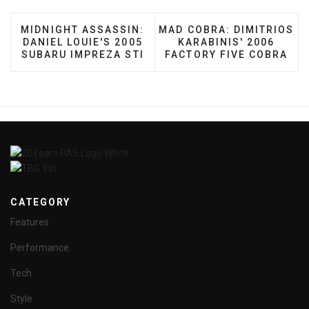
PREVIOUS ARTICLE: MIDNIGHT ASSASSIN: DANIEL 
NEXT ARTICLE: MAD COBRA
MIDNIGHT ASSASSIN:
MAD COBRA: DIMITRIOS
DANIEL LOUIE'S 2005
KARABINIS' 2006
SUBARU IMPREZA STI
FACTORY FIVE COBRA
CATEGORY
Features
Performance
Tech
Style