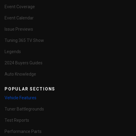
Event Coverage
Event Calendar
Issue Previews
Tuning 365 TV Show
Legends
2024 Buyers Guides
Auto Knowledge
POPULAR SECTIONS
Vehicle Features
Tuner Battlegrounds
Test Reports
Performance Parts