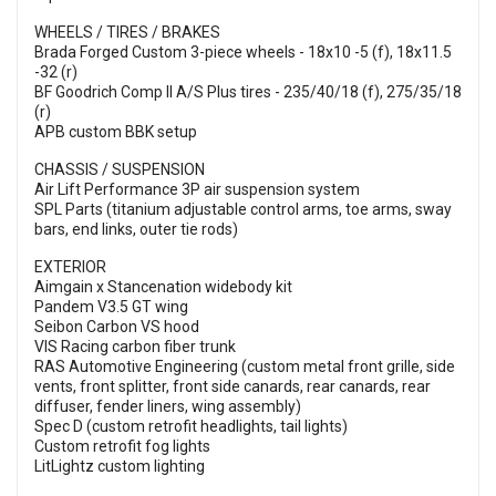
WHEELS / TIRES / BRAKES
Brada Forged Custom 3-piece wheels - 18x10 -5 (f), 18x11.5
-32 (r)
BF Goodrich Comp II A/S Plus tires - 235/40/18 (f), 275/35/18
(r)
APB custom BBK setup
CHASSIS / SUSPENSION
Air Lift Performance 3P air suspension system
SPL Parts (titanium adjustable control arms, toe arms, sway
bars, end links, outer tie rods)
EXTERIOR
Aimgain x Stancenation widebody kit
Pandem V3.5 GT wing
Seibon Carbon VS hood
VIS Racing carbon fiber trunk
RAS Automotive Engineering (custom metal front grille, side
vents, front splitter, front side canards, rear canards, rear
diffuser, fender liners, wing assembly)
Spec D (custom retrofit headlights, tail lights)
Custom retrofit fog lights
LitLightz custom lighting