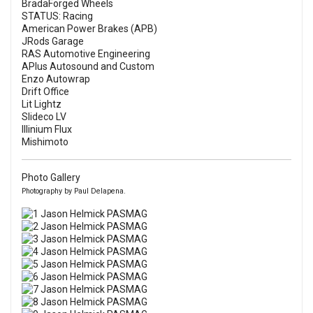
BradaForged Wheels
STATUS: Racing
American Power Brakes (APB)
JRods Garage
RAS Automotive Engineering
APlus Autosound and Custom
Enzo Autowrap
Drift Office
Lit Lightz
Slideco LV
Illinium Flux
Mishimoto
Photo Gallery
Photography by Paul Delapena.