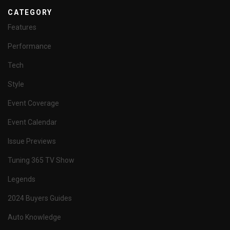
CATEGORY
Features
Performance
Tech
Style
Event Coverage
Event Calendar
Issue Previews
Tuning 365 TV Show
Legends
2024 Buyers Guides
Auto Knowledge