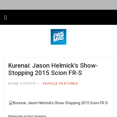
Kurenai: Jason Helmick's Show-
Stopping 2015 Scion FR-S
ADAM GORDON
VEHICLE FEATURES
Photography by Paul Delapena.