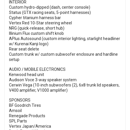
INTERIOR
Custom hydro-dipped (dash, center console)
Status (GTX racing seats, 5-point harnesses)
Cypher titanium harness bar
Vertex Red 10-Star steering wheel
NRG (quick-release, short hub)
Illinium Flux custom shift knob
APlus Autosound (custom interior lighting, starlight headliner
w/ Kurenai Kanji logo)
Rear seat delete
Custom trunk w/ custom subwoofer enclosure and hardline
setup
AUDIO / MOBILE ELECTRONICS
Kenwood head unit
Audison Voce 3-way speaker system
Cerwin Vega (10-inch subwoofers (2), 6x8 trunk lid speakers,
V400 amplifier, V1000 amplifier)
SPONSORS
BF Goodrich Tires
Amsoil
Renegade Products
SPL Parts
Vertex Japan/America