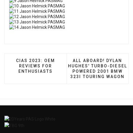
PREVIOUS ARTICLE: CIAS 2023: OEM REVIEWS 
NEXT ARTICLE: ALL AB
CIAS 2023: OEM
ALL ABOARD! DYLAN
REVIEWS FOR
HUGHES' TURBO-DIESEL
ENTHUSIASTS
POWERED 2001 BMW
323I TOURING WAGON