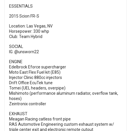
ESSENTIALS
2015 Scion FR-S
Location: Las Vegas, NV
Horsepower: 330 whp
Club: Team Hybrid
SOCIAL
IG: @unsworn22
ENGINE
Edelbrock Eforce supercharger
Moto East Flex Fuel kit (E85)
Injector Clinic 880cc injectors
Drift Office EcuTek tune
Tomei (UEL headers, overpipe)
Mishimoto (performance aluminum radiator, overflow tank,
hoses)
Zeintronix controller
EXHAUST
Meagan Racing catless front pipe
RAS Automotive Engineering custom exhaust system w/
triple center exit and electronic remote cutout