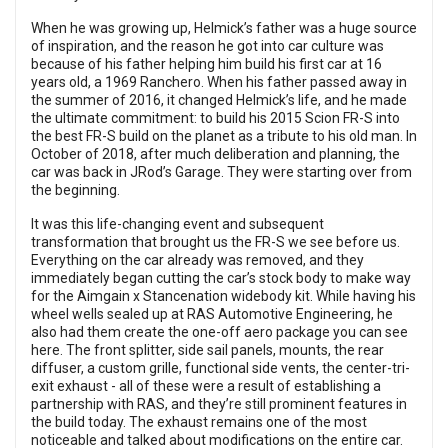
When he was growing up, Helmick’s father was a huge source
of inspiration, and the reason he got into car culture was
because of his father helping him build his first car at 16
years old, a 1969 Ranchero. When his father passed away in
the summer of 2016, it changed Helmick’s life, and he made
the ultimate commitment: to build his 2015 Scion FR-S into
the best FR-S build on the planet as a tribute to his old man. In
October of 2018, after much deliberation and planning, the
car was back in JRod’s Garage. They were starting over from
the beginning.
It was this life-changing event and subsequent
transformation that brought us the FR-S we see before us.
Everything on the car already was removed, and they
immediately began cutting the car’s stock body to make way
for the Aimgain x Stancenation widebody kit. While having his
wheel wells sealed up at RAS Automotive Engineering, he
also had them create the one-off aero package you can see
here. The front splitter, side sail panels, mounts, the rear
diffuser, a custom grille, functional side vents, the center-tri-
exit exhaust - all of these were a result of establishing a
partnership with RAS, and they’re still prominent features in
the build today. The exhaust remains one of the most
noticeable and talked about modifications on the entire car.