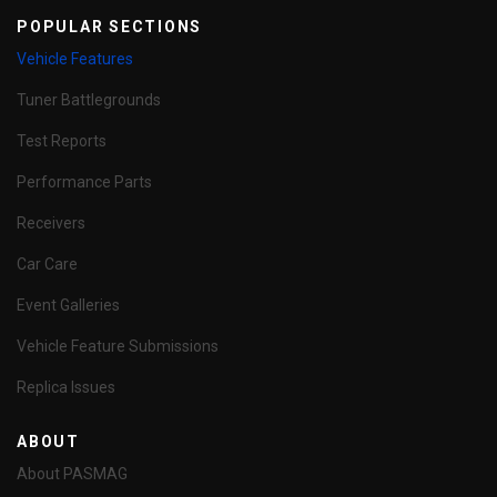
POPULAR SECTIONS
Vehicle Features
Tuner Battlegrounds
Test Reports
Performance Parts
Receivers
Car Care
Event Galleries
Vehicle Feature Submissions
Replica Issues
ABOUT
About PASMAG