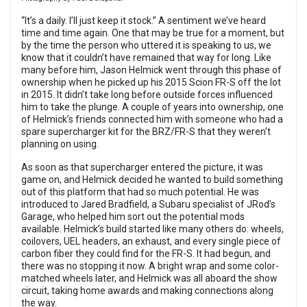
“It’s a daily. I’ll just keep it stock.” A sentiment we’ve heard
time and time again. One that may be true for a moment, but
by the time the person who uttered it is speaking to us, we
know that it couldn’t have remained that way for long. Like
many before him, Jason Helmick went through this phase of
ownership when he picked up his 2015 Scion FR-S off the lot
in 2015. It didn’t take long before outside forces influenced
him to take the plunge. A couple of years into ownership, one
of Helmick’s friends connected him with someone who had a
spare supercharger kit for the BRZ/FR-S that they weren't
planning on using.
As soon as that supercharger entered the picture, it was
game on, and Helmick decided he wanted to build something
out of this platform that had so much potential. He was
introduced to Jared Bradfield, a Subaru specialist of JRod’s
Garage, who helped him sort out the potential mods
available. Helmick’s build started like many others do: wheels,
coilovers, UEL headers, an exhaust, and every single piece of
carbon fiber they could find for the FR-S. It had begun, and
there was no stopping it now. A bright wrap and some color-
matched wheels later, and Helmick was all aboard the show
circuit, taking home awards and making connections along
the way.