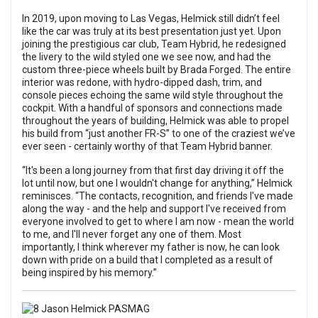
In 2019, upon moving to Las Vegas, Helmick still didn’t feel
like the car was truly at its best presentation just yet. Upon
joining the prestigious car club, Team Hybrid, he redesigned
the livery to the wild styled one we see now, and had the
custom three-piece wheels built by Brada Forged. The entire
interior was redone, with hydro-dipped dash, trim, and
console pieces echoing the same wild style throughout the
cockpit. With a handful of sponsors and connections made
throughout the years of building, Helmick was able to propel
his build from “just another FR-S” to one of the craziest we’ve
ever seen - certainly worthy of that Team Hybrid banner.
“It's been a long journey from that first day driving it off the
lot until now, but one I wouldn't change for anything,” Helmick
reminisces. “The contacts, recognition, and friends I've made
along the way - and the help and support I've received from
everyone involved to get to where I am now - mean the world
to me, and I'll never forget any one of them. Most
importantly, I think wherever my father is now, he can look
down with pride on a build that I completed as a result of
being inspired by his memory.”