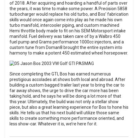
of 2018. After acquiring and hoarding a handful of parts over
the years, it was time to make some power. A Precision 5858
turbocharger would replace his old turbo, and Bos’ fabrication
skills would once again come into play as he made his own
turbo manifold, intercooler piping, and custom machined
Hemi throttle body made to fit on his SEM Motorsport intake
manifold. Fuel delivery was taken care of by a Walbro 450
fuel pump and Grams performance 1000cc injectors, and a
custom tune from Doman8 brought the entire system into
harmony to make a potent 450 estimated wheel horsepower.
Since completing the GTI, Bos has earned numerous
prestigious accolades at shows both local and abroad. After
building a custom bagged trailer last year to bring the car to
far away shows, the urge to drive the car more has been
taking hold, and he says he will be doing a lot more of that
this year. Ultimately, the build was not only a stellar show
piece, but also a great learning experience for Bos to hone his
skills. He tells us that his next build will utilize those same
skills to create something more performance oriented, and
less show-car. Whatever it is, we’re here for it.