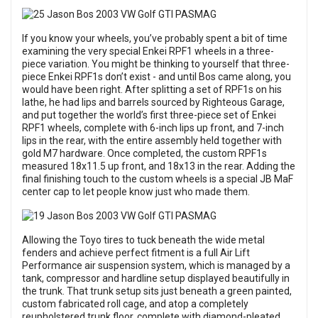
If you know your wheels, you’ve probably spent a bit of time
examining the very special Enkei RPF1 wheels in a three-
piece variation. You might be thinking to yourself that three-
piece Enkei RPF1s don’t exist - and until Bos came along, you
would have been right. After splitting a set of RPF1s on his
lathe, he had lips and barrels sourced by Righteous Garage,
and put together the world’s first three-piece set of Enkei
RPF1 wheels, complete with 6-inch lips up front, and 7-inch
lips in the rear, with the entire assembly held together with
gold M7 hardware. Once completed, the custom RPF1s
measured 18x11.5 up front, and 18x13 in the rear. Adding the
final finishing touch to the custom wheels is a special JB MaF
center cap to let people know just who made them.
Allowing the Toyo tires to tuck beneath the wide metal
fenders and achieve perfect fitment is a full Air Lift
Performance air suspension system, which is managed by a
tank, compressor and hardline setup displayed beautifully in
the trunk. That trunk setup sits just beneath a green painted,
custom fabricated roll cage, and atop a completely
reupholstered trunk floor, complete with diamond-pleated