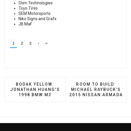
Stim Technologies
Toyo Tires
SEM Motorsports
Niko Signs and Grafx
JB MaF
PREVIOUS ARTICLE: BODAK YELLOW: JONATHAN
NEXT ARTICLE: ROOM 
BODAK YELLOW:
ROOM TO BUILD:
JONATHAN HUANG'S
MICHAEL RAYBUCK’S
1998 BMW M3
2015 NISSAN ARMADA