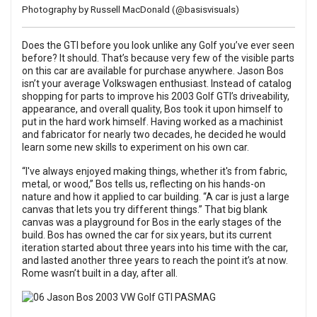
Photography by Russell MacDonald (
@basisvisuals
)
Does the GTI before you look unlike any Golf you’ve ever seen
before? It should. That’s because very few of the visible parts
on this car are available for purchase anywhere. Jason Bos
isn’t your average Volkswagen enthusiast. Instead of catalog
shopping for parts to improve his 2003 Golf GTI’s driveability,
appearance, and overall quality, Bos took it upon himself to
put in the hard work himself. Having worked as a machinist
and fabricator for nearly two decades, he decided he would
learn some new skills to experiment on his own car.
“I've always enjoyed making things, whether it's from fabric,
metal, or wood,” Bos tells us, reflecting on his hands-on
nature and how it applied to car building. “A car is just a large
canvas that lets you try different things.” That big blank
canvas was a playground for Bos in the early stages of the
build. Bos has owned the car for six years, but its current
iteration started about three years into his time with the car,
and lasted another three years to reach the point it’s at now.
Rome wasn’t built in a day, after all.