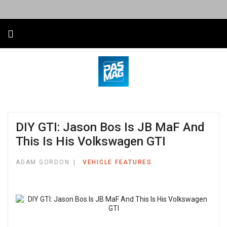
DIY GTI: Jason Bos Is JB MaF And
This Is His Volkswagen GTI
ADAM GORDON
VEHICLE FEATURES