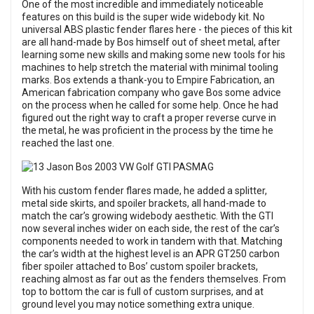
One of the most incredible and immediately noticeable
features on this build is the super wide widebody kit. No
universal ABS plastic fender flares here - the pieces of this kit
are all hand-made by Bos himself out of sheet metal, after
learning some new skills and making some new tools for his
machines to help stretch the material with minimal tooling
marks. Bos extends a thank-you to Empire Fabrication, an
American fabrication company who gave Bos some advice
on the process when he called for some help. Once he had
figured out the right way to craft a proper reverse curve in
the metal, he was proficient in the process by the time he
reached the last one.
With his custom fender flares made, he added a splitter,
metal side skirts, and spoiler brackets, all hand-made to
match the car’s growing widebody aesthetic. With the GTI
now several inches wider on each side, the rest of the car’s
components needed to work in tandem with that. Matching
the car’s width at the highest level is an APR GT250 carbon
fiber spoiler attached to Bos’ custom spoiler brackets,
reaching almost as far out as the fenders themselves. From
top to bottom the car is full of custom surprises, and at
ground level you may notice something extra unique.