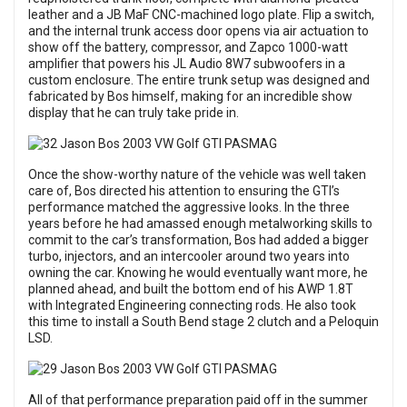
leather and a JB MaF CNC-machined logo plate. Flip a switch,
and the internal trunk access door opens via air actuation to
show off the battery, compressor, and Zapco 1000-watt
amplifier that powers his JL Audio 8W7 subwoofers in a
custom enclosure. The entire trunk setup was designed and
fabricated by Bos himself, making for an incredible show
display that he can truly take pride in.
Once the show-worthy nature of the vehicle was well taken
care of, Bos directed his attention to ensuring the GTI’s
performance matched the aggressive looks. In the three
years before he had amassed enough metalworking skills to
commit to the car’s transformation, Bos had added a bigger
turbo, injectors, and an intercooler around two years into
owning the car. Knowing he would eventually want more, he
planned ahead, and built the bottom end of his AWP 1.8T
with Integrated Engineering connecting rods. He also took
this time to install a South Bend stage 2 clutch and a Peloquin
LSD.
All of that performance preparation paid off in the summer