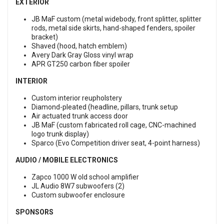
EXTERIOR
JB MaF custom (metal widebody, front splitter, splitter
rods, metal side skirts, hand-shaped fenders, spoiler
bracket)
Shaved (hood, hatch emblem)
Avery Dark Gray Gloss vinyl wrap
APR GT250 carbon fiber spoiler
INTERIOR
Custom interior reupholstery
Diamond-pleated (headline, pillars, trunk setup
Air actuated trunk access door
JB MaF (custom fabricated roll cage, CNC-machined
logo trunk display)
Sparco (Evo Competition driver seat, 4-point harness)
AUDIO / MOBILE ELECTRONICS
Zapco 1000 W old school amplifier
JL Audio 8W7 subwoofers (2)
Custom subwoofer enclosure
SPONSORS