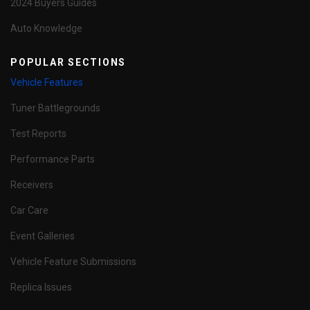
2024 Buyers Guides
Auto Knowledge
POPULAR SECTIONS
Vehicle Features
Tuner Battlegrounds
Test Reports
Performance Parts
Receivers
Car Care
Event Galleries
Vehicle Feature Submissions
Replica Issues