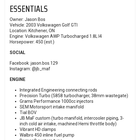
ESSENTIALS
Owner: Jason Bos
Vehicle: 2003 Volkswagen Golf GTI
Location: Kitchener, ON
Engine: Volkswagen AWP Turbocharged 1.8L I4
Horsepower: 450 (est.)
SOCIAL
Facebook: jason.bos.129
Instagram: @jb_maf
ENGINE
Integrated Engineering connecting rods
Precision Turbo (5858 turbocharger, 38mm wastegate)
Grams Performance 1000cc injectors
SEM Motorsport intake manifold
Tial BOV
JB MaF custom (turbo manifold, intercooler piping, 3-
inch cold air intake, machined Hemi throttle body)
Vibrant HD clamps
Walbro 450 inline fuel pump