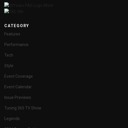
CATEGORY
Features
Performance
Tech
Style
Event Coverage
Event Calendar
Issue Previews
Tuning 365 TV Show
Legends