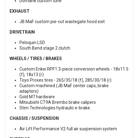
Doman8 custom tune
EXHAUST
JB MaF custom pie-cut wastegate hood exit
DRIVETRAIN
Peloquin LSD
South Bend stage 2 clutch
WHEELS / TIRES / BRAKES
Custom Enkei RPF1 3-piece conversion wheels - 18x11.5
(f), 18x13 (r)
Toyo Proxes tires - 265/35/18 (f), 285/30/18 (r)
Custom machined (JB MaF center caps, brake
adapters)
Gold M7 hardware
Mitsubishi CT9A Brembo brake calipers
Stim Technologies hydraulic e-brake
CHASSIS / SUSPENSION
Air Lift Performance V2 full air suspension system