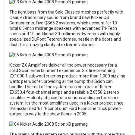
The tight bass from the Solo Classics meshes perfectly with
clear, extraordinary sound from brand new Kicker QS
Components. Five QS65.2 systems, which account for 10
total 6.5-inch midrange speakers with advanced Tri-Tech
cones and 10 additional 30-millimeter tweeters with highly
specialized DuPont Tetoron domes, nestle in the doors and
dash for amazing clarity at extreme volumes.
Kicker ZX Amplifiers deliver all the power necessary for a
solid Scion entertainment experience. Six fire-breathing
ZX1000.1 subwoofer amps produce more than 1,000 sizzling
watts per woofer, providing all the bump this Scion can
handle. The rest of the system runs on a pair of Kicker
ZX650.4 four-channel amps and a reliable ZX550.2 stereo
amplifier – plenty of juice for a serious audio performance
system. It’s the most amplifiers used in a Kicker project since
the acclaimed ’61 “EconoLoud” Ford Econoline truck power-
surged its way to the show floors in 2005.
The brains of the system setup originate with the more-than-