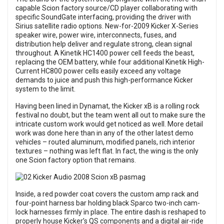
capable Scion factory source/CD player collaborating with
specific SoundGate interfacing, providing the driver with
Sirius satellite radio options. New-for-2009 Kicker X-Series
speaker wire, power wire, interconnects, fuses, and
distribution help deliver and regulate strong, clean signal
throughout. A Kinetik HC1400 power cell feeds the beast,
replacing the OEM battery, while four additional Kinetik High-
Current HC800 power cells easily exceed any voltage
demands to juice and push this high-performance Kicker
system to the limit.
Having been lined in Dynamat, the Kicker xB is a rolling rock
festival no doubt, but the team went all out to make sure the
intricate custom work would get noticed as well. More detail
work was done here than in any of the other latest demo
vehicles – routed aluminum, modified panels, rich interior
textures – nothing was left flat. In fact, the wing is the only
one Scion factory option that remains.
Inside, a red powder coat covers the custom amp rack and
four-point harness bar holding black Sparco two-inch cam-
lock harnesses firmly in place. The entire dash is reshaped to
properly house Kicker’s QS components and a digital air-ride