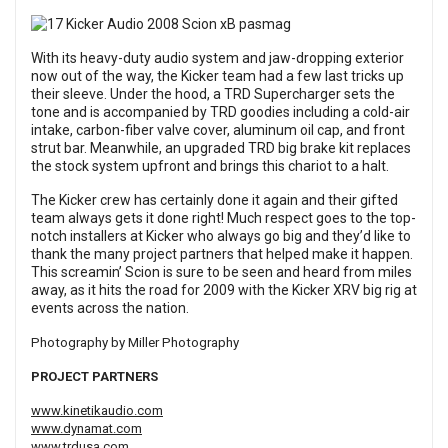
With its heavy-duty audio system and jaw-dropping exterior
now out of the way, the Kicker team had a few last tricks up
their sleeve. Under the hood, a TRD Supercharger sets the
tone and is accompanied by TRD goodies including a cold-air
intake, carbon-fiber valve cover, aluminum oil cap, and front
strut bar. Meanwhile, an upgraded TRD big brake kit replaces
the stock system upfront and brings this chariot to a halt.
The Kicker crew has certainly done it again and their gifted
team always gets it done right! Much respect goes to the top-
notch installers at Kicker who always go big and they’d like to
thank the many project partners that helped make it happen.
This screamin’ Scion is sure to be seen and heard from miles
away, as it hits the road for 2009 with the Kicker XRV big rig at
events across the nation.
Photography by Miller Photography
PROJECT PARTNERS
www.kinetikaudio.com
www.dynamat.com
www.trdusa.com