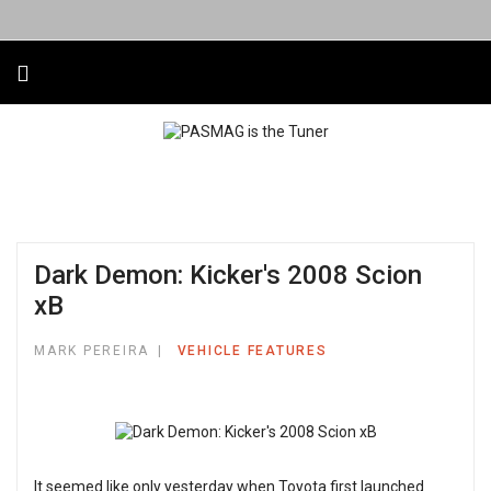
Dark Demon: Kicker's 2008 Scion
xB
MARK PEREIRA
VEHICLE FEATURES
It seemed like only yesterday when Toyota first launched