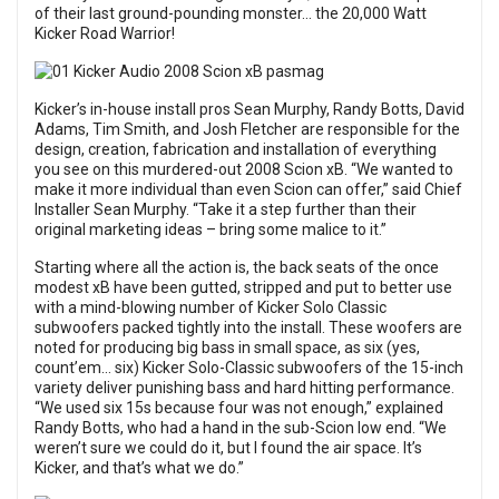
of their last ground-pounding monster… the 20,000 Watt
Kicker Road Warrior!
Kicker’s in-house install pros Sean Murphy, Randy Botts, David
Adams, Tim Smith, and Josh Fletcher are responsible for the
design, creation, fabrication and installation of everything
you see on this murdered-out 2008 Scion xB. “We wanted to
make it more individual than even Scion can offer,” said Chief
Installer Sean Murphy. “Take it a step further than their
original marketing ideas – bring some malice to it.”
Starting where all the action is, the back seats of the once
modest xB have been gutted, stripped and put to better use
with a mind-blowing number of Kicker Solo Classic
subwoofers packed tightly into the install. These woofers are
noted for producing big bass in small space, as six (yes,
count’em… six) Kicker Solo-Classic subwoofers of the 15-inch
variety deliver punishing bass and hard hitting performance.
“We used six 15s because four was not enough,” explained
Randy Botts, who had a hand in the sub-Scion low end. “We
weren’t sure we could do it, but I found the air space. It’s
Kicker, and that’s what we do.”