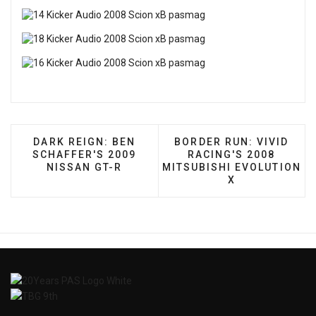
PREVIOUS ARTICLE: DARK REIGN: BEN SCHAFFER
NEXT ARTICLE: BORDER 
DARK REIGN: BEN
BORDER RUN: VIVID
SCHAFFER'S 2009
RACING'S 2008
NISSAN GT-R
MITSUBISHI EVOLUTION
X