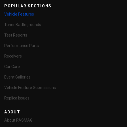
POPULAR SECTIONS
Vehicle Features
Tuner Battlegrounds
Test Reports
Performance Parts
Receivers
Car Care
Event Galleries
Vehicle Feature Submissions
Replica Issues
ABOUT
About PASMAG