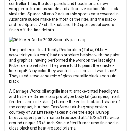
controller. Plus, the door panels and headliner are now
wrapped in luxurious suede and attractive carbon fiber-look
vinyl trim. Sparco Milano 2 adjustable sport seats covered in
Alcantara suede make the most of the ride, and the black-
and-red Sparco 77 shift knob and TRD sport pedal covers
finish off the fine details.
The paint experts at Trinity Restoration (Tulsa, Okla. –
www.trinitytulsa.com) had no problem helping with the paint
and graphics, having performed the work on the last eight
Kicker demo vehicles. They were told to paint the sinister-
looking xB “any color they wanted… as long as it was black!”
They used a two-tone mix of gloss metallic black and satin
black.
A Carriage Works billet grille insert, smoke-tinted headlights,
and Extreme Dimensions prototype body kit (bumpers, front
fenders, and side skirts) change the entire look and shape of
the compact, but then EasyStreet air-bag suspension
courtesy of Air Lift really takes it over the edge. Dunlop
Direzza sport-performance tires sized at 215/35ZR19 wrap
around unique 19x8-inch König After Burner rims finished in
gloss black and heat-treated prizma.