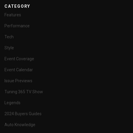
CATEGORY
Features
Performance
Tech
Style
Event Coverage
Event Calendar
Issue Previews
Tuning 365 TV Show
Legends
2024 Buyers Guides
Auto Knowledge