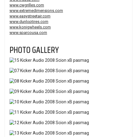
www.cwgrilles.com
www.extremedimensions.com
www.easystreetair.com
www.dunloptires.com
www.konigwheels.com
www.sparcousa.com
PHOTO GALLERY