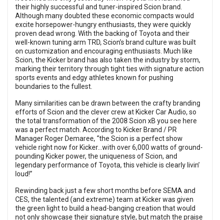
their highly successful and tuner-inspired Scion brand.
Although many doubted these economic compacts would
excite horsepower-hungry enthusiasts, they were quickly
proven dead wrong. With the backing of Toyota and their
well-known tuning arm TRD, Scion’s brand culture was built
on customization and encouraging enthusiasts. Much like
Scion, the Kicker brand has also taken the industry by storm,
marking their territory through tight ties with signature action
sports events and edgy athletes known for pushing
boundaries to the fullest.
Many similarities can be drawn between the crafty branding
efforts of Scion and the clever crew at Kicker Car Audio, so
the total transformation of the 2008 Scion xB you see here
was a perfect match. According to Kicker Brand / PR
Manager Roger Demaree, “the Scion is a perfect show
vehicle right now for Kicker…with over 6,000 watts of ground-
pounding Kicker power, the uniqueness of Scion, and
legendary performance of Toyota, this vehicle is clearly livin’
loud!”
Rewinding back just a few short months before SEMA and
CES, the talented (and extreme) team at Kicker was given
the green light to build a head-banging creation that would
not only showcase their signature style, but match the praise