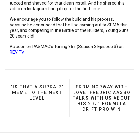
tucked and shaved for that clean install. And he shared this
video on Instagram firing it up for the first time.
We encourage you to follow the build and his process,
because he announced that he’ll be coming out to SEMA this
year, and competing in the Battle of the Builders, Young Guns
20 years old!
As seen on PASMAG's Tuning 365 (Season 3 Episode 3) on
REV TV
PREVIOUS ARTICLE: "IS THAT A SUPRA!?" MEME T
NEXT ARTICLE: FROM NO
"IS THAT A SUPRA!?"
FROM NORWAY WITH
MEME TO THE NEXT
LOVE: FREDRIC AASBO
LEVEL
TALKS WITH US ABOUT
HIS 2021 FORMULA
DRIFT PRO WIN