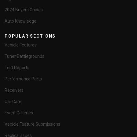
2024 Buyers Guides
Auto Knowledge
POPULAR SECTIONS
Vehicle Features
Tuner Battlegrounds
Test Reports
Performance Parts
Receivers
Car Care
Event Galleries
Vehicle Feature Submissions
Replica Issues