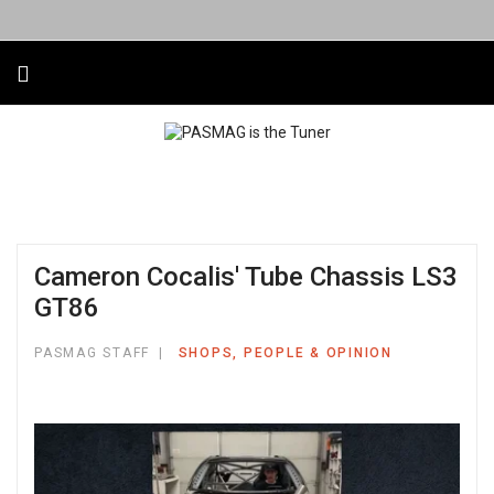
Cameron Cocalis' Tube Chassis LS3
GT86
PASMAG STAFF
SHOPS, PEOPLE & OPINION