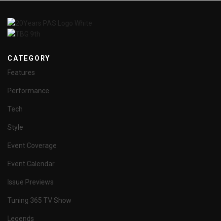
CATEGORY
Features
Performance
Tech
Style
Event Coverage
Event Calendar
Issue Previews
Tuning 365 TV Show
Legends