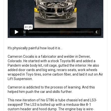
It’s physically painful how loud it is...
Cameron Cocalis is a fabricator and welder in Denver,
Colorado. He started with a stock Toyota 86 and added a
Pandem wide body kit, roll cage, gutted the interior. He also
added door cards and big wing, recaro seats, work wheels
wrapped in Toyo tires, some carbon fiber, and laid it out on Air
Lift Suspension.
Cameron is addicted to the process of learning. And this
helped him push the car and skills further.
This new iteration of his GT86 is tube chassis’ed and LS3-
swapped! The LS3 is bolted up with a medusa-like 8-1
custom header and hood dump. The engine bay is wire-