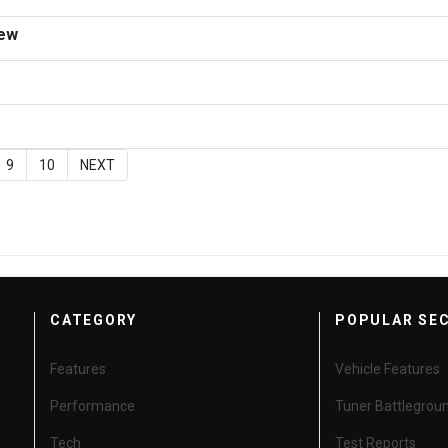
iew
9
10
NEXT
CATEGORY
POPULAR SE
Features
Vehicle Features
Performance
Tuner Battlegrou
Tech
Test Reports