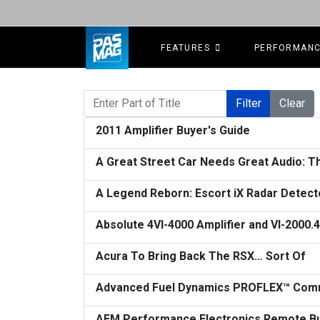
FEATURES
PERFORMAN
Enter Part of Title
Filter
Clear
2011 Amplifier Buyer's Guide
A Great Street Car Needs Great Audio: Th
A Legend Reborn: Escort iX Radar Detect
Absolute 4VI-4000 Amplifier and VI-2000
Acura To Bring Back The RSX… Sort Of
Advanced Fuel Dynamics PROFLEX™ Comm
AEM Performance Electronics Remote Butt