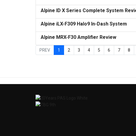
Alpine ID X Series Complete System Rev
Alpine iLX-F309 Halo9 In-Dash System
Alpine MRX-F30 Amplifier Review
PREV
1
2
3
4
5
6
7
8