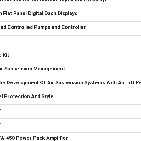
Flat Panel Digital Dash Displays
ed Controlled Pumps and Controller
 Kit
 Air Suspension Management
The Development Of Air Suspension Systems With Air Lift 
l Protection And Style
w
w
KTA-450 Power Pack Amplifier