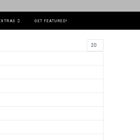
EXTRAS
GET FEATURED!
Display #