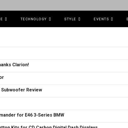
CE
TECHNOLOGY
STYLE
EVENTS
anks Clarion!
or
.4 Subwoofer Review
ander for E46 3-Series BMW
on Kits for CD Carbon Digital Dash Displays