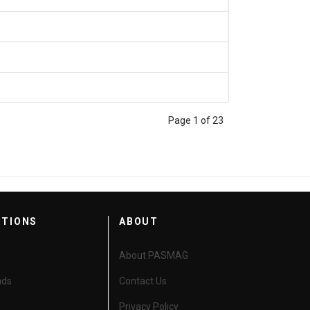
Page 1 of 23
CTIONS
ABOUT
About PASMAG
nds
Contact Us
Privacy Policy