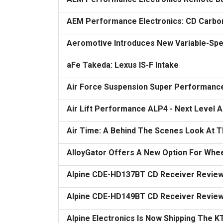
AEM Performance Electronics: CD Carbon 
Aeromotive Introduces New Variable-Spe
aFe Takeda: Lexus IS-F Intake
Air Force Suspension Super Performance
Air Lift Performance ALP4 - Next Level
Air Time: A Behind The Scenes Look At 
AlloyGator Offers A New Option For Whee
Alpine CDE-HD137BT CD Receiver Revie
Alpine CDE-HD149BT CD Receiver Revie
Alpine Electronics Is Now Shipping The 