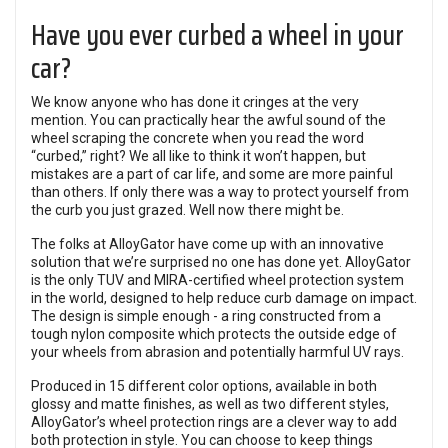
Have you ever curbed a wheel in your
car?
We know anyone who has done it cringes at the very
mention. You can practically hear the awful sound of the
wheel scraping the concrete when you read the word
“curbed,” right? We all like to think it won’t happen, but
mistakes are a part of car life, and some are more painful
than others. If only there was a way to protect yourself from
the curb you just grazed. Well now there might be.
The folks at AlloyGator have come up with an innovative
solution that we’re surprised no one has done yet. AlloyGator
is the only TUV and MIRA-certified wheel protection system
in the world, designed to help reduce curb damage on impact.
The design is simple enough - a ring constructed from a
tough nylon composite which protects the outside edge of
your wheels from abrasion and potentially harmful UV rays.
Produced in 15 different color options, available in both
glossy and matte finishes, as well as two different styles,
AlloyGator’s wheel protection rings are a clever way to add
both protection in style. You can choose to keep things