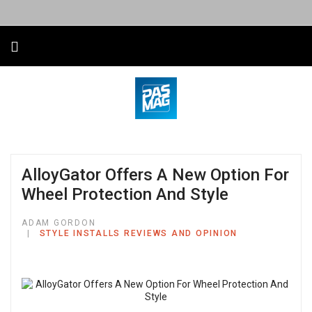
AlloyGator Offers A New Option For
Wheel Protection And Style
ADAM GORDON
STYLE INSTALLS REVIEWS AND OPINION