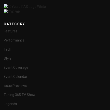
CATEGORY
Features
Performance
Tech
Style
Event Coverage
Event Calendar
Issue Previews
Tuning 365 TV Show
Legends