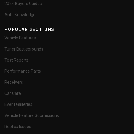
2024 Buyers Guides
Auto Knowledge
POPULAR SECTIONS
Vehicle Features
Tuner Battlegrounds
Test Reports
Performance Parts
Receivers
Car Care
Event Galleries
Vehicle Feature Submissions
Replica Issues