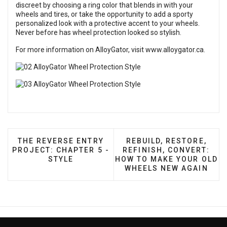
discreet by choosing a ring color that blends in with your
wheels and tires, or take the opportunity to add a sporty
personalized look with a protective accent to your wheels.
Never before has wheel protection looked so stylish.
For more information on AlloyGator, visit
www.alloygator.ca
.
PREVIOUS ARTICLE: THE REVERSE ENTRY PROJECT
NEXT ARTICLE: REBUIL
THE REVERSE ENTRY
REBUILD, RESTORE,
PROJECT: CHAPTER 5 -
REFINISH, CONVERT:
STYLE
HOW TO MAKE YOUR OLD
WHEELS NEW AGAIN