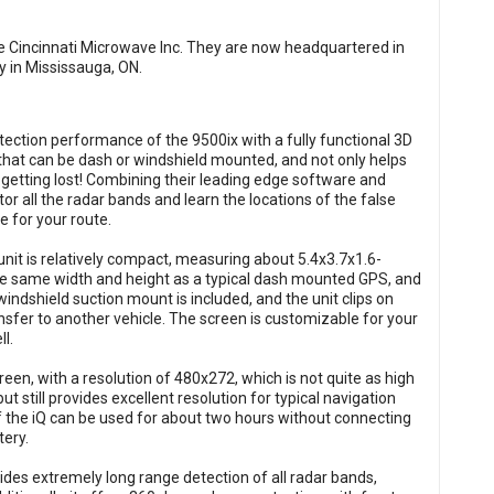
 Cincinnati Microwave Inc. They are now headquartered in
y in Mississauga, ON.
tection performance of the 9500ix with a fully functional 3D
t that can be dash or windshield mounted, and not only helps
 getting lost! Combining their leading edge software and
or all the radar bands and learn the locations of the false
ce for your route.
nit is relatively compact, measuring about 5.4x3.7x1.6-
he same width and height as a typical dash mounted GPS, and
indshield suction mount is included, and the unit clips on
nsfer to another vehicle. The screen is customizable for your
l.
creen, with a resolution of 480x272, which is not quite as high
 still provides excellent resolution for typical navigation
f the iQ can be used for about two hours without connecting
tery.
ides extremely long range detection of all radar bands,