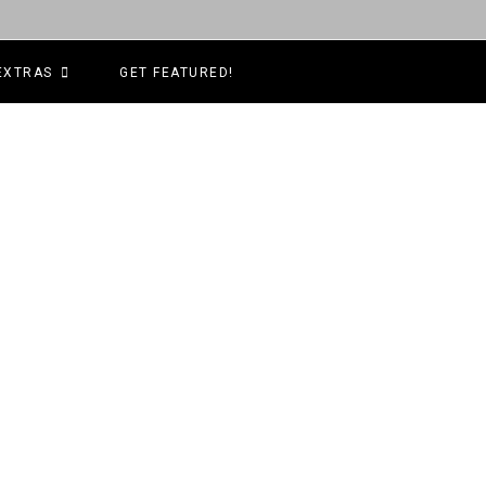
EXTRAS
GET FEATURED!