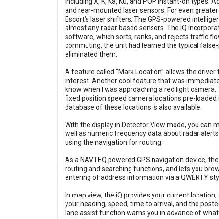
including X, K, Ka, Ku, and POP instant-on types. Ad
and rear-mounted laser sensors. For even greater p
Escort’s laser shifters. The GPS-powered intelligen
almost any radar based sensors. The iQ incorpora
software, which sorts, ranks, and rejects traffic f
commuting, the unit had learned the typical false
eliminated them.
A feature called “Mark Location” allows the drive
interest. Another cool feature that was immediate
know when I was approaching a red light camera. 
fixed position speed camera locations pre-loaded 
database of these locations is also available.
With the display in Detector View mode, you can 
well as numeric frequency data about radar alerts,
using the navigation for routing.
As a NAVTEQ powered GPS navigation device, the iQ
routing and searching functions, and lets you bro
entering of address information via a QWERTY sty
In map view, the iQ provides your current location,
your heading, speed, time to arrival, and the poste
lane assist function warns you in advance of what l