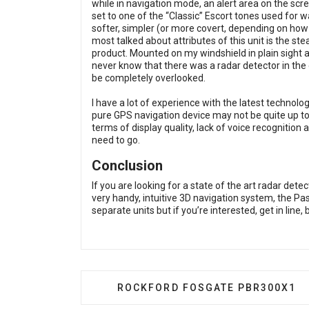
while in navigation mode, an alert area on the scre
set to one of the “Classic” Escort tones used for wa
softer, simpler (or more covert, depending on how y
most talked about attributes of this unit is the ste
product. Mounted on my windshield in plain sight 
never know that there was a radar detector in the ca
be completely overlooked.
I have a lot of experience with the latest technolo
pure GPS navigation device may not be quite up to 
terms of display quality, lack of voice recognition
need to go.
Conclusion
If you are looking for a state of the art radar det
very handy, intuitive 3D navigation system, the Pa
separate units but if you’re interested, get in line,
PREVIOUS ARTICLE: ROCKFORD F
ROCKFORD FOSGATE PBR300X1