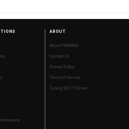
CTIONS
ABOUT
About PASMAG
nds
Contact Us
Privacy Policy
ts
Terms of Service
Tuning 365 TV Show
Submissions