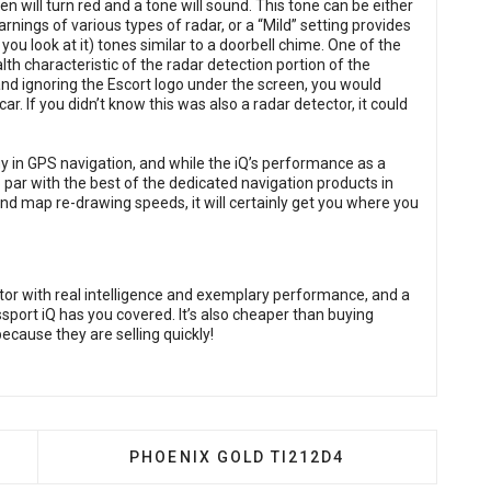
en will turn red and a tone will sound. This tone can be either
rnings of various types of radar, or a “Mild” setting provides
ou look at it) tones similar to a doorbell chime. One of the
alth characteristic of the radar detection portion of the
and ignoring the Escort logo under the screen, you would
r. If you didn’t know this was also a radar detector, it could
gy in GPS navigation, and while the iQ’s performance as a
par with the best of the dedicated navigation products in
 and map re-drawing speeds, it will certainly get you where you
ector with real intelligence and exemplary performance, and a
ssport iQ has you covered. It’s also cheaper than buying
 because they are selling quickly!
OSGATE PBR300X1
NEXT ARTICLE: PHOENIX GOLD TI212D4
PHOENIX GOLD TI212D4