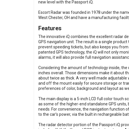
new level with the Passport iQ.
Escort Radar was founded in 1978 under the name
West Chester, OH and have a manufacturing facilt
Features
The innovative iQ combines the excellent radar de
GPS navigation unit. The result is a single produc
prevent speeding tickets, but also keeps you from
patented GPS technology, the iQ will not only monit
alarms, it will also provide full navigation assistan
Considering the amount of technology inside, the u
inches overall. Those dimensions make it about t
about twice as thick. A very well made adjustable w
and off the mount easily for secure storage or tra
preferences of color, background and layout as wel
The main display is a 5-inch LCD full color touch s
as some of the higher-end standalone GPS units, but
needs. For convenience, the navigation function o
to the car’s power, via the built in rechargeable bat
The radar detector portion of the Passport iQ prov