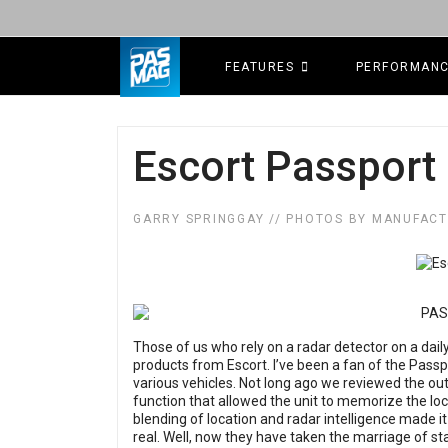
FEATURES
PERFORMAN
Escort Passport 
GARRY SPRINGGAY // PHOTOS BY MANUFAC
Those of us who rely on a radar detector on a dail
products from Escort. I’ve been a fan of the Passpo
various vehicles. Not long ago we reviewed the ou
function that allowed the unit to memorize the loc
blending of location and radar intelligence made it
real. Well, now they have taken the marriage of st