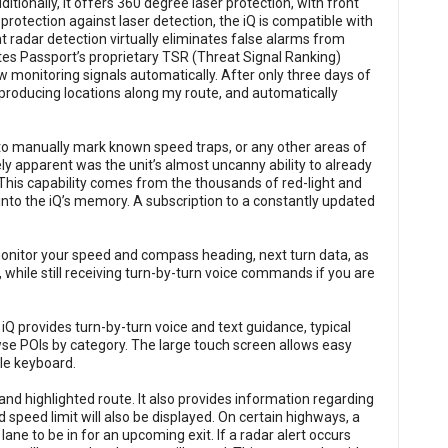
ditionally, it offers 360 degree laser protection, with front
rotection against laser detection, the iQ is compatible with
t radar detection virtually eliminates false alarms from
tes Passport’s proprietary TSR (Threat Signal Ranking)
low monitoring signals automatically. After only three days of
-producing locations along my route, and automatically
r to manually mark known speed traps, or any other areas of
ly apparent was the unit’s almost uncanny ability to already
This capability comes from the thousands of red-light and
into the iQ’s memory. A subscription to a constantly updated
monitor your speed and compass heading, next turn data, as
 while still receiving turn-by-turn voice commands if you are
 provides turn-by-turn voice and text guidance, typical
wse POIs by category. The large touch screen allows easy
le keyboard.
 and highlighted route. It also provides information regarding
d speed limit will also be displayed. On certain highways, a
ane to be in for an upcoming exit. If a radar alert occurs