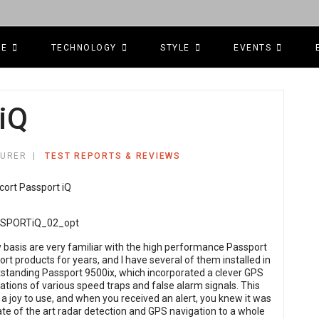
CE
TECHNOLOGY
STYLE
EVENTS
iQ
TURER
TEST REPORTS & REVIEWS
y basis are very familiar with the high performance Passport
rt products for years, and I have several of them installed in
tstanding Passport 9500ix, which incorporated a clever GPS
ations of various speed traps and false alarm signals. This
 a joy to use, and when you received an alert, you knew it was
ate of the art radar detection and GPS navigation to a whole