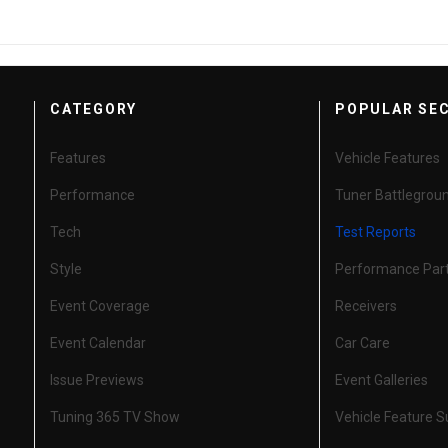
CATEGORY
POPULAR SE
Features
Vehicle Features
Performance
Tuner Battlegrou
Tech
Test Reports
Style
Performance Par
Event Coverage
Receivers
Event Calendar
Car Care
Issue Previews
Event Galleries
Tuning 365 TV Show
Vehicle Feature 