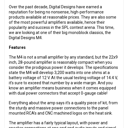
Over the past decade, Digital Designs have earned a
reputation for being no nonsense, high-performance
products available at reasonable prices. They are also some
of the most powerful amplifiers available, hence their
popularity and success in the SPL contest arena. This time,
we are looking at one of their big monoblock classics, the
Digital Designs M4.
Features
The M4 is not a small amplifier by any standard, but the 22x9
inch, 28-pound amplifier is reasonably compact when you
consider the prodigious power it develops. The specifications
state the M4 will develop 3,200 watts into one ohms at a
battery voltage of 12 V. At the usual testing voltage of 14.4 V,
it’s sure to exceed that number by a wide margin. And you
know an amplifier means business when it comes equipped
with dual power connectors that accept 0-gauge cable!
Everything about the amp says it’s a quality piece of kit, from
the sturdy and massive power connections to the panel
mounted RCA’s and CNC machined logos on the heat sink.
The amplifier has a fairly typical layout, with power and