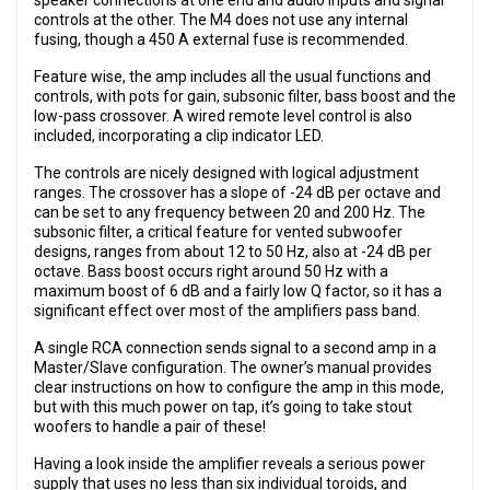
speaker connections at one end and audio inputs and signal
controls at the other. The M4 does not use any internal
fusing, though a 450 A external fuse is recommended.
Feature wise, the amp includes all the usual functions and
controls, with pots for gain, subsonic filter, bass boost and the
low-pass crossover. A wired remote level control is also
included, incorporating a clip indicator LED.
The controls are nicely designed with logical adjustment
ranges. The crossover has a slope of -24 dB per octave and
can be set to any frequency between 20 and 200 Hz. The
subsonic filter, a critical feature for vented subwoofer
designs, ranges from about 12 to 50 Hz, also at -24 dB per
octave. Bass boost occurs right around 50 Hz with a
maximum boost of 6 dB and a fairly low Q factor, so it has a
significant effect over most of the amplifiers pass band.
A single RCA connection sends signal to a second amp in a
Master/Slave configuration. The owner’s manual provides
clear instructions on how to configure the amp in this mode,
but with this much power on tap, it’s going to take stout
woofers to handle a pair of these!
Having a look inside the amplifier reveals a serious power
supply that uses no less than six individual toroids, and