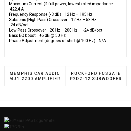
Maximum Current @ full power, lowest rated impedance
422.4 A
Frequency Response (-3 dB) 12 Hz – 195 Hz
Subsonic (High Pass) Crossover 12 Hz – 53 Hz
-24 dB/oct
Low Pass Crossover 20 Hz – 200 Hz -24 dB/oct
Bass EQ boost +6 dB @ 50 Hz
Phase Adjustment (degrees of shift @ 100 Hz) N/A
PREVIOUS ARTICLE: MEMPHIS CAR AUDIO MJ1.220
NEXT ARTICLE: ROCKFO
MEMPHIS CAR AUDIO
ROCKFORD FOSGATE
MJ1.2200 AMPLIFIER
P2D2-12 SUBWOOFER