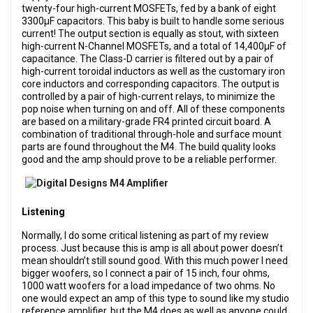
twenty-four high-current MOSFETs, fed by a bank of eight
3300µF capacitors. This baby is built to handle some serious
current! The output section is equally as stout, with sixteen
high-current N-Channel MOSFETs, and a total of 14,400µF of
capacitance. The Class-D carrier is filtered out by a pair of
high-current toroidal inductors as well as the customary iron
core inductors and corresponding capacitors. The output is
controlled by a pair of high-current relays, to minimize the
pop noise when turning on and off. All of these components
are based on a military-grade FR4 printed circuit board. A
combination of traditional through-hole and surface mount
parts are found throughout the M4. The build quality looks
good and the amp should prove to be a reliable performer.
Listening
Normally, I do some critical listening as part of my review
process. Just because this is amp is all about power doesn’t
mean shouldn’t still sound good. With this much power I need
bigger woofers, so I connect a pair of 15 inch, four ohms,
1000 watt woofers for a load impedance of two ohms. No
one would expect an amp of this type to sound like my studio
reference amplifier, but the M4 does as well as anyone could