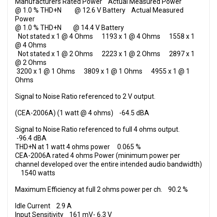
Manufacturers Rated Power Actual Measured Power
@ 1.0 % THD+N @ 12.6 V Battery Actual Measured
Power
@ 1.0 % THD+N @ 14.4 V Battery
Not stated x 1 @ 4 Ohms 1193 x 1 @ 4
Ohms
1558 x 1
@ 4
Ohms
Not stated x 1 @ 2
Ohms
2223 x 1 @ 2
Ohms
2897 x 1
@ 2
Ohms
3200 x 1 @ 1
Ohms
3809 x 1 @ 1
Ohms
4955 x 1 @ 1
Ohms
Signal to Noise Ratio referenced to 2 V output.
(CEA-2006A) (1 watt @ 4 ohms) -64.5 dBA
Signal to Noise Ratio referenced to full 4 ohms output.
-96.4 dBA
THD+N at 1 watt 4 ohms power 0.065 %
CEA-2006A rated 4 ohms Power (minimum power per
channel developed over the entire intended audio bandwidth)
1540 watts
Maximum Efficiency at full 2 ohms power per ch. 90.2 %
Idle Current 2.9 A
Input Sensitivity 161 mV- 6.3 V