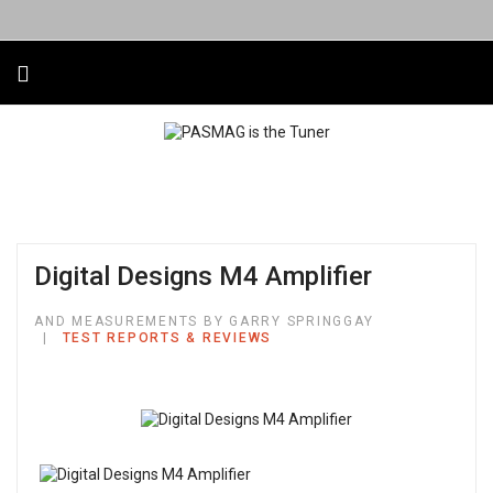
Digital Designs M4 Amplifier
AND MEASUREMENTS BY GARRY SPRINGGAY
TEST REPORTS & REVIEWS