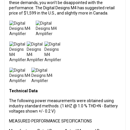
these demands, you won’t be disappointed with the
performance. The Digital Designs M4 has suggested retail
price of $1,599 in the U.S., and slightly more in Canada.
Technical Data
The following power measurements were obtained using
industry standard methods. (1 kHZ @ 1.0 % THD+N - Battery
voltages shown +/- 0.2 V)
MEASURED PERFORMANCE SPECIFICATIONS