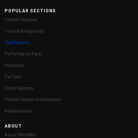
POPULAR SECTIONS
Vehicle Features
Tuner Battlegrounds
Test Reports
Performance Parts
Receivers
Car Care
Event Galleries
Vehicle Feature Submissions
Replica Issues
ABOUT
About PASMAG