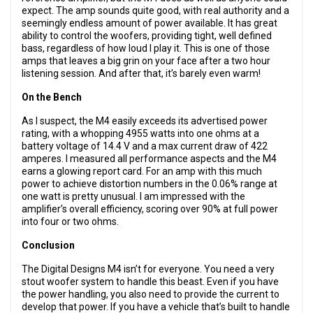
expect. The amp sounds quite good, with real authority and a
seemingly endless amount of power available. It has great
ability to control the woofers, providing tight, well defined
bass, regardless of how loud I play it. This is one of those
amps that leaves a big grin on your face after a two hour
listening session. And after that, it’s barely even warm!
On the Bench
As I suspect, the M4 easily exceeds its advertised power
rating, with a whopping 4955 watts into one ohms at a
battery voltage of 14.4 V and a max current draw of 422
amperes. I measured all performance aspects and the M4
earns a glowing report card. For an amp with this much
power to achieve distortion numbers in the 0.06% range at
one watt is pretty unusual. I am impressed with the
amplifier’s overall efficiency, scoring over 90% at full power
into four or two ohms.
Conclusion
The Digital Designs M4 isn’t for everyone. You need a very
stout woofer system to handle this beast. Even if you have
the power handling, you also need to provide the current to
develop that power. If you have a vehicle that’s built to handle