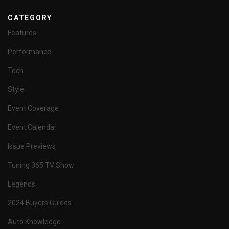
CATEGORY
Features
Performance
Tech
Style
Event Coverage
Event Calendar
Issue Previews
Tuning 365 TV Show
Legends
2024 Buyers Guides
Auto Knowledge