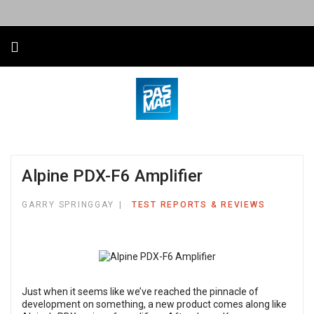
Alpine PDX-F6 Amplifier
GARRY SPRINGGAY
TEST REPORTS & REVIEWS
Just when it seems like we’ve reached the pinnacle of
development on something, a new product comes along like