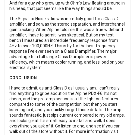
And for a guy who grew up with Ohm’s Law floating around in
his head, that just seems like the way things should be.
The Signal to Noise ratio was incredibly good for a Class D
amplifier, and so was the stereo separation, and interchannel
gain tracking. When Alpine told me this was a true wideband
amplifier, I have to admit I was skeptical. But on my test
bench I measured an incredible frequency response from
4Hz to over 100,000Hz! This is by far the best frequency
response I’ve ever seen on a Class D amplifier. The major
advantage to a full range Class D amplifier is power
efficiency, which means cooler running, and less load on your
electrical system!
CONCLUSION
I have to admit, as anti-Class D as I usually am, I can’t really
find anything to gripe about on the Alpine PDX-F6. It’s not
cheap, and the pre-amp section is a little light on features
compared to some of the competition, but then you start
listening to it, and you quickly forget those details. The amp
sounds fantastic, just sips current compared to my old amps,
and looks great. It’s small, easy to install and well, it does
everything you ask of it. Go listen to one, and see if you can
walk out of the store without it. For more information visit