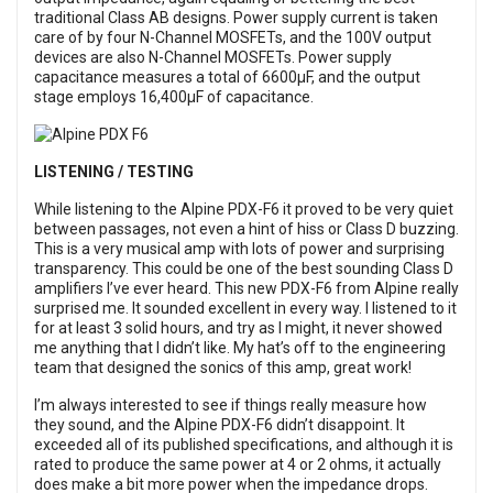
traditional Class AB designs. Power supply current is taken
care of by four N-Channel MOSFETs, and the 100V output
devices are also N-Channel MOSFETs. Power supply
capacitance measures a total of 6600µF, and the output
stage employs 16,400µF of capacitance.
LISTENING / TESTING
While listening to the Alpine PDX-F6 it proved to be very quiet
between passages, not even a hint of hiss or Class D buzzing.
This is a very musical amp with lots of power and surprising
transparency. This could be one of the best sounding Class D
amplifiers I’ve ever heard. This new PDX-F6 from Alpine really
surprised me. It sounded excellent in every way. I listened to it
for at least 3 solid hours, and try as I might, it never showed
me anything that I didn’t like. My hat’s off to the engineering
team that designed the sonics of this amp, great work!
I’m always interested to see if things really measure how
they sound, and the Alpine PDX-F6 didn’t disappoint. It
exceeded all of its published specifications, and although it is
rated to produce the same power at 4 or 2 ohms, it actually
does make a bit more power when the impedance drops.