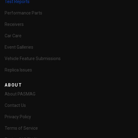
Test Reports
Performance Parts
Receivers
Car Care
Event Galleries
Vehicle Feature Submissions
Replica Issues
ABOUT
About PASMAG
Contact Us
Privacy Policy
Terms of Service