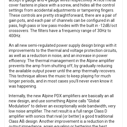
accept 8 gauge and 4 gauge wires respectively. A nice metal
cover fastens in place with a screw, and hides all the control
settings from accidental adjustments or tampering fingers.
These controls are pretty straightforward, there are a pair of
gain pots, and each pair of channels can be configured in all
pass, high pass or low pass modes with the built in -12dB/oct
crossovers. The filters have a frequency range of 30Hz to
400Hz.
An all new semi-regulated power supply design brings with it
improvements to the thermal and voltage protection circuits,
as well as a reduction in noise, and an increase in power
efficiency. The thermal management in the Alpine amplifier
prevents the amp from shutting off, by gradually reducing
the available output power until the amp thermally recovers.
This technique allows the music to keep playing for much
longer periods, and in most cases you’ll never even know it
was happening.
Internally, the new Alpine PDX amplifiers are basically an all
new design, and use something Alpine calls “Global
Modulation” to deliver an exceptionally wide bandwidth, very
low noise amplifier. The net result is a full range Class D
amplifier with sonics that rival (or better) a good traditional
Class AB design. Another improvement is a reduction in the
output impedance, again equaling or bettering the best