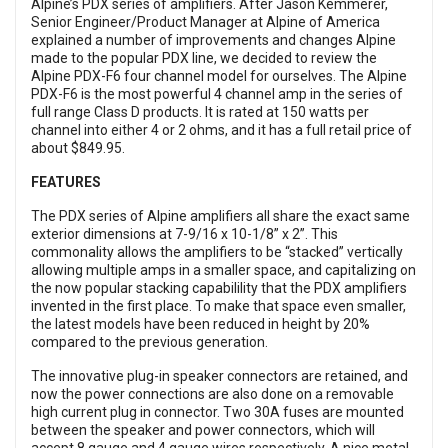
Alpine’s PDX series of amplifiers. After Jason Kemmerer,
Senior Engineer/Product Manager at Alpine of America
explained a number of improvements and changes Alpine
made to the popular PDX line, we decided to review the
Alpine PDX-F6 four channel model for ourselves. The Alpine
PDX-F6 is the most powerful 4 channel amp in the series of
full range Class D products. It is rated at 150 watts per
channel into either 4 or 2 ohms, and it has a full retail price of
about $849.95.
FEATURES
The PDX series of Alpine amplifiers all share the exact same
exterior dimensions at 7-9/16 x 10-1/8” x 2”. This
commonality allows the amplifiers to be “stacked” vertically
allowing multiple amps in a smaller space, and capitalizing on
the now popular stacking capabilility that the PDX amplifiers
invented in the first place. To make that space even smaller,
the latest models have been reduced in height by 20%
compared to the previous generation.
The innovative plug-in speaker connectors are retained, and
now the power connections are also done on a removable
high current plug in connector. Two 30A fuses are mounted
between the speaker and power connectors, which will