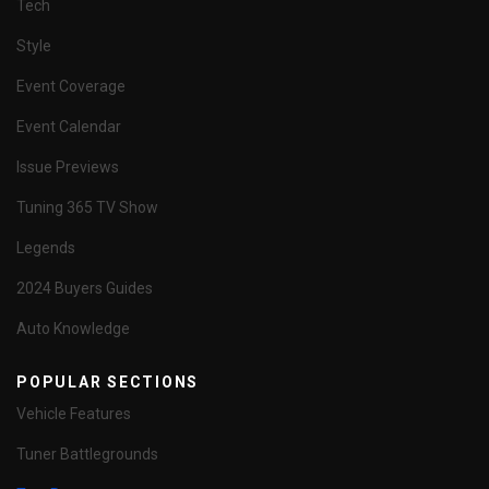
Tech
Style
Event Coverage
Event Calendar
Issue Previews
Tuning 365 TV Show
Legends
2024 Buyers Guides
Auto Knowledge
POPULAR SECTIONS
Vehicle Features
Tuner Battlegrounds