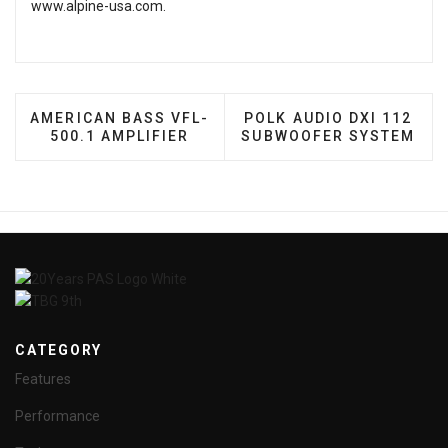
www.alpine-usa.com
.
PREVIOUS ARTICLE: AMERICAN BASS VFL-500.1 A
NEXT ARTICLE: POLK AU
AMERICAN BASS VFL-
POLK AUDIO DXI 112
500.1 AMPLIFIER
SUBWOOFER SYSTEM
CATEGORY
Features
Performance