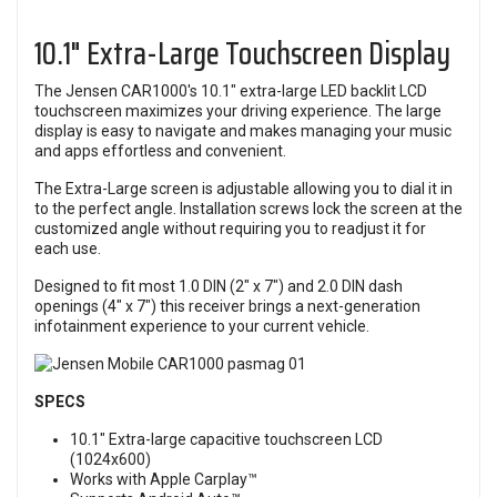
10.1" Extra-Large Touchscreen Display
The Jensen CAR1000's 10.1" extra-large LED backlit LCD
touchscreen maximizes your driving experience. The large
display is easy to navigate and makes managing your music
and apps effortless and convenient.
The Extra-Large screen is adjustable allowing you to dial it in
to the perfect angle. Installation screws lock the screen at the
customized angle without requiring you to readjust it for
each use.
Designed to fit most 1.0 DIN (2" x 7") and 2.0 DIN dash
openings (4" x 7") this receiver brings a next-generation
infotainment experience to your current vehicle.
SPECS
10.1" Extra-large capacitive touchscreen LCD
(1024x600)
Works with Apple Carplay™