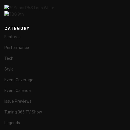
CATEGORY
Features
Performance
Tech
Style
Event Coverage
Event Calendar
Issue Previews
Tuning 365 TV Show
Legends