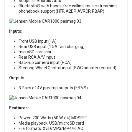
Supports Android Auto™
Bluetooth® with hands-free calling, music streaming,
phonebook support (HFP, A2DP, AVRCP, PBAP)
Inputs:
Front USB input (1A)
Rear USB input (1.5A fast charging)
microSD card input
Rear RCA A/V input
Back-up camera input (RCA)
Steering Wheel Control input (SWC adapter required)
Outputs:
3 Pairs of 4V preamp outputs (F/R/S)
Featiures:
Power: 200 Watts (50 W x 4) MOSFET
Media playback: USB/microSD card
File formats: XviD/MP3/MP4/FLAC