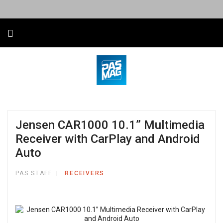
Jensen CAR1000 10.1” Multimedia
Receiver with CarPlay and Android
Auto
PAS STAFF
RECEIVERS