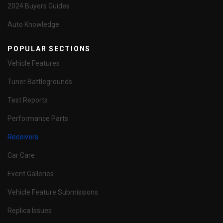
2024 Buyers Guides
Auto Knowledge
POPULAR SECTIONS
Vehicle Features
Tuner Battlegrounds
Test Reports
Performance Parts
Receivers
Car Care
Event Galleries
Vehicle Feature Submissions
Replica Issues