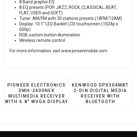
8 Band graphic EQ
8 EQ presets (POP, JAZZ, ROCK, CLASSICAL, BEAT,
FLAT, USER and SOFT)
Tuner: AM/FM with 30 stations presets (18FM/12AM)
Display: 10.1” LED Backlit LCD touchscreen (1024p x
600p)
RGB custom button illumination
Wireless remote control
For more information, visit
www.jensenmobile.com
.
PREVIOUS ARTICLE: PIONEER ELECTRONICS DMH-26
NEXT ARTICLE: KENWOOD 
PIONEER ELECTRONICS
KENWOOD DPX304MBT
DMH-2600NEX
2-DIN DIGITAL MEDIA
MULTIMEDIA RECEIVER
RECEIVER WITH
WITH 6.8" WVGA DISPLAY
BLUETOOTH