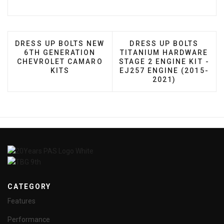
PREVIOUS ARTICLE: DRESS UP BOLTS NEW 6TH G
NEXT ARTICLE: DRESS 
DRESS UP BOLTS NEW
DRESS UP BOLTS
6TH GENERATION
TITANIUM HARDWARE
CHEVROLET CAMARO
STAGE 2 ENGINE KIT -
KITS
EJ257 ENGINE (2015-
2021)
CATEGORY
Features
Performance