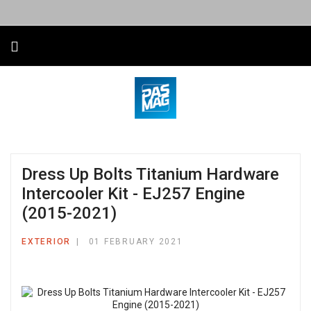
Dress Up Bolts Titanium Hardware
Intercooler Kit - EJ257 Engine
(2015-2021)
EXTERIOR
01 FEBRUARY 2021