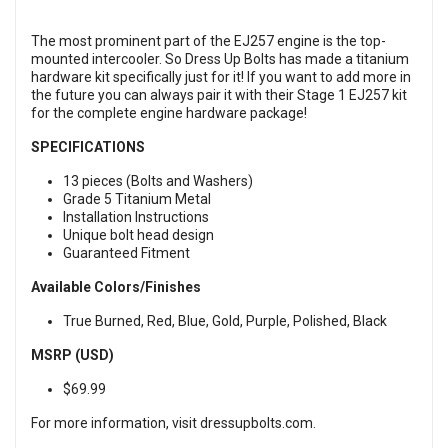
The most prominent part of the EJ257 engine is the top-
mounted intercooler. So Dress Up Bolts has made a titanium
hardware kit specifically just for it! If you want to add more in
the future you can always pair it with their
Stage 1 EJ257 ki
t
for the complete engine hardware package!
SPECIFICATIONS
13 pieces (Bolts and Washers)
Grade 5 Titanium Metal
Installation Instructions
Unique bolt head design
Guaranteed Fitment
Available Colors/Finishes
True Burned, Red, Blue, Gold, Purple, Polished, Black
MSRP (USD)
$69.99
For more information, visit
dressupbolts.com
.