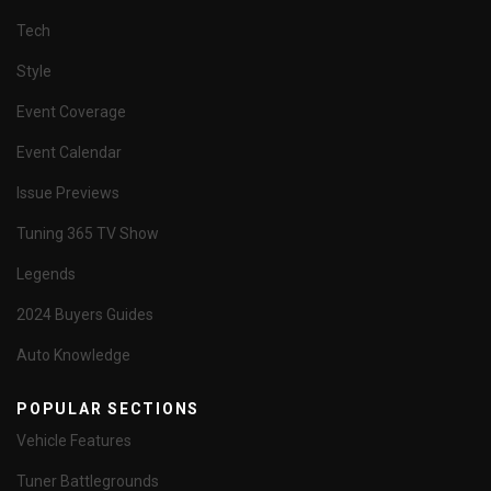
Tech
Style
Event Coverage
Event Calendar
Issue Previews
Tuning 365 TV Show
Legends
2024 Buyers Guides
Auto Knowledge
POPULAR SECTIONS
Vehicle Features
Tuner Battlegrounds