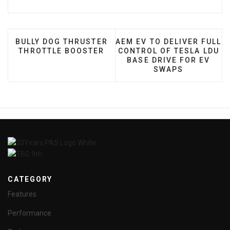
PREVIOUS ARTICLE: BULLY DOG THRUSTER THROT
NEXT ARTICLE: AEM EV TO
BULLY DOG THRUSTER
AEM EV TO DELIVER FULL
THROTTLE BOOSTER
CONTROL OF TESLA LDU
BASE DRIVE FOR EV
SWAPS
CATEGORY
Features
Performance