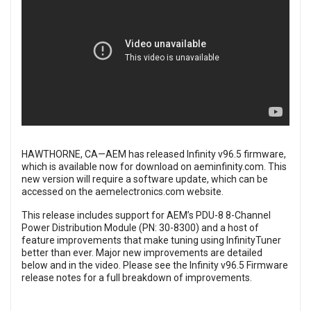
HAWTHORNE, CA—AEM has released Infinity v96.5 firmware,
which is available now for download on
aeminfinity.com
. This
new version will require a software update, which can be
accessed on the
aemelectronics.com
website.
This release includes support for AEM’s PDU-8 8-Channel
Power Distribution Module (PN: 30-8300) and a host of
feature improvements that make tuning using InfinityTuner
better than ever. Major new improvements are detailed
below and in the video. Please see the
Infinity v96.5 Firmware
release notes
for a full breakdown of improvements.