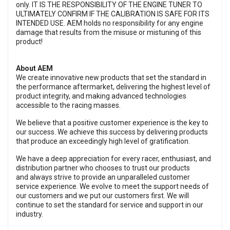
only. IT IS THE RESPONSIBILITY OF THE ENGINE TUNER TO
ULTIMATELY CONFIRM IF THE CALIBRATION IS SAFE FOR ITS
INTENDED USE. AEM holds no responsibility for any engine
damage that results from the misuse or mistuning of this
product!
About AEM
We create innovative new products that set the standard in
the performance aftermarket, delivering the highest level of
product integrity, and making advanced technologies
accessible to the racing masses.
We believe that a positive customer experience is the key to
our success. We achieve this success by delivering products
that produce an exceedingly high level of gratification.
We have a deep appreciation for every racer, enthusiast, and
distribution partner who chooses to trust our products
and always strive to provide an unparalleled customer
service experience. We evolve to meet the support needs of
our customers and we put our customers first. We will
continue to set the standard for service and support in our
industry.