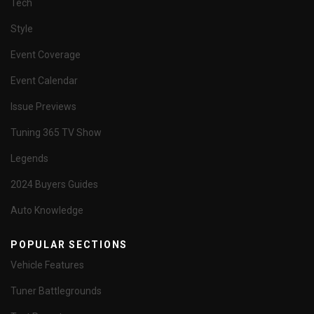
Tech
Style
Event Coverage
Event Calendar
Issue Previews
Tuning 365 TV Show
Legends
2024 Buyers Guides
Auto Knowledge
POPULAR SECTIONS
Vehicle Features
Tuner Battlegrounds