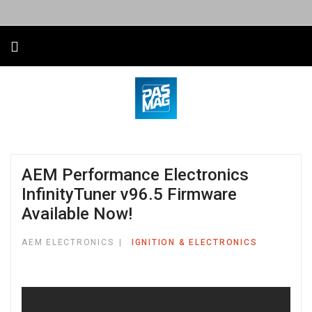
AEM Performance Electronics
InfinityTuner v96.5 Firmware
Available Now!
AEM ELECTRONICS
IGNITION & ELECTRONICS