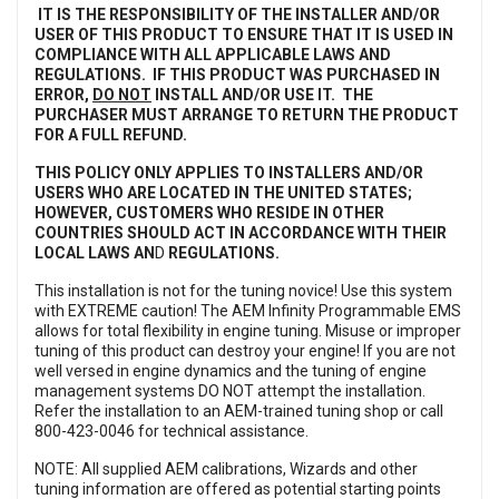
IT IS THE RESPONSIBILITY OF THE INSTALLER AND/OR
USER OF THIS PRODUCT TO ENSURE THAT IT IS USED IN
COMPLIANCE WITH ALL APPLICABLE LAWS AND
REGULATIONS. IF THIS PRODUCT WAS PURCHASED IN
ERROR,
DO NOT
INSTALL AND/OR USE IT. THE
PURCHASER MUST ARRANGE TO RETURN THE PRODUCT
FOR A FULL REFUND.
THIS POLICY ONLY APPLIES TO INSTALLERS AND/OR
USERS WHO ARE LOCATED IN THE UNITED STATES;
HOWEVER, CUSTOMERS WHO RESIDE IN OTHER
COUNTRIES SHOULD ACT IN ACCORDANCE WITH THEIR
LOCAL LAWS AN
D
REGULATIONS.
This installation is not for the tuning novice! Use this system
with EXTREME caution! The AEM Infinity Programmable EMS
allows for total flexibility in engine tuning. Misuse or improper
tuning of this product can destroy your engine! If you are not
well versed in engine dynamics and the tuning of engine
management systems DO NOT attempt the installation.
Refer the installation to an AEM-trained tuning shop or call
800-423-0046 for technical assistance.
NOTE: All supplied AEM calibrations, Wizards and other
tuning information are offered as potential starting points