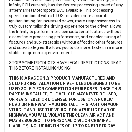
Infinity ECU currently has the fastest processing speed of any
aftermarket Motorsports ECU available. This processing
speed combined with a RTOS provides more accurate
ignition timing for increased power, more responsiveness to
truly custom tailor the driving experience to the driver, allows
the Infinity to perform more computational features without
a sacrifice in processing performance, and enables tuning of
features and sub-strategies without affecting other features
and sub-strategies. It allows you to do more, faster, in a more
stable programming environment.
STOP! SOME PRODUCTS HAVE LEGAL RESTRICTIONS. READ
THIS BEFORE INSTALLING/USING!
THIS IS A RACE ONLY PRODUCT MANUFACTURED AND
SOLD
FOR INSTALLATION ON VEHICLES DESIGNED TO BE
USED SOLELY FOR COMPETITION PURPOSES. ONCE THIS
PART IS INSTALLED, THE VEHICLE MAY NEVER BE USED,
OR REGISTERED OR LICENSED FOR USE, ON A PUBLIC
ROAD OR HIGHWAY. IF YOU INSTALL THIS PART ON YOUR
VEHICLE AND USE THE VEHICLE ON A PUBLIC ROAD OR
HIGHWAY, YOU WILL VIOLATE THE CLEAN AIR ACT AND
MAY BE SUBJECT TO PERSONAL CIVIL OR CRIMINAL
LIABILITY, INCLUDING FINES OF UP TO $4,819 PER DAY.