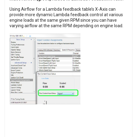
Using Airflow for a Lambda feedback table’s X-Axis can
provide more dynamic Lambda feedback control at various
engine loads at the same given RPM since you can have
varying airflow at the same RPM depending on engine load.