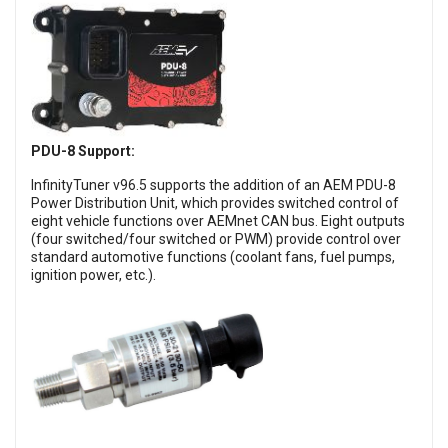
PDU-8 Support:
InfinityTuner v96.5 supports the addition of an AEM PDU-8
Power Distribution Unit, which provides switched control of
eight vehicle functions over AEMnet CAN bus. Eight outputs
(four switched/four switched or PWM) provide control over
standard automotive functions (coolant fans, fuel pumps,
ignition power, etc.).