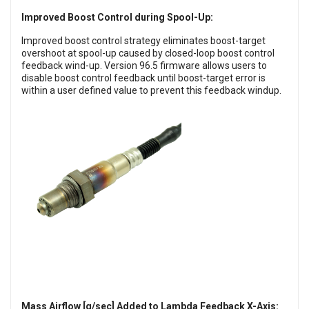
Improved Boost Control during Spool-Up:
Improved boost control strategy eliminates boost-target
overshoot at spool-up caused by closed-loop boost control
feedback wind-up. Version 96.5 firmware allows users to
disable boost control feedback until boost-target error is
within a user defined value to prevent this feedback windup.
Mass Airflow [g/sec] Added to Lambda Feedback X-Axis: