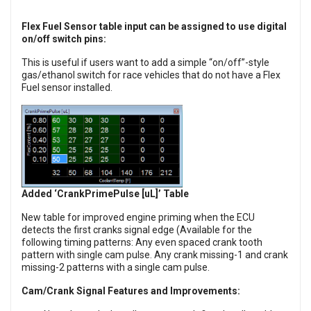
Flex Fuel Sensor table input can be assigned to use digital
on/off switch pins:
This is useful if users want to add a simple “on/off”-style
gas/ethanol switch for race vehicles that do not have a Flex
Fuel sensor installed.
Added ‘CrankPrimePulse [uL]’ Table
New table for improved engine priming when the ECU
detects the first cranks signal edge (Available for the
following timing patterns: Any even spaced crank tooth
pattern with single cam pulse. Any crank missing-1 and crank
missing-2 patterns with a single cam pulse.
Cam/Crank Signal Features and Improvements: