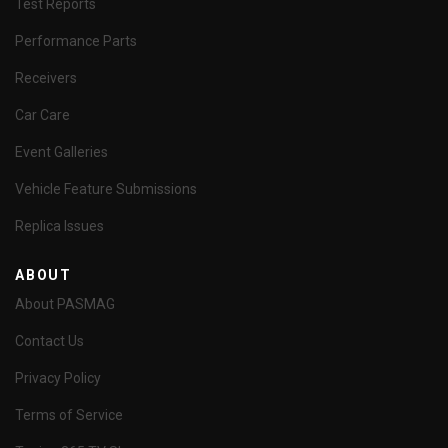
Test Reports
Performance Parts
Receivers
Car Care
Event Galleries
Vehicle Feature Submissions
Replica Issues
ABOUT
About PASMAG
Contact Us
Privacy Policy
Terms of Service