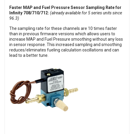
Faster MAP and Fuel Pressure Sensor Sampling Rate for
Infinity 708/710/712:
(already available for 5 series units since
96.3)
The sampling rate for these channels are 10 times faster
than in previous firmware versions which allows users to
increase MAP and Fuel Pressure smoothing without any loss
in sensor response. This increased sampling and smoothing
reduces/eliminates fueling calculation oscillations and can
lead to a better tune.