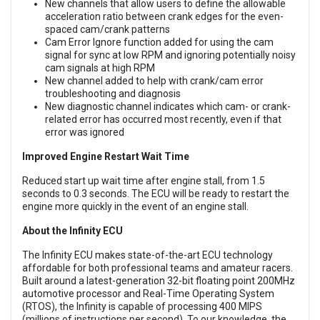
New channels that allow users to define the allowable
acceleration ratio between crank edges for the even-
spaced cam/crank patterns
Cam Error Ignore function added for using the cam
signal for sync at low RPM and ignoring potentially noisy
cam signals at high RPM
New channel added to help with crank/cam error
troubleshooting and diagnosis
New diagnostic channel indicates which cam- or crank-
related error has occurred most recently, even if that
error was ignored
Improved Engine Restart Wait Time
Reduced start up wait time after engine stall, from 1.5
seconds to 0.3 seconds. The ECU will be ready to restart the
engine more quickly in the event of an engine stall.
About the Infinity ECU
The Infinity ECU makes state-of-the-art ECU technology
affordable for both professional teams and amateur racers.
Built around a latest-generation 32-bit floating point 200MHz
automotive processor and Real-Time Operating System
(RTOS), the Infinity is capable of processing 400 MIPS
(millions of instructions per second). To our knowledge, the