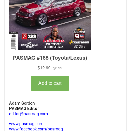
Adam Gordon
PASMAG Editor
editor@pasmag.com
www.pasmag.com
www.facebook.com/pasmag