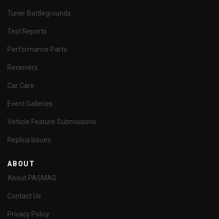
Tuner Battlegrounds
Test Reports
Performance Parts
Receivers
Car Care
Event Galleries
Vehicle Feature Submissions
Replica Issues
ABOUT
About PASMAG
Contact Us
Privacy Policy