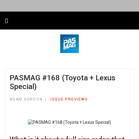
PASMAG #168 (Toyota + Lexus
Special)
ADAM GORDON
ISSUE PREVIEWS