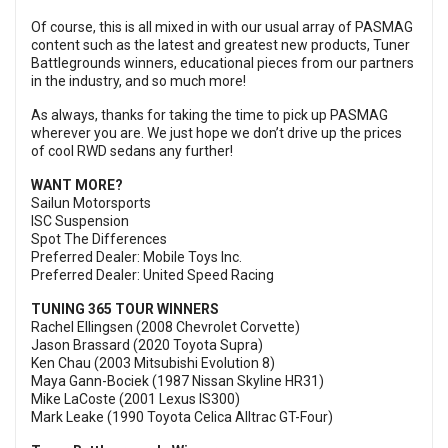
Of course, this is all mixed in with our usual array of PASMAG
content such as the latest and greatest new products, Tuner
Battlegrounds winners, educational pieces from our partners
in the industry, and so much more!
As always, thanks for taking the time to pick up PASMAG
wherever you are. We just hope we don’t drive up the prices
of cool RWD sedans any further!
WANT MORE?
Sailun Motorsports
ISC Suspension
Spot The Differences
Preferred Dealer: Mobile Toys Inc.
Preferred Dealer: United Speed Racing
TUNING 365 TOUR WINNERS
Rachel Ellingsen (2008 Chevrolet Corvette)
Jason Brassard (2020 Toyota Supra)
Ken Chau (2003 Mitsubishi Evolution 8)
Maya Gann-Bociek (1987 Nissan Skyline HR31)
Mike LaCoste (2001 Lexus IS300)
Mark Leake (1990 Toyota Celica Alltrac GT-Four)