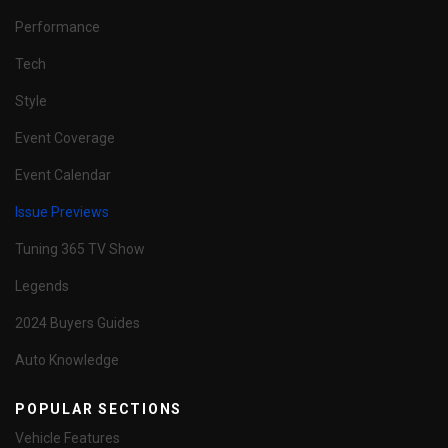
Performance
Tech
Style
Event Coverage
Event Calendar
Issue Previews
Tuning 365 TV Show
Legends
2024 Buyers Guides
Auto Knowledge
POPULAR SECTIONS
Vehicle Features