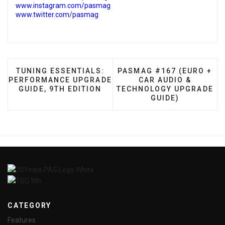
www.instagram.com/pasmag
www.twitter.com/pasmag
PREVIOUS ARTICLE: TUNING ESSENTIALS: PERFOR
NEXT ARTICLE: PASMAG #
TUNING ESSENTIALS:
PASMAG #167 (EURO +
PERFORMANCE UPGRADE
CAR AUDIO &
GUIDE, 9TH EDITION
TECHNOLOGY UPGRADE
GUIDE)
CATEGORY
Features