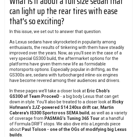
What is it about a full size sedan that
can light up the rear tires with ease
that's so exciting?
In this issue, we set out to answer that question.
As Lexus sedans have skyrocketed in popularity among
enthusiasts, the results of tinkering with them have steadily
improved over the years. Now, as you’ll see in the case of a
very special GS300 build, the aftermarket options for the
platforms have given them new life as formidable
motorsports options. Especially popular in drifting, as the
GS300s are, sedans with turbocharged inline-six engines
have become revered among their audiences and drivers.
In these pages we’ll take a closer look at
Eric Chob’s
GS300
of Team ProceeD
- a big body Lexus that can get
down in style. You’ll also be treated to a closer look at
Ricky
Hofmann’s 2JZ-powered S14 240sx drift car
,
Martin
Cabrera's IS300 Sportcross SEMA build
, as well as a variety
of coverage from
PASMAG’s Tuning 365 Tour
at a handful
of Formula DRIFT stops. We also dive into a Legends piece
about
Paul Tolson - one of the OGs of modifying big Lexus
builds
.