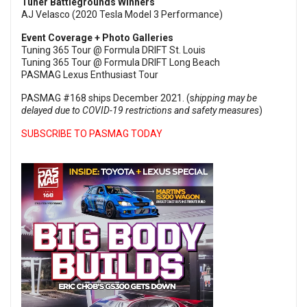
Tuner Battlegrounds Winners
AJ Velasco (2020 Tesla Model 3 Performance)
Event Coverage + Photo Galleries
Tuning 365 Tour @ Formula DRIFT St. Louis
Tuning 365 Tour @ Formula DRIFT Long Beach
PASMAG Lexus Enthusiast Tour
PASMAG #168 ships December 2021. (s
hipping may be
delayed due to COVID-19 restrictions and safety measures
)
SUBSCRIBE TO PASMAG TODAY