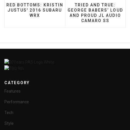
PREVIOUS ARTICLE: RED BOTTOMS: KRISTIN JUSTU
NEXT ARTICLE: TRIED
RED BOTTOMS: KRISTIN
TRIED AND TRUE:
JUSTUS' 2016 SUBARU
GEORGE BABERS’ LOUD
WRX
AND PROUD JL AUDIO
CAMARO SS
CATEGORY
Features
Performance
Tech
Style