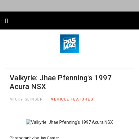
Valkyrie: Jhae Pfenning's 1997
Acura NSX
MICKY SLINGER
VEHICLE FEATURES
Photography by Jay Canter