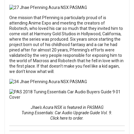
One mission that Pfenning is particularly proud of is
attending Anime Expo and meeting the creators of
Robotech, who loved his car so much that they invited him to
come visit at Harmony Gold Studios in Hollywood, California,
where the series was produced. Six years since starting the
project born out of his childhood fantasy and a car he had
pined after for almost 20 years, Pfenning’s efforts were
validated by the very people responsible for exposing him to
the world of Macross and Robotech that he fell in love with in
the first place. If that doesn’t make you feel like a kid again,
we don’t know what will.
Jhae's Acura NSX is featured in PASMAG
Tuning Essentials: Car Audio Upgrade Guide Vol. 9.
Click here to order.