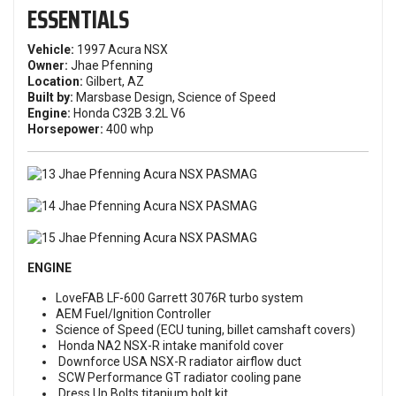
ESSENTIALS
Vehicle:
1997 Acura NSX
Owner:
Jhae Pfenning
Location:
Gilbert, AZ
Built by:
Marsbase Design, Science of Speed
Engine:
Honda C32B 3.2L V6
Horsepower:
400 whp
ENGINE
LoveFAB LF-600 Garrett 3076R turbo system
AEM Fuel/Ignition Controller
Science of Speed (ECU tuning, billet camshaft covers)
Honda NA2 NSX-R intake manifold cover
Downforce USA NSX-R radiator airflow duct
SCW Performance GT radiator cooling pane
Dress Up Bolts titanium bolt kit