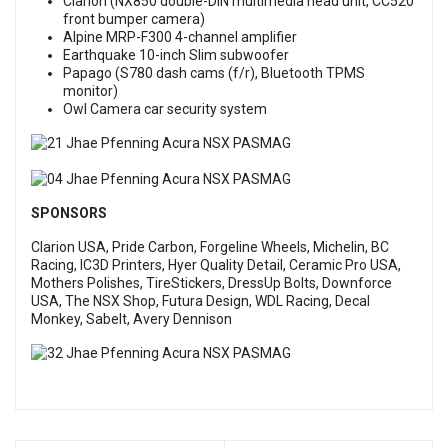
Clarion (NX850 double-DIN multimedia head unit, CC520
front bumper camera)
Alpine MRP-F300 4-channel amplifier
Earthquake 10-inch Slim subwoofer
Papago (S780 dash cams (f/r), Bluetooth TPMS
monitor)
Owl Camera car security system
SPONSORS
Clarion USA, Pride Carbon, Forgeline Wheels, Michelin, BC
Racing, IC3D Printers, Hyer Quality Detail, Ceramic Pro USA,
Mothers Polishes, TireStickers, DressUp Bolts, Downforce
USA, The NSX Shop, Futura Design, WDL Racing, Decal
Monkey, Sabelt, Avery Dennison