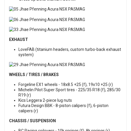
EXHAUST
LoveFAB (titanium headers, custom turbo-back exhaust
system)
WHEELS / TIRES / BRAKES
Forgeline EX1 wheels - 18x8.5 +25 (f), 19x10 +25 (r)
Michelin Pilot Super Sport tires - 225/35 R18 (f), 285/30
R19 (r)
Kics Leggera 2-piece lug nuts
Futura Design BBK - 8-piston calipers (f), 6-piston
calipers (r)
CHASSIS / SUSPENSION
BC Racing coilovers - 10k springs (f), 8k springs (r)