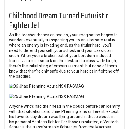
Childhood Dream Turned Futuristic
Fighter Jet
As the teacher drones on and on, your imagination begins to
wander - eventually transporting you to an alternate reality
where an enemy is invading and, as the titular hero, you’ll
need to defend yourself, your school, and your classroom
crush. When you’re broken out of your boredom-induced
trance via a ruler smack on the desk and a class-wide laugh,
there’s the initial sting of embarrassment, but none of them
know that they’re only safe due to your heroics in fighting off
the baddies.
Anyone who’s had their head in the clouds before can identify
with that situation, and Jhae Pfenning is no different, except
his favorite day dream was flying around in those clouds in
his personal Veritech fighter. For those uninitiated, a Veritech
fighter is the transformable fighter jet from the Macross