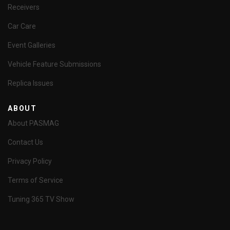
Receivers
Car Care
Event Galleries
Vehicle Feature Submissions
Replica Issues
ABOUT
About PASMAG
Contact Us
Privacy Policy
Terms of Service
Tuning 365 TV Show