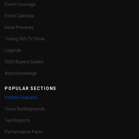
Event Coverage
Event Calendar
Issue Previews
Tuning 365 TV Show
Legends
2024 Buyers Guides
Auto Knowledge
POPULAR SECTIONS
Vehicle Features
Tuner Battlegrounds
Test Reports
Performance Parts