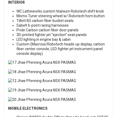
INTERIOR
WC Latheworks custom titanium Robotech shift knob
Momo Tuner steering wheel w/ Robotech horn button
Tillett B5 carbon fiber bucket seats
Sabelt 6-point racing harnesses
Pride Carbon carbon fiber door panels
3D-printed fighter jet “ejection” seat panels
LED lighting in engine bay & cabin
Custom (Macross/Robotech heads-up display, carbon
fiber center console, LED fighter jet instrument panel
console display)
MOBILE ELECTRONICS