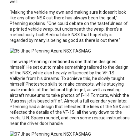
well.
“Making the vehicle my own and making sure it doesn’t look
like any other NSX out there has always been the goal,”
Pfenning explains. “One could debate on the tastefulness of
a printed vehicle wrap, but underneath the wrap, there’s a
meticulously-built Berlina black NSX that hopefully is
regarded by many is being as good as there is out there.”
The wrap Pfenning mentioned is one that he designed
himself. He set out to make something tailored to the design
of the NSX, while also heavily influenced by the VF-1S
Valkyrie from his dreams. To achieve this, he slowly taught
himself Photoshop skills to make concepts, while studying
scale models of the fictional fighter jet, as well as visiting
aircraft museums to take photos of F-14 Tomcats, which the
Macross jet is based off of. Almost a full calendar year later,
Pfenning had a design that reflected the lines of the NSX and
reflected the details of the VF-1S, all the way down to the
rivets, U.N. Spacy roundel, and even some rescue instructions
near the driver door handle.