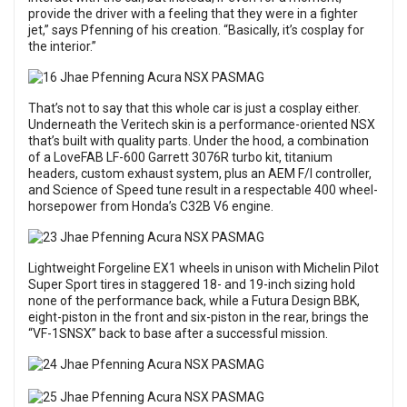
provide the driver with a feeling that they were in a fighter
jet,” says Pfenning of his creation. “Basically, it’s cosplay for
the interior.”
That’s not to say that this whole car is just a cosplay either.
Underneath the Veritech skin is a performance-oriented NSX
that’s built with quality parts. Under the hood, a combination
of a LoveFAB LF-600 Garrett 3076R turbo kit, titanium
headers, custom exhaust system, plus an AEM F/I controller,
and Science of Speed tune result in a respectable 400 wheel-
horsepower from Honda’s C32B V6 engine.
Lightweight Forgeline EX1 wheels in unison with Michelin Pilot
Super Sport tires in staggered 18- and 19-inch sizing hold
none of the performance back, while a Futura Design BBK,
eight-piston in the front and six-piston in the rear, brings the
“VF-1SNSX” back to base after a successful mission.