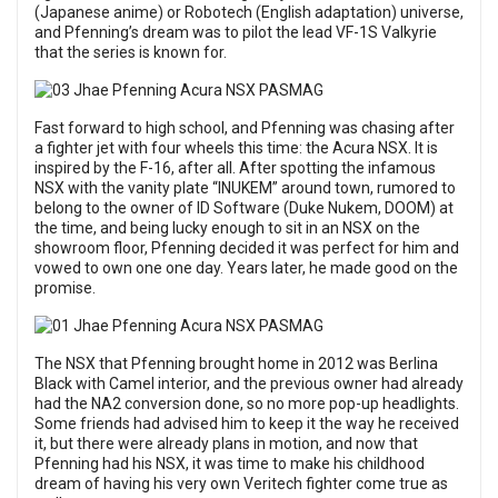
(Japanese anime) or Robotech (English adaptation) universe,
and Pfenning’s dream was to pilot the lead VF-1S Valkyrie
that the series is known for.
Fast forward to high school, and Pfenning was chasing after
a fighter jet with four wheels this time: the Acura NSX. It is
inspired by the F-16, after all. After spotting the infamous
NSX with the vanity plate “INUKEM” around town, rumored to
belong to the owner of ID Software (Duke Nukem, DOOM) at
the time, and being lucky enough to sit in an NSX on the
showroom floor, Pfenning decided it was perfect for him and
vowed to own one one day. Years later, he made good on the
promise.
The NSX that Pfenning brought home in 2012 was Berlina
Black with Camel interior, and the previous owner had already
had the NA2 conversion done, so no more pop-up headlights.
Some friends had advised him to keep it the way he received
it, but there were already plans in motion, and now that
Pfenning had his NSX, it was time to make his childhood
dream of having his very own Veritech fighter come true as