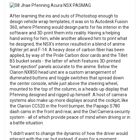
After learning the ins and outs of Photoshop enough to
design vehicle wrap templates, it was on to Autodesk Fusion
360, where Pfenning would design parts for his interior in the
software and 3D-print them into reality. Having a helping
hand wiring for him, while another allowed him to print what
he designed, the NSX’s interior resulted in a blend of anime
fighter jet and F-14. A heavy dose of carbon fiber has been
applied, by way of the Pride Carbon door cards and the Tillet
B5 bucket seats - the latter of which features 3D-printed
“seat ejection” panels accurate to the anime. Below the
Clarion NX850 head unit are a custom arrangement of
illuminated buttons and toggle switches that spread down
the center console, while just above the steering wheel,
mounted to the top of the column, is a heads-up display that
Pfenning designed and rigged up himself. A host of camera
systems also make up more displays around the cockpit, like
the Clarion CC520 in the front bumper, the Papago S780
dash cams in the front and rear, and the Owl Camera security
system - all of which provide peace of mind when driving or in
a battle situation.
“I didn’t want to change the dynamic of how the driver would
interact with the car, but instead, if even for a moment,