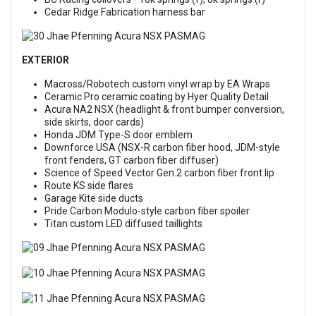
Cedar Ridge Fabrication harness bar
EXTERIOR
Macross/Robotech custom vinyl wrap by EA Wraps
Ceramic Pro ceramic coating by Hyer Quality Detail
Acura NA2 NSX (headlight & front bumper conversion,
side skirts, door cards)
Honda JDM Type-S door emblem
Downforce USA (NSX-R carbon fiber hood, JDM-style
front fenders, GT carbon fiber diffuser)
Science of Speed Vector Gen.2 carbon fiber front lip
Route KS side flares
Garage Kite side ducts
Pride Carbon Modulo-style carbon fiber spoiler
Titan custom LED diffused taillights