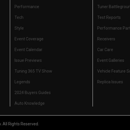
Performance
Tuner Battlegrou
Tech
Test Reports
Style
Performance Par
Event Coverage
Receivers
Event Calendar
Car Care
Issue Previews
Event Galleries
Tuning 365 TV Show
Vehicle Feature 
Legends
Replica Issues
2024 Buyers Guides
Auto Knowledge
All Rights Reserved.