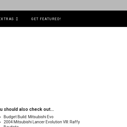
EXTRAS
GET FEATURED!
u should also check out...
Budget Build: Mitsubishi Evo
2004 Mitsubishi Lancer Evolution VIII: Raffy