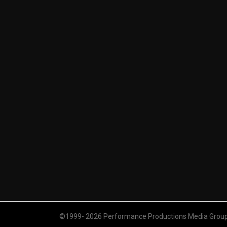
©1999- 2026 Performance Productions Media Group. 