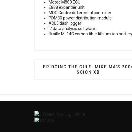
Motec M800 ECU
E888 expander unit
MDC Centre differential controller
PDM30 power distribution module
ADL3 dash logger
i2 data analysis software
Braille ML14C carbon fiber lithium-ion batter
PREVIOUS ARTICLE: BRIDGING THE G
BRIDGING THE GULF: MIKE MA'S 200
SCION XB