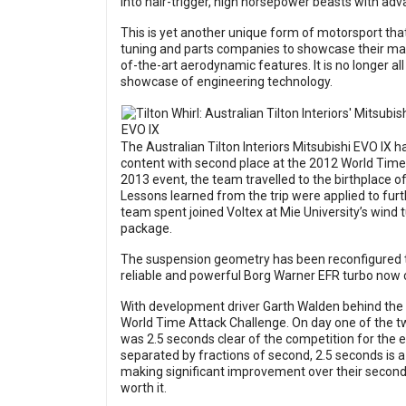
into hair-trigger, high horsepower beasts with ad
This is yet another unique form of motorsport that
tuning and parts companies to showcase their mark
of-the-art aerodynamic features. It is no longer al
showcase of engineering technology.
The Australian Tilton Interiors Mitsubishi EVO IX h
content with second place at the 2012 World Time 
2013 event, the team travelled to the birthplace o
Lessons learned from the trip were applied to fur
team spent joined Voltex at Mie University’s wind 
package.
The suspension geometry has been reconfigured t
reliable and powerful Borg Warner EFR turbo now c
With development driver Garth Walden behind the 
World Time Attack Challenge. On day one of the t
was 2.5 seconds clear of the competition for the en
separated by fractions of second, 2.5 seconds is a
making significant improvement over their second pl
worth it.