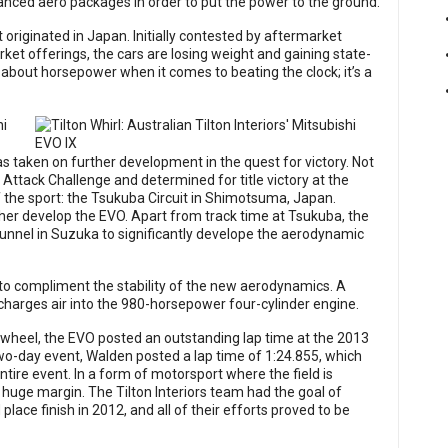
vanced aero packages in order to put the power to the ground.
 originated in Japan. Initially contested by aftermarket
et offerings, the cars are losing weight and gaining state-
l about horsepower when it comes to beating the clock; it’s a
as taken on further development in the quest for victory. Not
Attack Challenge and determined for title victory at the
f the sport: the Tsukuba Circuit in Shimotsuma, Japan.
ther develop the EVO. Apart from track time at Tsukuba, the
tunnel in Suzuka to significantly develope the aerodynamic
o compliment the stability of the new aerodynamics. A
harges air into the 980-horsepower four-cylinder engine.
wheel, the EVO posted an outstanding lap time at the 2013
wo-day event, Walden posted a lap time of 1:24.855, which
tire event. In a form of motorsport where the field is
 huge margin. The Tilton Interiors team had the goal of
ace finish in 2012, and all of their efforts proved to be