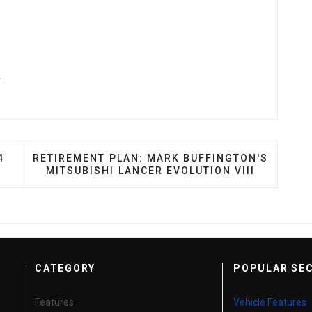
y
ULF: MIKE MA'S 2004 SCION XB
NEXT ARTICLE: RETIREMENT PLAN: MARK BUFFIN
4
RETIREMENT PLAN: MARK BUFFINGTON'S
MITSUBISHI LANCER EVOLUTION VIII
CATEGORY
POPULAR SE
Features
Vehicle Features