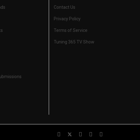
nds
Contact Us
Privacy Policy
ts
Terms of Service
Tuning 365 TV Show
Submissions