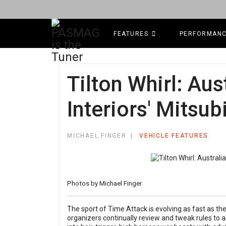
FEATURES
PERFORMAN
Tilton Whirl: Aus
Interiors' Mitsub
MICHAEL FINGER
VEHICLE FEATURES
Photos by Michael Finger
The sport of Time Attack is evolving as fast as t
organizers continually review and tweak rules to a