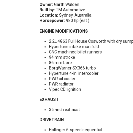
Owner:
Garth Walden
Built by:
TM Automotive
Location:
Sydney, Australia
Horsepower:
980 hp (est.)
ENGINE MODIFICATIONS
2.2L 4G63 Full House Cosworth with dry sum
Hypertune intake manifold
CNC machined billet runners
94 mm stroke
86 mm bore
BorgWarner SX366 turbo
Hypertune 4-in. intercooler
PWR oil cooler
PWR radiator
Vipec CDI ignition
EXHAUST
3.5-inch exhaust
DRIVETRAIN
Hollinger 6-speed sequential