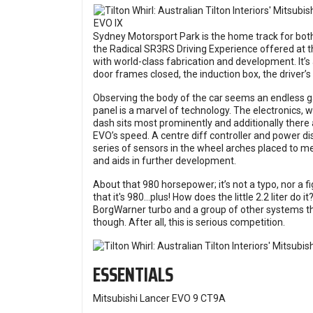
Sydney Motorsport Park is the home track for both
the Radical SR3RS Driving Experience offered at th
with world-class fabrication and development. It’s a
door frames closed, the induction box, the driver’s
Observing the body of the car seems an endless ga
panel is a marvel of technology. The electronics, 
dash sits most prominently and additionally there
EVO’s speed. A centre diff controller and power di
series of sensors in the wheel arches placed to me
and aids in further development.
About that 980 horsepower; it’s not a typo, nor a fi
that it's 980…plus! How does the little 2.2 liter do 
BorgWarner turbo and a group of other systems th
though. After all, this is serious competition.
ESSENTIALS
Mitsubishi Lancer EVO 9 CT9A