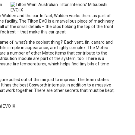
 Walden and the car. In fact, Walden works there as part of
e facility. The Tilton EVO is a marvellous piece of machinery
ll of the small details – the clips holding the top of the front
 footrest – that make this car great.
me of ‘what’s the coolest thing?’ Each vent, fin, canard and
while simple in appearance, are highly complex. The Motec
 are a number of other Motec items that contribute to the
stribution module are part of the system, too. There is a
asure tire temperatures, which helps find tiny bits of time
gure pulled out of thin air just to impress. The team states
it? It has the best Cosworth internals, in addition to a massive
at work together. There are other secrets that must be kept,