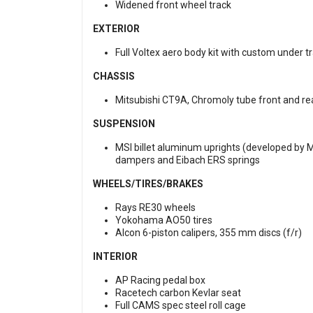
Widened front wheel track
EXTERIOR
Full Voltex aero body kit with custom under t
CHASSIS
Mitsubishi CT9A, Chromoly tube front and r
SUSPENSION
MSI billet aluminum uprights (developed by 
dampers and Eibach ERS springs
WHEELS/TIRES/BRAKES
Rays RE30 wheels
Yokohama AO50 tires
Alcon 6-piston calipers, 355 mm discs (f/r)
INTERIOR
AP Racing pedal box
Racetech carbon Kevlar seat
Full CAMS spec steel roll cage