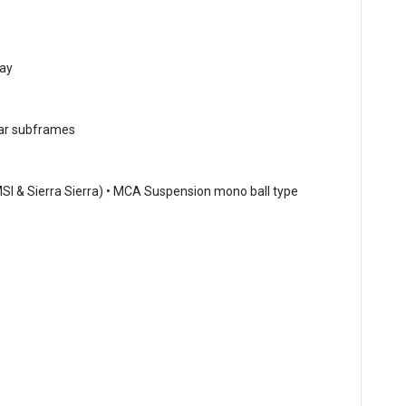
ray
ear subframes
MSI & Sierra Sierra) • MCA Suspension mono ball type