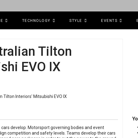
CE
TECHNOLOGY
STYLE
EVENTS
tralian Tilton
ishi EVO IX
Yo
he cars develop. Motorsport governing bodies and event
lign competition and safety levels. Teams develop their cars