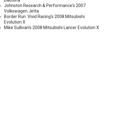
Bautista
Johnston Research & Performance's 2007
Volkswagen Jetta
Border Run: Vivid Racing's 2008 Mitsubishi
Evolution X
Mike Sullivan's 2008 Mitsubishi Lancer Evolution X