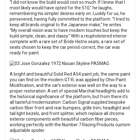
“I did not know the build would cost so much. If I knew that I
most likely would have opted for the 510,” he laughs,
remembering his simpler desires early on. Luckily for us, he
persevered, having fully committed to the platform. “I tried to
keep all brands original to the Japanese make,” he writes.
“My overall vision was to have modern touches but keep the
build simple, clean, and classy.” With a reupholstered interior
complete with a rare set of Bride Histrix seats, a rare set of
seats chosen to keep the car period-correct, the car was
ready for paint.
A bright and beautiful Solid Red A54 paint job, the same paint
you can find on the modern GT-R, was applied by Ohio Paint
Modification, and the car’s exterior was well on the way to a
proper restoration. A set of special Marchal headlights add to
the historical significance of the platform, but from there it’s
all tasteful modernization. Carbon Signal supplied bespoke
carbon fiber front and rear bumpers, grille trim, headlight and
tail light bezels, and front splitter, which replace all chrome
exterior components with beautiful carbon fiber pieces,
working perfectly with the Number 7 Racing Products custom
adjustable spoiler.