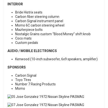
INTERIOR
Bride Histrix seats
Carbon fiber steering column
Carbon Signal instrument panel
Momo 6C carbon steering wheel
Mazterpiece bolts
Nostalgic Grains custom “Blood Money” shift knob
Coco mats
Custom pedals
AUDIO / MOBILE ELECTRONICS
Kenwood (10-inch subwoofer, 6x9 speakers, amplifier)
SPONSORS
Carbon Signal
Toyo TIres
Number 7 Racing Products
Momo