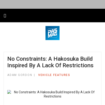
No Constraints: A Hakosuka Build
Inspired By A Lack Of Restrictions
ADAM GORDON
VEHICLE FEATURES