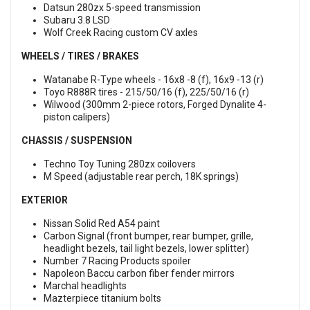
Datsun 280zx 5-speed transmission
Subaru 3.8 LSD
Wolf Creek Racing custom CV axles
WHEELS / TIRES / BRAKES
Watanabe R-Type wheels - 16x8 -8 (f), 16x9 -13 (r)
Toyo R888R tires - 215/50/16 (f), 225/50/16 (r)
Wilwood (300mm 2-piece rotors, Forged Dynalite 4-
piston calipers)
CHASSIS / SUSPENSION
Techno Toy Tuning 280zx coilovers
M Speed (adjustable rear perch, 18K springs)
EXTERIOR
Nissan Solid Red A54 paint
Carbon Signal (front bumper, rear bumper, grille,
headlight bezels, tail light bezels, lower splitter)
Number 7 Racing Products spoiler
Napoleon Baccu carbon fiber fender mirrors
Marchal headlights
Mazterpiece titanium bolts