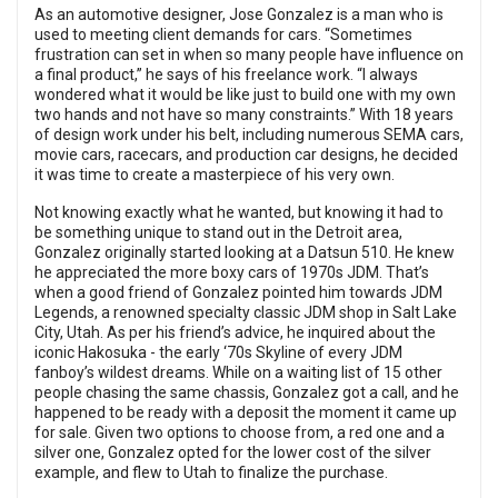
As an automotive designer, Jose Gonzalez is a man who is
used to meeting client demands for cars. “Sometimes
frustration can set in when so many people have influence on
a final product,” he says of his freelance work. “I always
wondered what it would be like just to build one with my own
two hands and not have so many constraints.” With 18 years
of design work under his belt, including numerous SEMA cars,
movie cars, racecars, and production car designs, he decided
it was time to create a masterpiece of his very own.
Not knowing exactly what he wanted, but knowing it had to
be something unique to stand out in the Detroit area,
Gonzalez originally started looking at a Datsun 510. He knew
he appreciated the more boxy cars of 1970s JDM. That’s
when a good friend of Gonzalez pointed him towards JDM
Legends, a renowned specialty classic JDM shop in Salt Lake
City, Utah. As per his friend’s advice, he inquired about the
iconic Hakosuka - the early ‘70s Skyline of every JDM
fanboy’s wildest dreams. While on a waiting list of 15 other
people chasing the same chassis, Gonzalez got a call, and he
happened to be ready with a deposit the moment it came up
for sale. Given two options to choose from, a red one and a
silver one, Gonzalez opted for the lower cost of the silver
example, and flew to Utah to finalize the purchase.