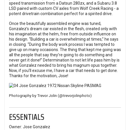
speed transmission from a Datsun 280zx, and a Subaru 3.8
LSD paired with custom CV axles from Wolf Creek Racing - a
potent drivetrain combination perfect for a spirited drive.
Once the beautifully assembled engine was tuned,
Gonzalez’s dream car existed in the flesh, created only with
his imagination at the helm, free from outside influence on
his design. “Building a car is overwhelming at times,” he says
in closing. “During the body work process I was tempted to
give up on many occasions. The thing that kept me going was
all the people that say they’re going to do something and
never get it done!” Determination to not let life pass him by is
what Gonzalez needed to bring his magnum opus together.
Now, if you’ll excuse me, I have a car that needs to get done.
Thanks for the motivation, Jose!
Photography by Trevor Jolin (
@trevorjolinphoto
)
ESSENTIALS
Owner: Jose Gonzalez