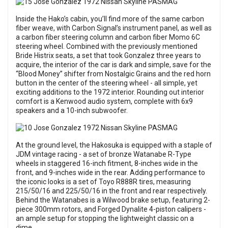
Inside the Hako’s cabin, you’ll find more of the same carbon
fiber weave, with Carbon Signal’s instrument panel, as well as
a carbon fiber steering column and carbon fiber Momo 6C
steering wheel. Combined with the previously mentioned
Bride Histrix seats, a set that took Gonzalez three years to
acquire, the interior of the car is dark and simple, save for the
“Blood Money” shifter from Nostalgic Grains and the red horn
button in the center of the steering wheel - all simple, yet
exciting additions to the 1972 interior. Rounding out interior
comfort is a Kenwood audio system, complete with 6x9
speakers and a 10-inch subwoofer.
At the ground level, the Hakosuka is equipped with a staple of
JDM vintage racing - a set of bronze Watanabe R-Type
wheels in staggered 16-inch fitment, 8-inches wide in the
front, and 9-inches wide in the rear. Adding performance to
the iconic looks is a set of Toyo R888R tires, measuring
215/50/16 and 225/50/16 in the front and rear respectively.
Behind the Watanabes is a Wilwood brake setup, featuring 2-
piece 300mm rotors, and Forged Dynalite 4-piston calipers -
an ample setup for stopping the lightweight classic on a
dime.