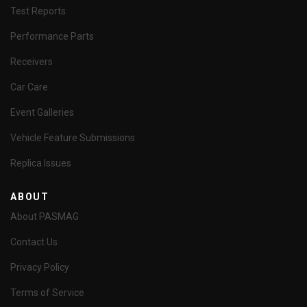
Test Reports
Performance Parts
Receivers
Car Care
Event Galleries
Vehicle Feature Submissions
Replica Issues
ABOUT
About PASMAG
Contact Us
Privacy Policy
Terms of Service