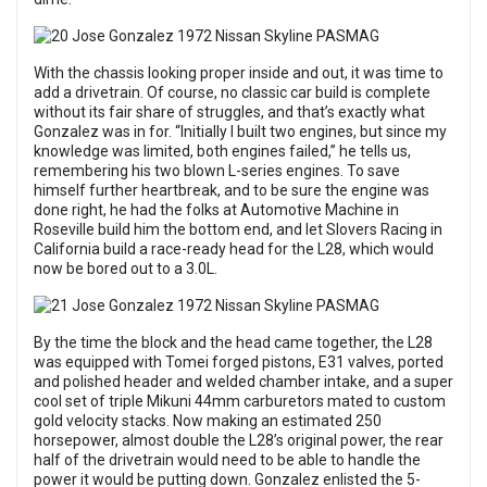
With the chassis looking proper inside and out, it was time to
add a drivetrain. Of course, no classic car build is complete
without its fair share of struggles, and that’s exactly what
Gonzalez was in for. “Initially I built two engines, but since my
knowledge was limited, both engines failed,” he tells us,
remembering his two blown L-series engines. To save
himself further heartbreak, and to be sure the engine was
done right, he had the folks at Automotive Machine in
Roseville build him the bottom end, and let Slovers Racing in
California build a race-ready head for the L28, which would
now be bored out to a 3.0L.
By the time the block and the head came together, the L28
was equipped with Tomei forged pistons, E31 valves, ported
and polished header and welded chamber intake, and a super
cool set of triple Mikuni 44mm carburetors mated to custom
gold velocity stacks. Now making an estimated 250
horsepower, almost double the L28’s original power, the rear
half of the drivetrain would need to be able to handle the
power it would be putting down. Gonzalez enlisted the 5-