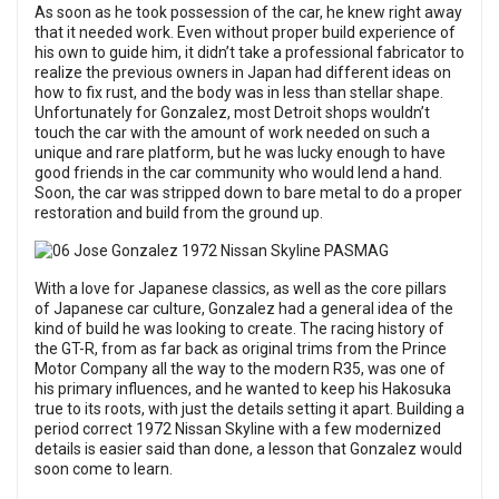
As soon as he took possession of the car, he knew right away
that it needed work. Even without proper build experience of
his own to guide him, it didn’t take a professional fabricator to
realize the previous owners in Japan had different ideas on
how to fix rust, and the body was in less than stellar shape.
Unfortunately for Gonzalez, most Detroit shops wouldn’t
touch the car with the amount of work needed on such a
unique and rare platform, but he was lucky enough to have
good friends in the car community who would lend a hand.
Soon, the car was stripped down to bare metal to do a proper
restoration and build from the ground up.
With a love for Japanese classics, as well as the core pillars
of Japanese car culture, Gonzalez had a general idea of the
kind of build he was looking to create. The racing history of
the GT-R, from as far back as original trims from the Prince
Motor Company all the way to the modern R35, was one of
his primary influences, and he wanted to keep his Hakosuka
true to its roots, with just the details setting it apart. Building a
period correct 1972 Nissan Skyline with a few modernized
details is easier said than done, a lesson that Gonzalez would
soon come to learn.