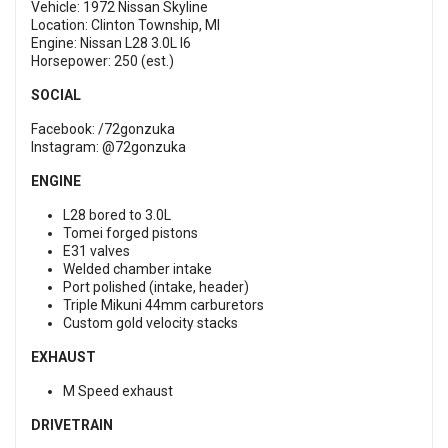
Vehicle: 1972 Nissan Skyline
Location: Clinton Township, MI
Engine: Nissan L28 3.0L I6
Horsepower: 250 (est.)
SOCIAL
Facebook: /72gonzuka
Instagram: @72gonzuka
ENGINE
L28 bored to 3.0L
Tomei forged pistons
E31 valves
Welded chamber intake
Port polished (intake, header)
Triple Mikuni 44mm carburetors
Custom gold velocity stacks
EXHAUST
M Speed exhaust
DRIVETRAIN