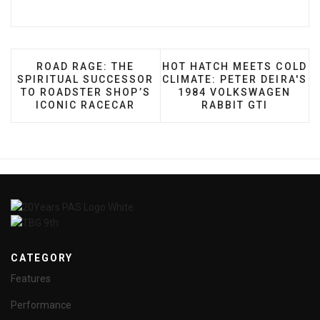
PREVIOUS ARTICLE: ROAD RAGE: THE SPIRITUA
NEXT ARTICLE: HOT HATCH
ROAD RAGE: THE
HOT HATCH MEETS COLD
SPIRITUAL SUCCESSOR
CLIMATE: PETER DEIRA'S
TO ROADSTER SHOP’S
1984 VOLKSWAGEN
ICONIC RACECAR
RABBIT GTI
CATEGORY
Features
Performance