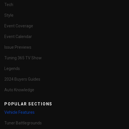
Tech
Style
Event Coverage
Event Calendar
Issue Previews
Tuning 365 TV Show
Legends
2024 Buyers Guides
Auto Knowledge
POPULAR SECTIONS
Vehicle Features
Tuner Battlegrounds