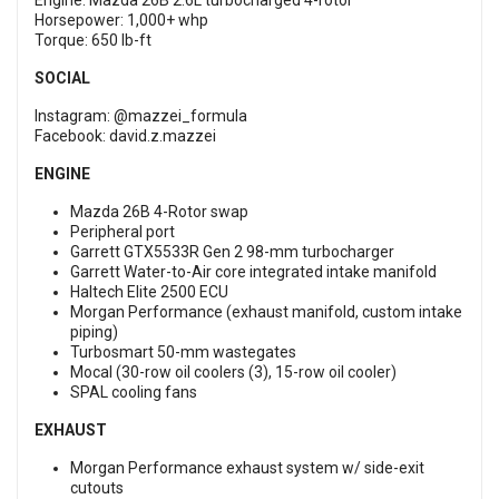
Engine: Mazda 26B 2.6L turbocharged 4-rotor
Horsepower: 1,000+ whp
Torque: 650 lb-ft
SOCIAL
Instagram:
@mazzei_formula
Facebook:
david.z.mazzei
ENGINE
Mazda 26B 4-Rotor swap
Peripheral port
Garrett GTX5533R Gen 2 98-mm turbocharger
Garrett Water-to-Air core integrated intake manifold
Haltech Elite 2500 ECU
Morgan Performance (exhaust manifold, custom intake
piping)
Turbosmart 50-mm wastegates
Mocal (30-row oil coolers (3), 15-row oil cooler)
SPAL cooling fans
EXHAUST
Morgan Performance exhaust system w/ side-exit
cutouts