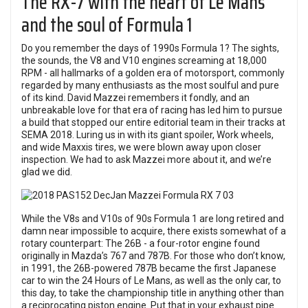
The RX-7 with the heart of Le Mans
and the soul of Formula 1
Do you remember the days of 1990s Formula 1? The sights,
the sounds, the V8 and V10 engines screaming at 18,000
RPM - all hallmarks of a golden era of motorsport, commonly
regarded by many enthusiasts as the most soulful and pure
of its kind. David Mazzei remembers it fondly, and an
unbreakable love for that era of racing has led him to pursue
a build that stopped our entire editorial team in their tracks at
SEMA 2018. Luring us in with its giant spoiler, Work wheels,
and wide Maxxis tires, we were blown away upon closer
inspection. We had to ask Mazzei more about it, and we’re
glad we did.
While the V8s and V10s of 90s Formula 1 are long retired and
damn near impossible to acquire, there exists somewhat of a
rotary counterpart: The 26B - a four-rotor engine found
originally in Mazda’s 767 and 787B. For those who don’t know,
in 1991, the 26B-powered 787B became the first Japanese
car to win the 24 Hours of Le Mans, as well as the only car, to
this day, to take the championship title in anything other than
a reciprocating piston engine. Put that in your exhaust pipe