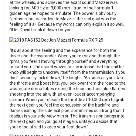
at the wheels, and achieves the exact sound Mazzei was
looking for: 600 Hz at 9,000 rpm - true to the Formula 1
golden age he hoped to emulate. The power is obviously
fantastic, but according to Mazzei, the real goal was the
feeling of it all. Because my words can only explain it so well,
I’ll let David break it down for you.
“It's all about the feeling and the experience for both the
driver and the bystander. When you're moving through the
rpms, you feel it moving through yourself and everything
around you. The sound waves are so intense that the shifter
knob will begin to unscrew itself from the transmission if you
don't seriously lock it down,” he laughs. “As soon as you stab
the throttle and boost hits, you look over from the road to the
wastegate dump tubes exiting the hood and see blue flames
shooting into the air with an even louder accompanying
scream. When you release the throttle at 10,000 rpm to grab
the next gear, you feel the concussion of the backfire and
flames exiting the side exit pipe, sometimes so strong that it
readjusts your side-view mirror. The transmission bangs into
the next gear, and you go at it again, until you decide that
you're too afraid to keep your foot down.”