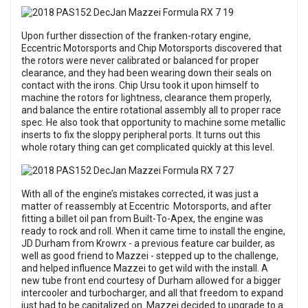
Upon further dissection of the franken-rotary engine,
Eccentric Motorsports and Chip Motorsports discovered that
the rotors were never calibrated or balanced for proper
clearance, and they had been wearing down their seals on
contact with the irons. Chip Ursu took it upon himself to
machine the rotors for lightness, clearance them properly,
and balance the entire rotational assembly all to proper race
spec. He also took that opportunity to machine some metallic
inserts to fix the sloppy peripheral ports. It turns out this
whole rotary thing can get complicated quickly at this level.
With all of the engine’s mistakes corrected, it was just a
matter of reassembly at Eccentric Motorsports, and after
fitting a billet oil pan from Built-To-Apex, the engine was
ready to rock and roll. When it came time to install the engine,
JD Durham from Krowrx - a previous feature car builder, as
well as good friend to Mazzei - stepped up to the challenge,
and helped influence Mazzei to get wild with the install. A
new tube front end courtesy of Durham allowed for a bigger
intercooler and turbocharger, and all that freedom to expand
just had to be capitalized on. Mazzei decided to upgrade to a