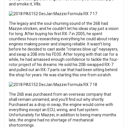
and smoke it, V8s.
The legacy and the soul-churning sound of the 26B had
Mazzei stricken, and he couldn’t let his ideas stay just a vision
for long. After buying his first RX-7 in 2005, he spent
countless hours researching everything he could about rotary
engines making power and staying reliable. It wasn’t long
before he decided to cast aside “rotaries blow up” naysayers,
and swap a 20B into his FD3S. After toying with that car for a
while, he had amassed enough confidence to tackle the four-
rotor project of his dreams. He sold his 20B-swapped RX-7
and pulled out an RX-7 parts car that had been sitting behind
the shop for years. He was starting this one from scratch.
The 26B was purchased from an overseas company that
shall remain unnamed, and you’ll find out why shortly.
Purchased as a drop-in swap, the engine would come with
everything except an ECU, wiring, and fuel system.
Unfortunately for Mazzei, in addition to being many months
late, the engine had no shortage of mechanical
shortcomings.