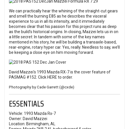
We can practically hear the whining of the straight-cut gears
and smell the burning E85 as he describes the visceral
experience to us in all its intensity, and it immediately
becomes clear that his passion for this project runs as deep
as the build’s historical origins. In closing, Mazzei lets us in on
a little secret: In tandem with some of the key names
mentioned in his story, he will be building a transaxle-based,
rear-engine, rotary hyper car. Yes, really. Needless to say, we’ll
be keeping a close eye on him moving forward.
David Mazzei's 1993 Mazda RX-7 is the cover feature of
PASMAG #152. Click
HERE
to order.
Photography by Cade Garrett (
@cxde
)
ESSENTIALS
Vehicle: 1993 Mazda Rx-7
Owner: David Mazzei
Location: Birmingham, AL