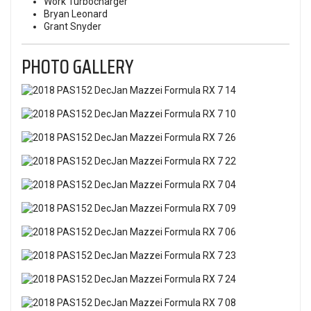
Work Turbocharger
Bryan Leonard
Grant Snyder
PHOTO GALLERY