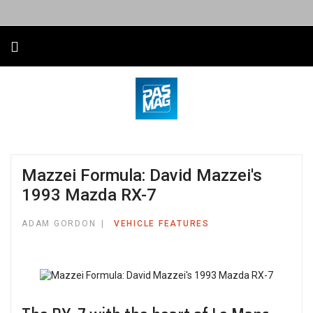
Mazzei Formula: David Mazzei's
1993 Mazda RX-7
ADAM GORDON
VEHICLE FEATURES