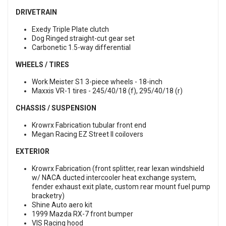
DRIVETRAIN
Exedy Triple Plate clutch
Dog Ringed straight-cut gear set
Carbonetic 1.5-way differential
WHEELS / TIRES
Work Meister S1 3-piece wheels - 18-inch
Maxxis VR-1 tires - 245/40/18 (f), 295/40/18 (r)
CHASSIS / SUSPENSION
Krowrx Fabrication tubular front end
Megan Racing EZ Street II coilovers
EXTERIOR
Krowrx Fabrication (front splitter, rear lexan windshield
w/ NACA ducted intercooler heat exchange system,
fender exhaust exit plate, custom rear mount fuel pump
bracketry)
Shine Auto aero kit
1999 Mazda RX-7 front bumper
VIS Racing hood