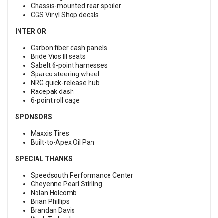
Chassis-mounted rear spoiler
CGS Vinyl Shop decals
INTERIOR
Carbon fiber dash panels
Bride Vios III seats
Sabelt 6-point harnesses
Sparco steering wheel
NRG quick-release hub
Racepak dash
6-point roll cage
SPONSORS
Maxxis Tires
Built-to-Apex Oil Pan
SPECIAL THANKS
Speedsouth Performance Center
Cheyenne Pearl Stirling
Nolan Holcomb
Brian Phillips
Brandan Davis