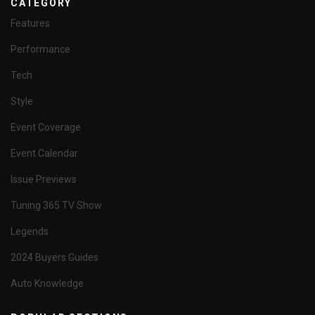
CATEGORY
Features
Performance
Tech
Style
Event Coverage
Event Calendar
Issue Previews
Tuning 365 TV Show
Legends
2024 Buyers Guides
Auto Knowledge