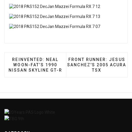
PREVIOUS ARTICLE: REINVENTED: NEAL WOON-FA
NEXT ARTICLE: FRONT RU
REINVENTED: NEAL
FRONT RUNNER: JESUS
WOON-FAT’S 1990
SANCHEZ'S 2005 ACURA
NISSAN SKYLINE GT-R
TSX