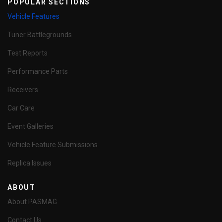
POPULAR SECTIONS
Vehicle Features
Tuner Battlegrounds
Test Reports
Performance Parts
Receivers
Car Care
Event Galleries
Vehicle Feature Submissions
Replica Issues
ABOUT
About PASMAG
Contact Us