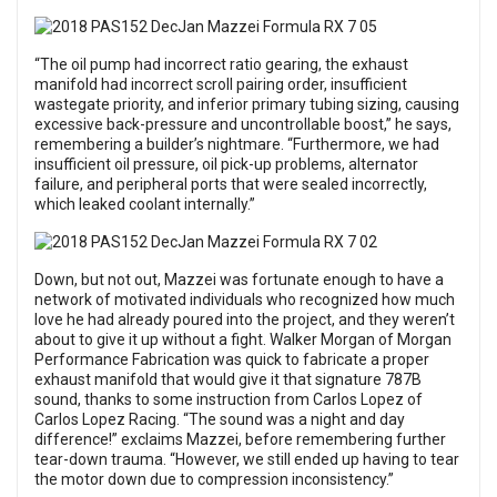
“The oil pump had incorrect ratio gearing, the exhaust
manifold had incorrect scroll pairing order, insufficient
wastegate priority, and inferior primary tubing sizing, causing
excessive back-pressure and uncontrollable boost,” he says,
remembering a builder’s nightmare. “Furthermore, we had
insufficient oil pressure, oil pick-up problems, alternator
failure, and peripheral ports that were sealed incorrectly,
which leaked coolant internally.”
Down, but not out, Mazzei was fortunate enough to have a
network of motivated individuals who recognized how much
love he had already poured into the project, and they weren’t
about to give it up without a fight. Walker Morgan of Morgan
Performance Fabrication was quick to fabricate a proper
exhaust manifold that would give it that signature 787B
sound, thanks to some instruction from Carlos Lopez of
Carlos Lopez Racing. “The sound was a night and day
difference!” exclaims Mazzei, before remembering further
tear-down trauma. “However, we still ended up having to tear
the motor down due to compression inconsistency.”