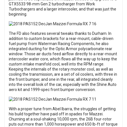
GTX5533 98-mm Gen 2 turbocharger from Work
Turbochargers and a larger intercooler, and that was just the
beginning.
The FD also features several tweaks thanks to Durham. In
addition to custom brackets for a rear-mount, cable-driven
fuel pump from Waterman Racing Components, he also
integrated ducting for the Optic Armor polycarbonate rear
window. Those air ducts feed airflow directly to a rear-mount
intercooler water core, which flows all the way up to keep the
custom intake manifold cool, well into the RPM range.
Keeping the internals of the rotary monster cool, as well as
cooling the transmission, are a set of oil coolers, with three in
the front bumper, and one in the rear, all integrated cleanly
into the overall look of the car, especially with the Shine Auto
aero kit and 1999-spec front bumper conversion.
With a proper tune from Abel Ibarra, the struggles of getting
his build together have paid off in spades for Mazzei.
Churning at a soul-shaking 10,000 rpm, the 26B four-rotor
puts out more than 1,000 horsepower and 650 lb-ft of torque