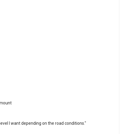
 mount
 level I want depending on the road conditions."