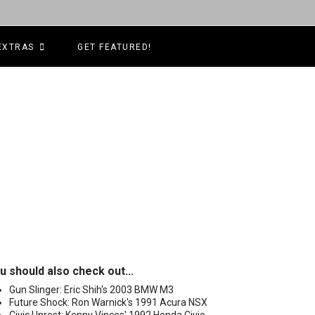
EXTRAS
GET FEATURED!
u should also check out...
Gun Slinger: Eric Shih's 2003 BMW M3
Future Shock: Ron Warnick's 1991 Acura NSX