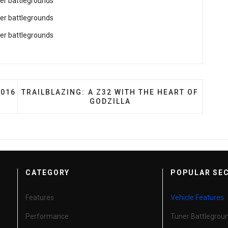
R: ADRIAN SMITH'S 2016 VOLKSWAGEN GOLF R
NEXT ARTICLE: TRAILBLAZING: A Z32 WITH THE 
2016
TRAILBLAZING: A Z32 WITH THE HEART OF
GODZILLA
CATEGORY
POPULAR SE
Features
Vehicle Features
Performance
Tuner Battlegrou