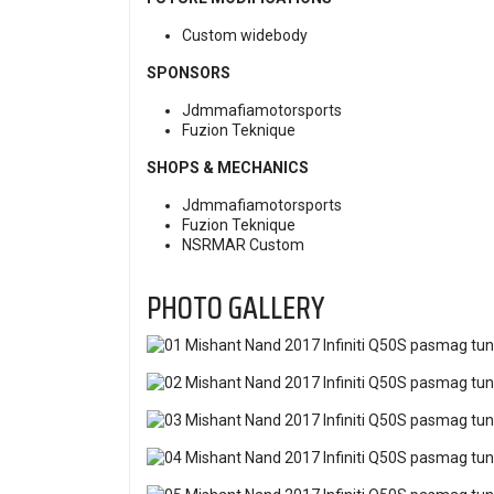
Custom widebody
SPONSORS
Jdmmafiamotorsports
Fuzion Teknique
SHOPS & MECHANICS
Jdmmafiamotorsports
Fuzion Teknique
NSRMAR Custom
PHOTO GALLERY