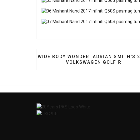
PREVIOUS ARTICLE: WIDE BODY WONDE
WIDE BODY WONDER: ADRIAN SMITH'S 
VOLKSWAGEN GOLF R