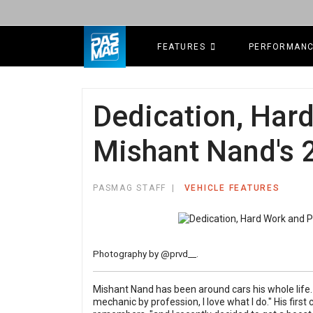
FEATURES
PERFORMAN
Dedication, Har
Mishant Nand's 2
PASMAG STAFF
VEHICLE FEATURES
Photography by
@prvd__
.
Mishant Nand has been around cars his whole life. "
mechanic by profession, I love what I do." His first