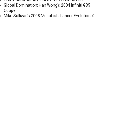
Civic Unrest: Kenny Vinces' 1992 Honda Civic
Global Domination: Han Wong's 2004 Infiniti G35
Coupe
Mike Sullivan's 2008 Mitsubishi Lancer Evolution X