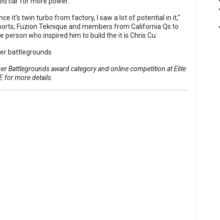
ed car for more power."
 it's twin turbo from factory, I saw a lot of potential in it,"
orts
,
Fuzion Teknique
and members from California Qs to
e person who inspired him to build the it is
Chris Cu
.
 Battlegrounds award category and online competition at Elite
E
for more details.