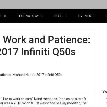
CE
TECHNOLOGY
STYLE
EVENTS
d Work and Patience:
017 Infiniti Q50s
Yo
I like to work on cars," Nand mentions, "and as an aircraft
 car was a 2010 Scion tC. "It wasn't too heavily modified," he