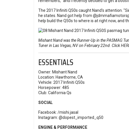
remembers, "and I recently decided to get a boost
The 2017 Infiniti Q50s caught Nand's attention. "Since
he states. Nand got help from
@jdmmafiamotorsp
help build the Q50s to where is at right now, and th
Mishant Nand was the Runner-Up in the PASMAG Tuner
Tuner in Las Vegas, NV on February 22nd. Click
HER
ESSENTIALS
Owner: Mishant Nand
Location: Hawthorne, CA
Vehicle: 2017 Infiniti Q50s
Horsepower: 485
Club: California Qs
SOCIAL
Facebook:
/mishi.jasal
Instagram:
@dopest_imported_q50
ENGINE & PERFORMANCE