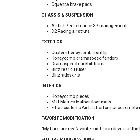
Cquence brake pads
CHASSIS & SUSPENSION
Air Lift Performance 3P management
D2 Racing air struts
EXTERIOR
Custom honeycomb front lip
Honeycomb dramaspeed fenders
Dramaspeed duckbill trunk
Blitz rear diffuser
Blitz sideskirts
INTERIOR
Honeycomb pieces
Mat Metrics leather floor mats
Fitted customs Air Lift Performance remote
FAVORITE MODIFICATION
"My bags are my favorite mod. I can drive it at the
FUTURE MODIFICATIONS