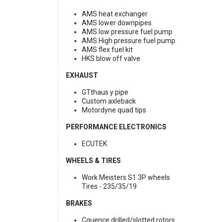
AMS heat exchanger
AMS lower downpipes
AMS low pressure fuel pump
AMS High pressure fuel pump
AMS flex fuel kit
HKS blow off valve
EXHAUST
GTthaus y pipe
Custom axleback
Motordyne quad tips
PERFORMANCE ELECTRONICS
ECUTEK
WHEELS & TIRES
Work Meisters S1 3P wheels
Tires - 235/35/19
BRAKES
Cquence drilled/slotted rotors