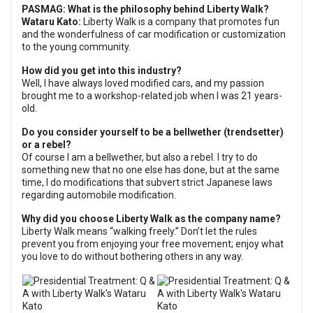
PASMAG:
What is the philosophy behind Liberty Walk?
Wataru Kato:
Liberty Walk is a company that promotes fun
and the wonderfulness of car modification or customization
to the young community.
How did you get into this industry?
Well, I have always loved modified cars, and my passion
brought me to a workshop-related job when I was 21 years-
old.
Do you consider yourself to be a bellwether (trendsetter)
or a rebel?
Of course I am a bellwether, but also a rebel. I try to do
something new that no one else has done, but at the same
time, I do modifications that subvert strict Japanese laws
regarding automobile modification.
Why did you choose Liberty Walk as the company name?
Liberty Walk means “walking freely.” Don’t let the rules
prevent you from enjoying your free movement; enjoy what
you love to do without bothering others in any way.