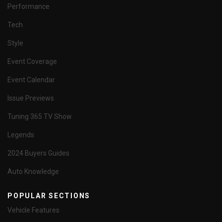
Performance
Tech
Style
Event Coverage
Event Calendar
Issue Previews
Tuning 365 TV Show
Legends
2024 Buyers Guides
Auto Knowledge
POPULAR SECTIONS
Vehicle Features