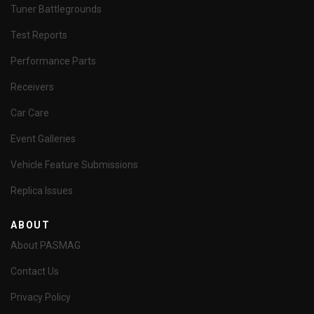
Tuner Battlegrounds
Test Reports
Performance Parts
Receivers
Car Care
Event Galleries
Vehicle Feature Submissions
Replica Issues
ABOUT
About PASMAG
Contact Us
Privacy Policy