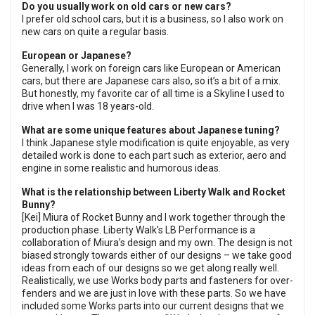
Do you usually work on old cars or new cars?
I prefer old school cars, but it is a business, so I also work on
new cars on quite a regular basis.
European or Japanese?
Generally, I work on foreign cars like European or American
cars, but there are Japanese cars also, so it’s a bit of a mix.
But honestly, my favorite car of all time is a Skyline I used to
drive when I was 18 years-old.
What are some unique features about Japanese tuning?
I think Japanese style modification is quite enjoyable, as very
detailed work is done to each part such as exterior, aero and
engine in some realistic and humorous ideas.
What is the relationship between Liberty Walk and Rocket
Bunny?
[Kei] Miura of Rocket Bunny and I work together through the
production phase. Liberty Walk’s LB Performance is a
collaboration of Miura’s design and my own. The design is not
biased strongly towards either of our designs – we take good
ideas from each of our designs so we get along really well.
Realistically, we use Works body parts and fasteners for over-
fenders and we are just in love with these parts. So we have
included some Works parts into our current designs that we