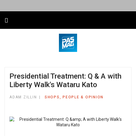
Presidential Treatment: Q & A with
Liberty Walk's Wataru Kato
ADAM ZILLIN
SHOPS, PEOPLE & OPINION