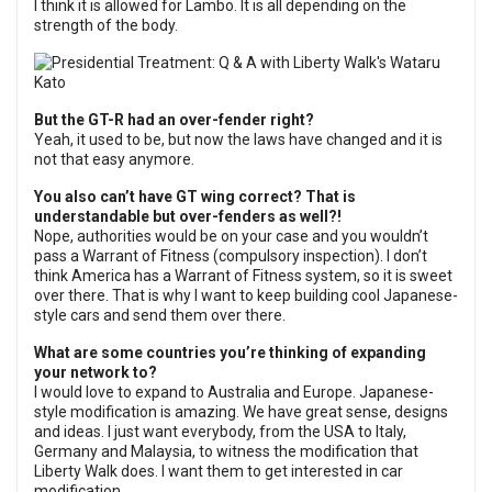
I think it is allowed for Lambo. It is all depending on the
strength of the body.
But the GT-R had an over-fender right?
Yeah, it used to be, but now the laws have changed and it is
not that easy anymore.
You also can’t have GT wing correct? That is
understandable but over-fenders as well?!
Nope, authorities would be on your case and you wouldn’t
pass a Warrant of Fitness (compulsory inspection). I don’t
think America has a Warrant of Fitness system, so it is sweet
over there. That is why I want to keep building cool Japanese-
style cars and send them over there.
What are some countries you’re thinking of expanding
your network to?
I would love to expand to Australia and Europe. Japanese-
style modification is amazing. We have great sense, designs
and ideas. I just want everybody, from the USA to Italy,
Germany and Malaysia, to witness the modification that
Liberty Walk does. I want them to get interested in car
modification.