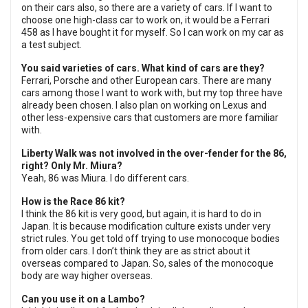
on their cars also, so there are a variety of cars. If I want to
choose one high-class car to work on, it would be a Ferrari
458 as I have bought it for myself. So I can work on my car as
a test subject.
You said varieties of cars. What kind of cars are they?
Ferrari, Porsche and other European cars. There are many
cars among those I want to work with, but my top three have
already been chosen. I also plan on working on Lexus and
other less-expensive cars that customers are more familiar
with.
Liberty Walk was not involved in the over-fender for the 86,
right? Only Mr. Miura?
Yeah, 86 was Miura. I do different cars.
How is the Race 86 kit?
I think the 86 kit is very good, but again, it is hard to do in
Japan. It is because modification culture exists under very
strict rules. You get told off trying to use monocoque bodies
from older cars. I don’t think they are as strict about it
overseas compared to Japan. So, sales of the monocoque
body are way higher overseas.
Can you use it on a Lambo?