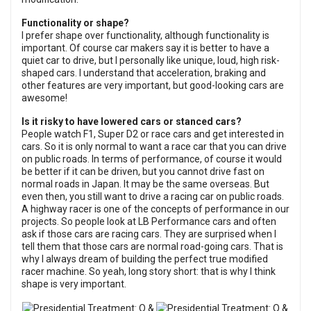
Functionality or shape?
I prefer shape over functionality, although functionality is
important. Of course car makers say it is better to have a
quiet car to drive, but I personally like unique, loud, high risk-
shaped cars. I understand that acceleration, braking and
other features are very important, but good-looking cars are
awesome!
Is it risky to have lowered cars or stanced cars?
People watch F1, Super D2 or race cars and get interested in
cars. So it is only normal to want a race car that you can drive
on public roads. In terms of performance, of course it would
be better if it can be driven, but you cannot drive fast on
normal roads in Japan. It may be the same overseas. But
even then, you still want to drive a racing car on public roads.
A highway racer is one of the concepts of performance in our
projects. So people look at LB Performance cars and often
ask if those cars are racing cars. They are surprised when I
tell them that those cars are normal road-going cars. That is
why I always dream of building the perfect true modified
racer machine. So yeah, long story short: that is why I think
shape is very important.