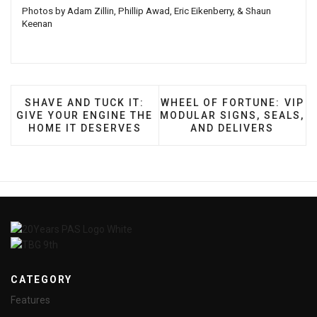
Photos by Adam Zillin, Phillip Awad, Eric Eikenberry, & Shaun
Keenan
PREVIOUS ARTICLE: SHAVE AND TUCK IT: GIVE Y
NEXT ARTICLE: WHEEL OF 
SHAVE AND TUCK IT:
WHEEL OF FORTUNE: VIP
GIVE YOUR ENGINE THE
MODULAR SIGNS, SEALS,
HOME IT DESERVES
AND DELIVERS
CATEGORY
Features