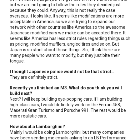
but we are not going to follow the rules they decided just
because they could. Anyway, this is not really the case
overseas, it looks like. It seems like modifications are more
acceptable in America, so we are trying to expand our
network with other countries like America so the awesome
Japanese modified cars we make can be accepted there. It
seems like America has less strict rules regarding things such
as pricing, modified mufflers, angled tires and so on. But
Japan is so strict about those things. So, I think there are
many people who want to modify, but they just bite their
tongue.
I thought Japanese police would not be that strict…
They are definitely strict.
Recently you finished an M3. What do you think you will
build next?
Next? I will keep building eye-popping cars. If I am building
high-class cars, I would definitely work on the Ferrari 458,
Maserati Gran Turismo and Porsche 991. The rest would be
more realistic cars.
How about a Lamborghini?
Mainly I would be doing Lamborghini, but many companies
have been sending me emails asking to do LB Performance