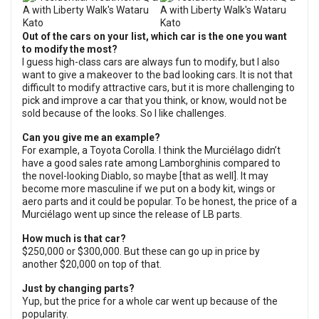
Out of the cars on your list, which car is the one you want
to modify the most?
I guess high-class cars are always fun to modify, but I also
want to give a makeover to the bad looking cars. It is not that
difficult to modify attractive cars, but it is more challenging to
pick and improve a car that you think, or know, would not be
sold because of the looks. So I like challenges.
Can you give me an example?
For example, a Toyota Corolla. I think the Murciélago didn’t
have a good sales rate among Lamborghinis compared to
the novel-looking Diablo, so maybe [that as well]. It may
become more masculine if we put on a body kit, wings or
aero parts and it could be popular. To be honest, the price of a
Murciélago went up since the release of LB parts.
How much is that car?
$250,000 or $300,000. But these can go up in price by
another $20,000 on top of that.
Just by changing parts?
Yup, but the price for a whole car went up because of the
popularity.