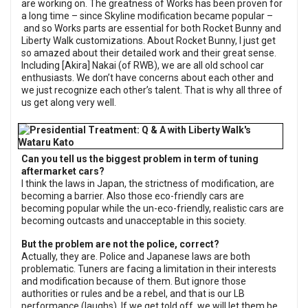
are working on. The greatness of Works has been proven for
a long time – since Skyline modification became popular –
and so Works parts are essential for both Rocket Bunny and
Liberty Walk customizations. About Rocket Bunny, I just get
so amazed about their detailed work and their great sense.
Including [Akira] Nakai (of RWB), we are all old school car
enthusiasts. We don’t have concerns about each other and
we just recognize each other’s talent. That is why all three of
us get along very well.
Can you tell us the biggest problem in term of tuning
aftermarket cars?
I think the laws in Japan, the strictness of modification, are
becoming a barrier. Also those eco-friendly cars are
becoming popular while the un-eco-friendly, realistic cars are
becoming outcasts and unacceptable in this society.
But the problem are not the police, correct?
Actually, they are. Police and Japanese laws are both
problematic. Tuners are facing a limitation in their interests
and modification because of them. But ignore those
authorities or rules and be a rebel, and that is our LB
performance (laughs). If we get told off, we will let them be,