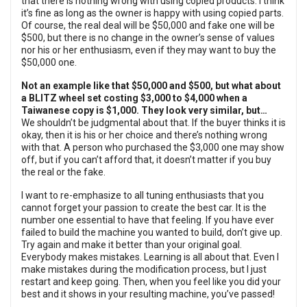
that there is nothing wrong with using copied products. I think
it’s fine as long as the owner is happy with using copied parts.
Of course, the real deal will be $50,000 and fake one will be
$500, but there is no change in the owner’s sense of values
nor his or her enthusiasm, even if they may want to buy the
$50,000 one.
Not an example like that $50,000 and $500, but what about
a BLITZ wheel set costing $3,000 to $4,000 when a
Taiwanese copy is $1,000. They look very similar, but…
We shouldn’t be judgmental about that. If the buyer thinks it is
okay, then it is his or her choice and there’s nothing wrong
with that. A person who purchased the $3,000 one may show
off, but if you can’t afford that, it doesn’t matter if you buy
the real or the fake.
I want to re-emphasize to all tuning enthusiasts that you
cannot forget your passion to create the best car. It is the
number one essential to have that feeling. If you have ever
failed to build the machine you wanted to build, don’t give up.
Try again and make it better than your original goal.
Everybody makes mistakes. Learning is all about that. Even I
make mistakes during the modification process, but I just
restart and keep going. Then, when you feel like you did your
best and it shows in your resulting machine, you’ve passed!