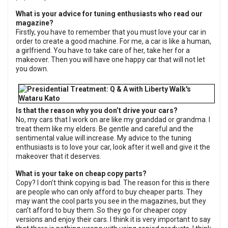
What is your advice for tuning enthusiasts who read our
magazine?
Firstly, you have to remember that you must love your car in
order to create a good machine. For me, a car is like a human,
a girlfriend. You have to take care of her, take her for a
makeover. Then you will have one happy car that will not let
you down.
Is that the reason why you don’t drive your cars?
No, my cars that I work on are like my granddad or grandma. I
treat them like my elders. Be gentle and careful and the
sentimental value will increase. My advice to the tuning
enthusiasts is to love your car, look after it well and give it the
makeover that it deserves.
What is your take on cheap copy parts?
Copy? I don’t think copying is bad. The reason for this is there
are people who can only afford to buy cheaper parts. They
may want the cool parts you see in the magazines, but they
can’t afford to buy them. So they go for cheaper copy
versions and enjoy their cars. I think it is very important to say