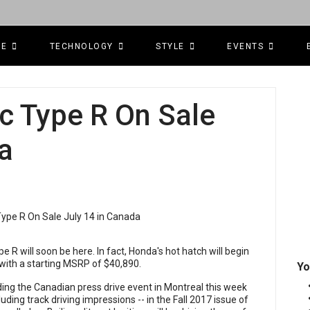
CE
TECHNOLOGY
STYLE
EVENTS
c Type R On Sale
a
e R will soon be here. In fact, Honda's hot hatch will begin
4 with a starting MSRP of $40,890.
Yo
ding the Canadian press drive event in Montreal this week
cluding track driving impressions -- in the Fall 2017 issue of