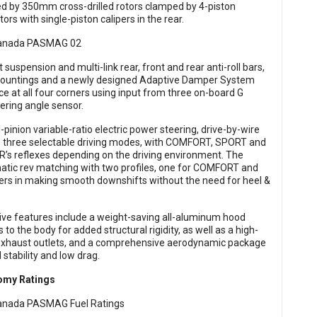
d by 350mm cross-drilled rotors clamped by 4-piston
s with single-piston calipers in the rear.
suspension and multi-link rear, front and rear anti-roll bars,
mountings and a newly designed Adaptive Damper System
ce at all four corners using input from three on-board G
ering angle sensor.
inion variable-ratio electric power steering, drive-by-wire
R’s three selectable driving modes, with COMFORT, SPORT and
e R’s reflexes depending on the driving environment. The
matic rev matching with two profiles, one for COMFORT and
ers in making smooth downshifts without the need for heel &
ve features include a weight-saving all-aluminum hood
 to the body for added structural rigidity, as well as a high-
exhaust outlets, and a comprehensive aerodynamic package
stability and low drag.
nomy Ratings