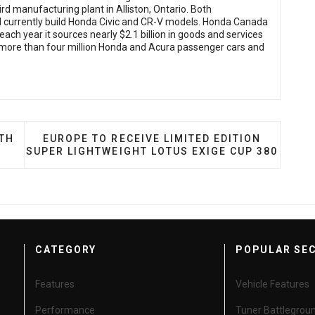
ird manufacturing plant in Alliston, Ontario. Both
nd currently build Honda Civic and CR-V models. Honda Canada
ach year it sources nearly $2.1 billion in goods and services
more than four million Honda and Acura passenger cars and
S TIRE LINE TO NORTH AMERICA
NEXT ARTICLE: EUROPE TO RECEIVE LIMITED E
RTH
EUROPE TO RECEIVE LIMITED EDITION
SUPER LIGHTWEIGHT LOTUS EXIGE CUP 380
CATEGORY
POPULAR SE
Features
Vehicle Features
Performance
Tuner Battlegrou