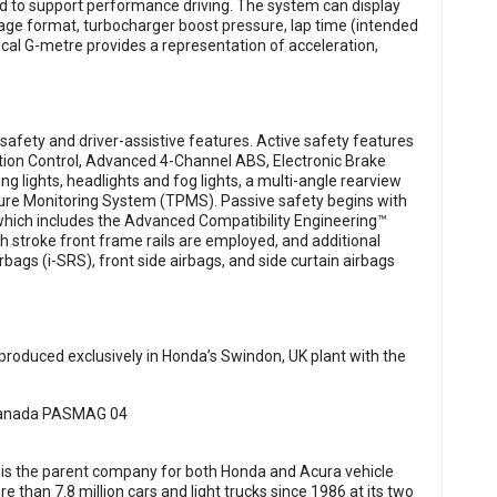
ed to support performance driving. The system can display
tage format, turbocharger boost pressure, lap time (intended
phical G-metre provides a representation of acceleration,
afety and driver-assistive features. Active safety features
ction Control, Advanced 4-Channel ABS, Electronic Brake
ng lights, headlights and fog lights, a multi-angle rearview
ssure Monitoring System (TPMS). Passive safety begins with
which includes the Advanced Compatibility Engineering™
 stroke front frame rails are employed, and additional
bags (i-SRS), front side airbags, and side curtain airbags
produced exclusively in Honda’s Swindon, UK plant with the
 is the parent company for both Honda and Acura vehicle
han 7.8 million cars and light trucks since 1986 at its two