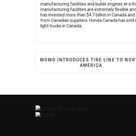
manufacturing facilities and builds engines at a th
manufacturing facilities are extremely flexible a
has invested more than $4.7 billion in Canada and e
from Canadian suppliers. Honda Canada has sold 
light trucks in Canada.
PREVIOUS ARTICLE: MOMO INTRODUCE
MOMO INTRODUCES TIRE LINE TO NO
AMERICA