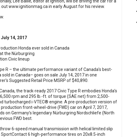
ionally, Lee Bailie, editor at Ignition, will be driving the car for a
k out
www.ignitionmag.ca
in early August for his review.
ow.
 July 14, 2017
roduction Honda ever sold in Canada
 at the Nürburgring
ion Civic lineup
pe R – the ultimate performance variant of Canada’s best-
a sold in Canada– goes on sale July 14, 2017 in one
er's Suggested Retail Price MSRP of $40,890.
 Canada, the track-ready 2017 Civic Type R embodies Honda’s
6,500 rpm and 295 lb.-ft. of torque (SAE net) from 2,500-
and turbocharged i-VTEC® engine. A pre-production version of
 production front-wheel-drive (FWD) car on April 7, 2017,
onds on Germany’s legendary Nürburgring Nordschliefe (North
revious FWD best.
hrow 6-speed manual transmission with helical limited slip
 SportContact 6 high-performance tires on 20x8.5-inch