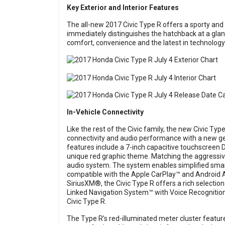
Key Exterior and Interior Features
The all-new 2017 Civic Type R offers a sporty and
immediately distinguishes the hatchback at a glan
comfort, convenience and the latest in technology
In-Vehicle Connectivity
Like the rest of the Civic family, the new Civic Typ
connectivity and audio performance with a new ge
features include a 7-inch capacitive touchscreen 
unique red graphic theme. Matching the aggressive
audio system. The system enables simplified smart
compatible with the Apple CarPlay™ and Android 
SiriusXM®, the Civic Type R offers a rich selectio
Linked Navigation System™ with Voice Recognition
Civic Type R.
The Type R’s red-illuminated meter cluster features