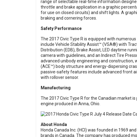
range of selectable real-time information design
throttle and brake application in a graphic percen
for use on closed circuits) and shift lights. A gra
braking and cornering forces.
Safety Performance
The 2017 Civic Type R is equipped with numerous s
include Vehicle Stability Assist™ (VSA®) with Tra
Distribution (EDB), Brake Assist, LED daytime runni
camera with guidelines, and an Indirect Tire Pre
advanced unibody engineering and construction, 
(ACE™) body structure and energy-dispersing crash
passive-safety features include advanced front air
with rollover sensor.
Manufacturing
The 2017 Civic Type R for the Canadian market is 
engine produced in Anna, Ohio.
About Honda
Honda Canada Inc. (HCI) was founded in 1969 and
brands in Canada. The company has produced more t