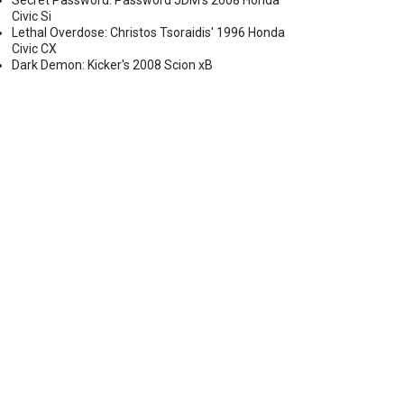
Secret Password: Password JDM's 2008 Honda
Civic Si
Lethal Overdose: Christos Tsoraidis' 1996 Honda
Civic CX
Dark Demon: Kicker's 2008 Scion xB