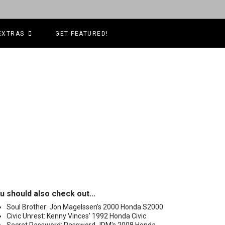
EXTRAS
GET FEATURED!
u should also check out...
Soul Brother: Jon Magelssen's 2000 Honda S2000
Civic Unrest: Kenny Vinces' 1992 Honda Civic