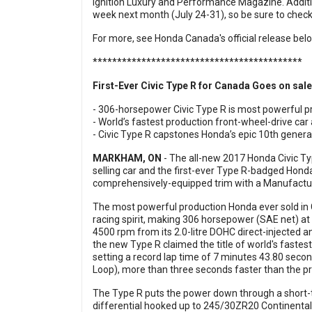
Ignition Luxury and Performance Magazine
. Addit
week next month (July 24-31), so be sure to chec
For more, see Honda Canada's official release bel
*******************************************
First-Ever Civic Type R for Canada Goes on sale
- 306-horsepower Civic Type R is most powerful p
- World’s fastest production front-wheel-drive car
- Civic Type R capstones Honda’s epic 10th generat
MARKHAM, ON
- The all-new 2017 Honda Civic Ty
selling car and the first-ever Type R-badged Hond
comprehensively-equipped trim with a Manufactur
The most powerful production Honda ever sold in
racing spirit, making 306 horsepower (SAE net) at 
4500 rpm from its 2.0-litre DOHC direct-injected 
the new Type R claimed the title of world's fastest
setting a record lap time of 7 minutes 43.80 sec
Loop), more than three seconds faster than the p
The Type R puts the power down through a short-t
differential hooked up to 245/30ZR20 Continental