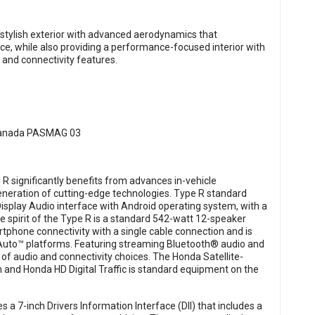
 stylish exterior with advanced aerodynamics that
ce, while also providing a performance-focused interior with
 and connectivity features.
e R significantly benefits from advances in-vehicle
neration of cutting-edge technologies. Type R standard
Display Audio interface with Android operating system, with a
 spirit of the Type R is a standard 542-watt 12-speaker
phone connectivity with a single cable connection and is
Auto™ platforms. Featuring streaming Bluetooth® audio and
n of audio and connectivity choices. The Honda Satellite-
 and Honda HD Digital Traffic is standard equipment on the
 a 7-inch Drivers Information Interface (DII) that includes a