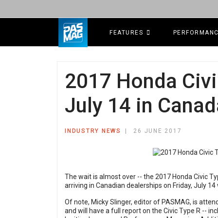
FEATURES
PERFORMAN
2017 Honda Civi
July 14 in Canad
INDUSTRY NEWS
26 JUNE 2017
The wait is almost over -- the 2017 Honda Civic Typ
arriving in Canadian dealerships on Friday, July 1
Of note,
Micky Slinger
, editor of PASMAG, is atten
and will have a full report on the Civic Type R -- in