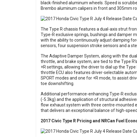
black-finished aluminum wheels. Speed is scrubbe
Brembo aluminum calipers in front and 305mm rotor
The Type R chassis features a dual-axis strut front 
Type-R exclusive springs, bushings and damper 
with the ability to continuously adjust damping for
sensors, four suspension stroke sensors and a ste
The Adaptive Damper System, along with the dual-p
throttle, and brake system, are tied to the Type 
+R settings, allowing the driver to dial up the Typ
throttle ECU also features driver-selectable auto
SPORT modes and one for +R mode, to assist driv
toe downshifting.
Additional performance-enhancing Type-R exclusi
(-5.3kg) and the application of structural adhesives
flow exhaust system with three centre-mounted 
that delivers an exceptional balance of high-speed 
2017 Civic Type R Pricing and NRCan Fuel Eco